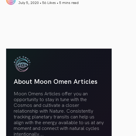
July 5, 2020 • 56 Likes •
5 mins read
article link
About Moon Omen Articles
Moon Omens Articles offer you an
opportunity to stay in tune with the
Cosmos and cultivate a closer
relationship with Nature. Consistently
tracking planetary transits can help us
align with the energy available to us at any
moment and connect with natural cycles
intentionally.
..