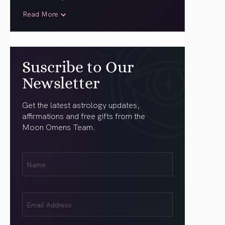
Read More
Suscribe to Our
Newsletter
Get the latest astrology updates,
affirmations and free gifts from the
Moon Omens Team.
First
Name
(Required)
Email
(Required)