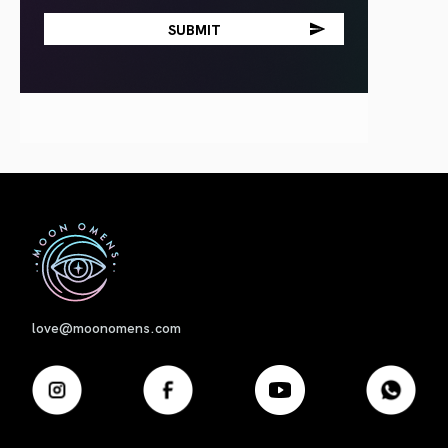
First
love@moonomens.com