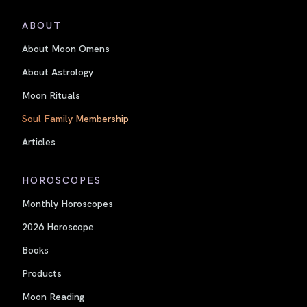
ABOUT
About Moon Omens
About Astrology
Moon Rituals
Soul Family Membership
Articles
HOROSCOPES
Monthly Horoscopes
2026 Horoscope
Books
Products
Moon Reading