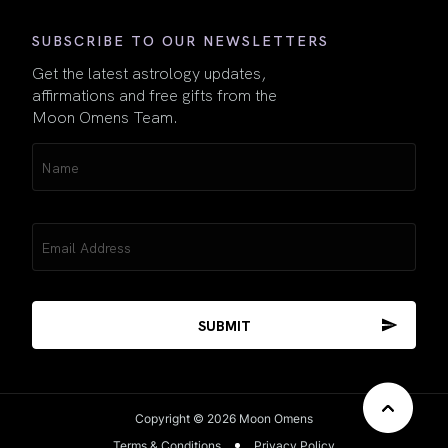
SUBSCRIBE TO OUR NEWSLETTERS
Get the latest astrology updates,
affirmations and free gifts from the
Moon Omens Team.
Name
(Required)
Email
(Required)
Copyright © 2026 Moon Omens
Terms & Conditions
Privacy Policy