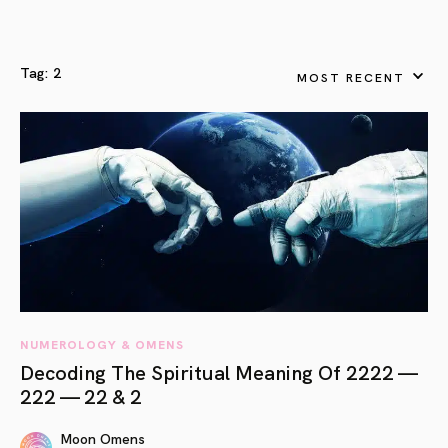
Tag:
2
MOST RECENT
NUMEROLOGY & OMENS
Decoding The Spiritual Meaning Of 2222 —
222 — 22 & 2
Moon Omens