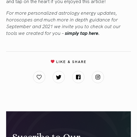
and tap on the heart if you enjoyed this article!
For more personalized astrology energy updates,
horoscopes and much more in depth guidance for
September and 2021 we invite you to check out our
tools we created for you –
simply tap here.
LIKE & SHARE