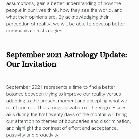
assumptions, gain a better understanding of how the
people in our lives think, how they see the world, and
what their opinions are. By acknowledging their
perception of reality, we will be able to develop better
communication strategies.
September 2021 Astrology Update:
Our Invitation
September 2021 represents a time to find a better
balance between trying to improve our reality versus
adapting to the present moment and accepting what we
can’t control. The strong activation of the Virgo-Pisces
axis during the first twenty days of the months will bring
our attention to themes of boundaries and discrimination,
and highlight the contrast of effort and acceptance,
passivity and proactivity.