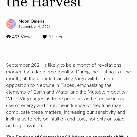
the Harvest
Moon Omens
September 4, 2021
497 Views
0
Likes
September 2021 is likely to be a month of revelations
marked by a deep emotionality. During the first half of the
month, all the planets transiting Virgo will form an
opposition to Neptune in Pisces, emphasizing the
elements of Earth and Water and the Mutable modality.
While Virgo urges us to be practical and effective in our
use of energy and time, the influence of Neptune may
complicate these matters, increasing our sensitivity and
inviting us to rely on intuition and flow, not only on logic
and organization.
The Equinox of September 22 brings an energetic shift:
it