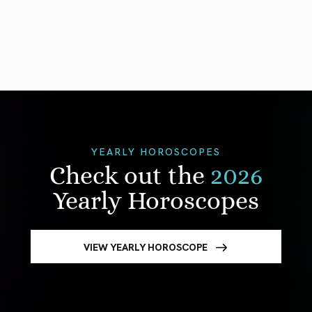
YEARLY HOROSCOPES
Check out the
2026
Yearly Horoscopes
VIEW YEARLY HOROSCOPE