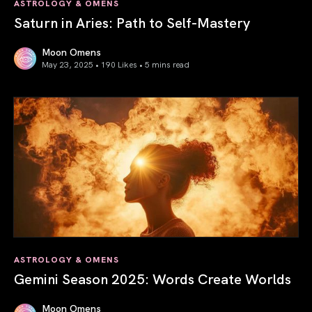
ASTROLOGY & OMENS
Saturn in Aries: Path to Self-Mastery
Moon Omens
May 23, 2025 • 190 Likes •
5 mins read
Saturn in Aries: Path to Self-Mastery
ASTROLOGY & OMENS
Gemini Season 2025: Words Create Worlds
Moon Omens