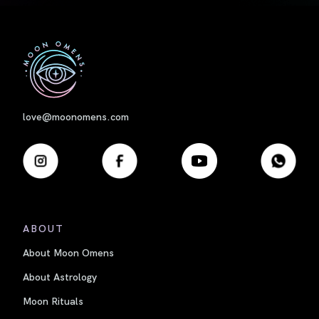
First
love@moonomens.com
ABOUT
About Moon Omens
About Astrology
Moon Rituals