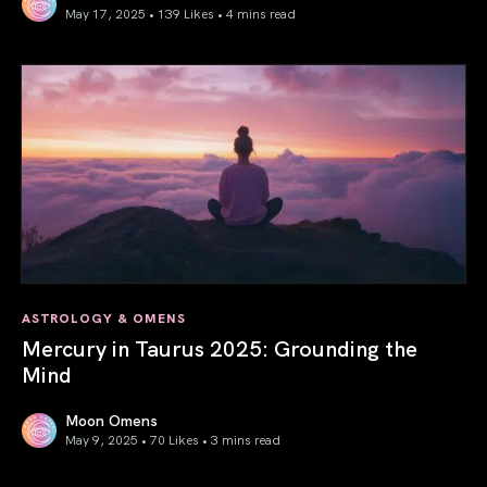
May 17, 2025 • 139 Likes •
4 mins read
Gemini Season 2025: Words Create Worlds
ASTROLOGY & OMENS
Mercury in Taurus 2025: Grounding the
Mind
Moon Omens
May 9, 2025 • 70 Likes •
3 mins read
Mercury in Taurus 2025: Grounding the Mind