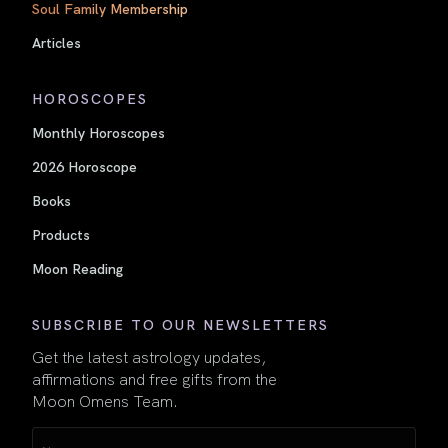
Soul Family Membership
Articles
HOROSCOPES
Monthly Horoscopes
2026 Horoscope
Books
Products
Moon Reading
SUBSCRIBE TO OUR NEWSLETTERS
Get the latest astrology updates,
affirmations and free gifts from the
Moon Omens Team.
Name