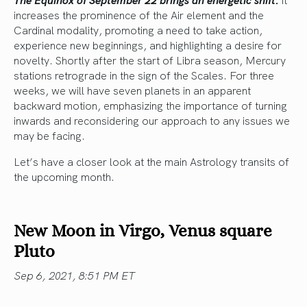
increases the prominence of the Air element and the
Cardinal modality, promoting a need to take action,
experience new beginnings, and highlighting a desire for
novelty. Shortly after the start of Libra season, Mercury
stations retrograde in the sign of the Scales. For three
weeks, we will have seven planets in an apparent
backward motion, emphasizing the importance of turning
inwards and reconsidering our approach to any issues we
may be facing.
Let’s have a closer look at the main Astrology transits of
the upcoming month.
New Moon in Virgo, Venus square
Pluto
Sep 6, 2021, 8:51 PM ET