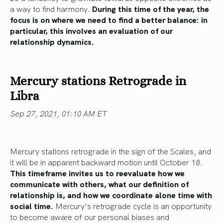
a way to find harmony.
During this time of the year, the
focus is on where we need to find a better balance: in
particular, this involves an evaluation of our
relationship dynamics.
Mercury stations Retrograde in
Libra
Sep 27, 2021, 01:10 AM ET
Mercury stations retrograde in the sign of the Scales, and
it will be in apparent backward motion until October 18.
This timeframe invites us to reevaluate how we
communicate with others, what our definition of
relationship is, and how we coordinate alone time with
social time.
Mercury’s retrograde cycle is an opportunity
to become aware of our personal biases and