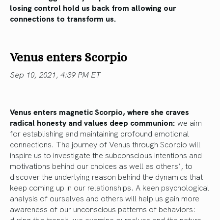
losing control hold us back from allowing our
connections to transform us.
Venus enters Scorpio
Sep 10, 2021, 4:39 PM ET
Venus enters magnetic Scorpio, where she craves
radical honesty and values deep communion:
we aim
for establishing and maintaining profound emotional
connections. The journey of Venus through Scorpio will
inspire us to investigate the subconscious intentions and
motivations behind our choices as well as others’, to
discover the underlying reason behind the dynamics that
keep coming up in our relationships. A keen psychological
analysis of ourselves and others will help us gain more
awareness of our unconscious patterns of behaviors:
during this transit, we examine ourselves and the nature