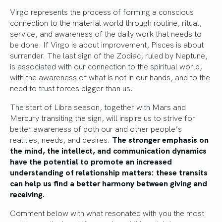
Virgo represents the process of forming a conscious
connection to the material world through routine, ritual,
service, and awareness of the daily work that needs to
be done. If Virgo is about improvement, Pisces is about
surrender. The last sign of the Zodiac, ruled by Neptune,
is associated with our connection to the spiritual world,
with the awareness of what is not in our hands, and to the
need to trust forces bigger than us.
The start of Libra season, together with Mars and
Mercury transiting the sign, will inspire us to strive for
better awareness of both our and other people’s
realities, needs, and desires.
The stronger emphasis on
the mind, the intellect, and communication dynamics
have the potential to promote an increased
understanding of relationship matters: these transits
can help us find a better harmony between giving and
receiving.
Comment below with what resonated with you the most