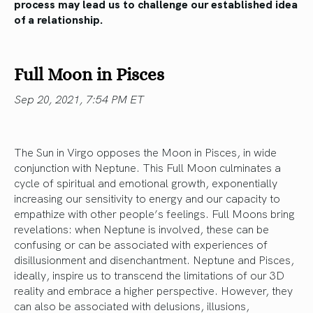
process may lead us to challenge our established idea
of a relationship.
Full Moon in Pisces
Sep 20, 2021, 7:54 PM ET
The Sun in Virgo opposes the Moon in Pisces, in wide
conjunction with Neptune. This Full Moon culminates a
cycle of spiritual and emotional growth, exponentially
increasing our sensitivity to energy and our capacity to
empathize with other people’s feelings. Full Moons bring
revelations: when Neptune is involved, these can be
confusing or can be associated with experiences of
disillusionment and disenchantment. Neptune and Pisces,
ideally, inspire us to transcend the limitations of our 3D
reality and embrace a higher perspective. However, they
can also be associated with delusions, illusions,