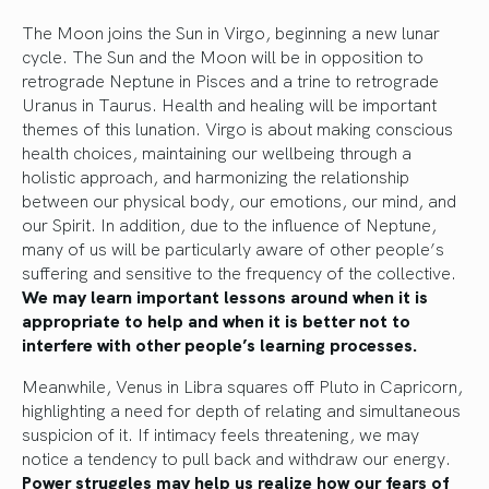
The Moon joins the Sun in Virgo, beginning a new lunar
cycle. The Sun and the Moon will be in opposition to
retrograde Neptune in Pisces and a trine to retrograde
Uranus in Taurus. Health and healing will be important
themes of this lunation. Virgo is about making conscious
health choices, maintaining our wellbeing through a
holistic approach, and harmonizing the relationship
between our physical body, our emotions, our mind, and
our Spirit. In addition, due to the influence of Neptune,
many of us will be particularly aware of other people’s
suffering and sensitive to the frequency of the collective.
We may learn important lessons around when it is
appropriate to help and when it is better not to
interfere with other people’s learning processes.
Meanwhile, Venus in Libra squares off Pluto in Capricorn,
highlighting a need for depth of relating and simultaneous
suspicion of it. If intimacy feels threatening, we may
notice a tendency to pull back and withdraw our energy.
Power struggles may help us realize how our fears of