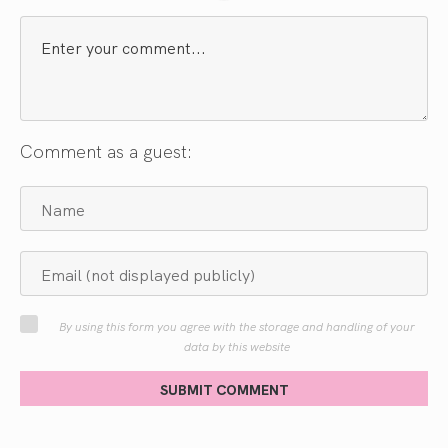
Comment as a guest:
By using this form you agree with the storage and handling of your
data by this website
SUBMIT COMMENT