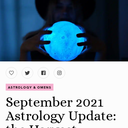
ASTROLOGY & OMENS
September 2021
Astrology Update: