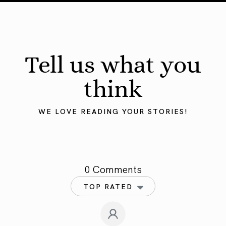
Tell us what you
think
WE LOVE READING YOUR STORIES!
0 Comments
TOP RATED