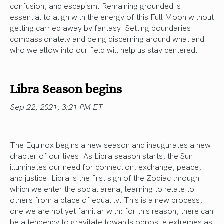
confusion, and escapism. Remaining grounded is
essential to align with the energy of this Full Moon without
getting carried away by fantasy. Setting boundaries
compassionately and being discerning around what and
who we allow into our field will help us stay centered.
Libra Season begins
Sep 22, 2021, 3:21 PM ET
The Equinox begins a new season and inaugurates a new
chapter of our lives. As Libra season starts, the Sun
illuminates our need for connection, exchange, peace,
and justice. Libra is the first sign of the Zodiac through
which we enter the social arena, learning to relate to
others from a place of equality. This is a new process,
one we are not yet familiar with: for this reason, there can
be a tendency to gravitate towards opposite extremes as