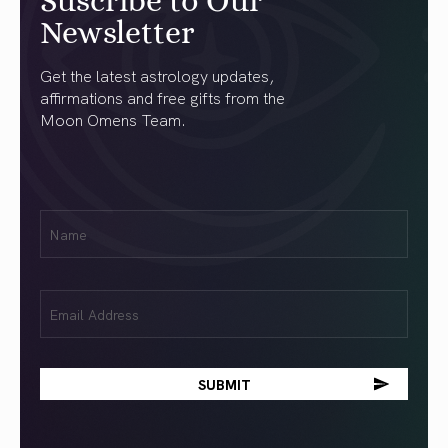
Suscribe to Our
Newsletter
Get the latest astrology updates,
affirmations and free gifts from the
Moon Omens Team.
First
Name
(Required)
Email
(Required)