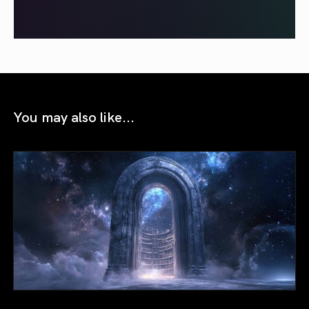
You may also like...