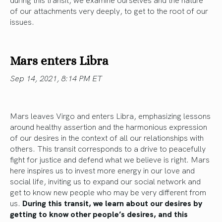
of our attachments very deeply, to get to the root of our
issues.
Mars enters Libra
Sep 14, 2021, 8:14 PM ET
Mars leaves Virgo and enters Libra, emphasizing lessons
around healthy assertion and the harmonious expression
of our desires in the context of all our relationships with
others. This transit corresponds to a drive to peacefully
fight for justice and defend what we believe is right. Mars
here inspires us to invest more energy in our love and
social life, inviting us to expand our social network and
get to know new people who may be very different from
us.
During this transit, we learn about our desires by
getting to know other people’s desires, and this