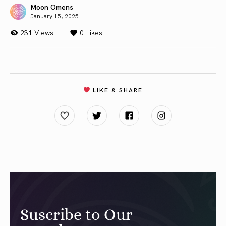
Moon Omens
January 15, 2025
231 Views
0
Likes
LIKE & SHARE
Suscribe to Our