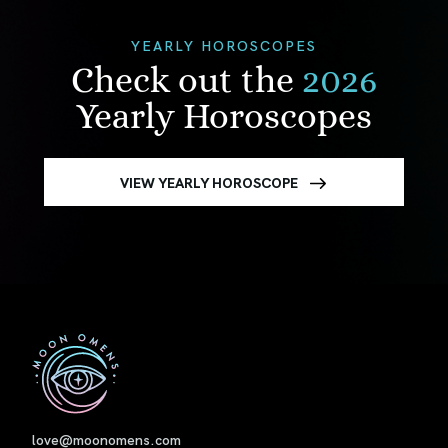
YEARLY HOROSCOPES
Check out the
2026
Yearly Horoscopes
VIEW YEARLY HOROSCOPE
First
love@moonomens.com