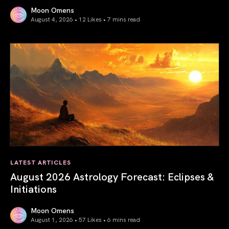
Moon Omens
August 4, 2026 • 12 Likes •
7 mins read
Total Solar Eclipse in Leo 2026: The Return of Your Inner 
LATEST ARTICLES
August 2026 Astrology Forecast: Eclipses &
Initiations
Moon Omens
August 1, 2026 • 57 Likes •
6 mins read