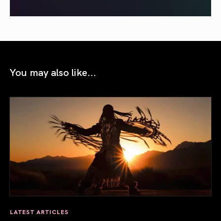
You may also like...
LATEST ARTICLES