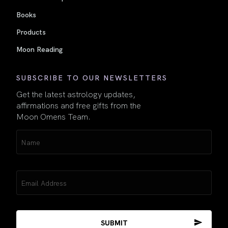
Books
Products
Moon Reading
SUBSCRIBE TO OUR NEWSLETTERS
Get the latest astrology updates,
affirmations and free gifts from the
Moon Omens Team.
Name
(Required)
Email
(Required)