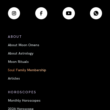
ABOUT
About Moon Omens
About Astrology
Moon Rituals
Soul Family Membership
Articles
HOROSCOPES
Monthly Horoscopes
2026 Horoscope