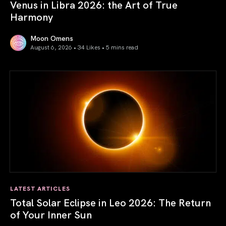
Venus in Libra 2026: the Art of True
Harmony
Moon Omens
August 6, 2026 • 34 Likes •
5 mins read
Venus in Libra 2026: the Art of True Harmony
LATEST ARTICLES
Total Solar Eclipse in Leo 2026: The Return
of Your Inner Sun