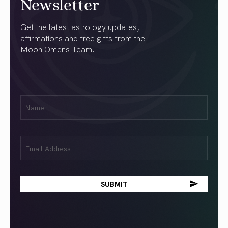
Newsletter
Get the latest astrology updates,
affirmations and free gifts from the
Moon Omens Team.
First
Name
(Required)
Email
(Required)