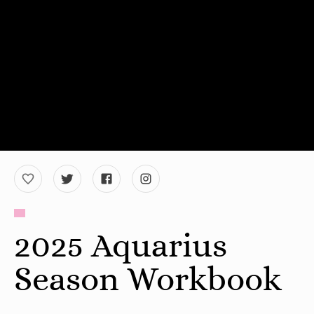
2025 Aquarius
Season Workbook