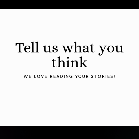
August 2026 Astrology Forecast: Eclipses & Initiations
Tell us what you
think
WE LOVE READING YOUR STORIES!