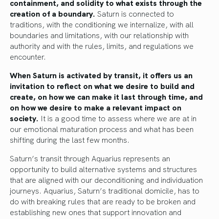
containment, and solidity to what exists through the
creation of a boundary.
Saturn is connected to
traditions, with the conditioning we internalize, with all
boundaries and limitations, with our relationship with
authority and with the rules, limits, and regulations we
encounter.
When Saturn is activated by transit, it offers us an
invitation to reflect on what we desire to build and
create, on how we can make it last through time, and
on how we desire to make a relevant impact on
society.
It is a good time to assess where we are at in
our emotional maturation process and what has been
shifting during the last few months.
Saturn’s transit through Aquarius represents an
opportunity to build alternative systems and structures
that are aligned with our deconditioning and individuation
journeys. Aquarius, Saturn’s traditional domicile, has to
do with breaking rules that are ready to be broken and
establishing new ones that support innovation and