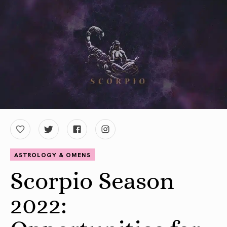
ASTROLOGY & OMENS
Scorpio Season
2022: