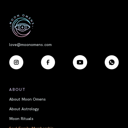
First
love@moonomens.com
ABOUT
About Moon Omens
About Astrology
Moon Rituals
Soul Family Membership