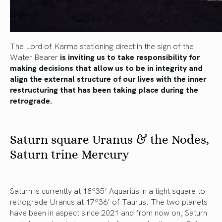
The Lord of Karma stationing direct in the sign of the
Water Bearer
is inviting us to take responsibility for
making decisions that allow us to be in integrity and
align the external structure of our lives with the inner
restructuring that has been taking place during the
retrograde.
Saturn square Uranus & the Nodes,
Saturn trine Mercury
Saturn is currently at 18º35’ Aquarius in a tight square to
retrograde Uranus at 17º36’ of Taurus. The two planets
have been in aspect since 2021 and from now on, Saturn