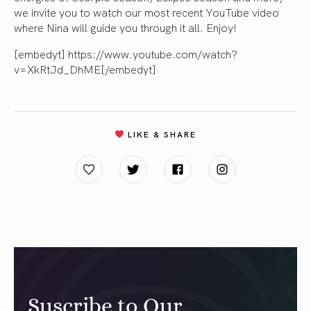
we invite you to watch our most recent YouTube video
where Nina will guide you through it all. Enjoy!
[embedyt] https://www.youtube.com/watch?
v=XkRtJd_DhME[/embedyt]
LIKE & SHARE
Suscribe to Our