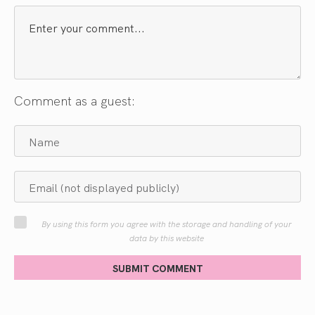
Comment as a guest:
By using this form you agree with the storage and handling of your
data by this website
SUBMIT COMMENT