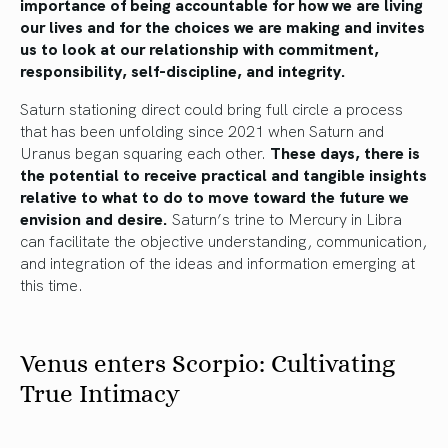
importance of being accountable for how we are living
our lives and for the choices we are making and invites
us to look at our relationship with commitment,
responsibility, self-discipline, and integrity.
Saturn stationing direct could bring full circle a process
that has been unfolding since 2021 when Saturn and
Uranus began squaring each other.
These days, there is
the potential to receive practical and tangible insights
relative to what to do to move toward the future we
envision and desire.
Saturn’s trine to Mercury in Libra
can facilitate the objective understanding, communication,
and integration of the ideas and information emerging at
this time.
Venus enters Scorpio: Cultivating
True Intimacy