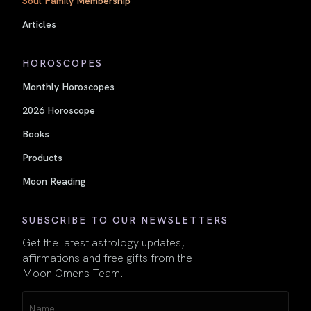
Articles
HOROSCOPES
Monthly Horoscopes
2026 Horoscope
Books
Products
Moon Reading
SUBSCRIBE TO OUR NEWSLETTERS
Get the latest astrology updates,
affirmations and free gifts from the
Moon Omens Team.
Name