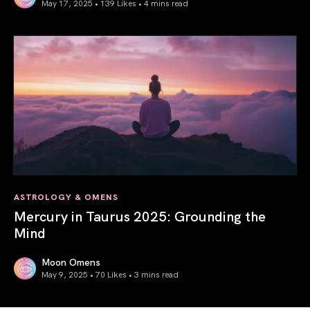
May 17, 2025 • 139 Likes •
4 mins read
Gemini Season 2025: Words Create Worlds
ASTROLOGY & OMENS
Mercury in Taurus 2025: Grounding the
Mind
Moon Omens
May 9, 2025 • 70 Likes •
3 mins read
Mercury in Taurus 2025: Grounding the Mind