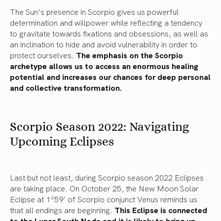
The Sun’s presence in Scorpio gives us powerful
determination and willpower while reflecting a tendency
to gravitate towards fixations and obsessions, as well as
an inclination to hide and avoid vulnerability in order to
protect ourselves.
The emphasis on the Scorpio
archetype allows us to access an enormous healing
potential and increases our chances for deep personal
and collective transformation.
Scorpio Season 2022: Navigating
Upcoming Eclipses
Last but not least, during Scorpio season 2022 Eclipses
are taking place. On October 25, the New Moon Solar
Eclipse at 1º59’ of Scorpio conjunct Venus reminds us
that all endings are beginning.
This Eclipse is connected
to the Lunar South Node and it is likely to bring up