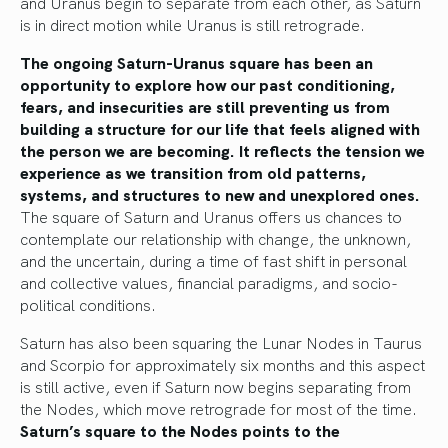
and Uranus begin to separate from each other, as Saturn
is in direct motion while Uranus is still retrograde.
The ongoing Saturn-Uranus square has been an
opportunity to explore how our past conditioning,
fears, and insecurities are still preventing us from
building a structure for our life that feels aligned with
the person we are becoming. It reflects the tension we
experience as we transition from old patterns,
systems, and structures to new and unexplored ones.
The square of Saturn and Uranus offers us chances to
contemplate our relationship with change, the unknown,
and the uncertain, during a time of fast shift in personal
and collective values, financial paradigms, and socio-
political conditions.
Saturn has also been squaring the Lunar Nodes in Taurus
and Scorpio for approximately six months and this aspect
is still active, even if Saturn now begins separating from
the Nodes, which move retrograde for most of the time.
Saturn’s square to the Nodes points to the