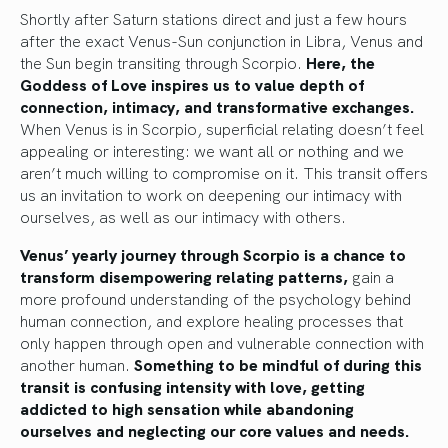
Shortly after Saturn stations direct and just a few hours
after the exact Venus-Sun conjunction in Libra, Venus and
the Sun begin transiting through Scorpio.
Here, the
Goddess of Love inspires us to value depth of
connection, intimacy, and transformative exchanges.
When Venus is in Scorpio, superficial relating doesn’t feel
appealing or interesting: we want all or nothing and we
aren’t much willing to compromise on it. This transit offers
us an invitation to work on deepening our intimacy with
ourselves, as well as our intimacy with others.
Venus’ yearly journey through Scorpio is a chance to
transform disempowering relating patterns,
gain a
more profound understanding of the psychology behind
human connection, and explore healing processes that
only happen through open and vulnerable connection with
another human.
Something to be mindful of during this
transit is confusing intensity with love, getting
addicted to high sensation while abandoning
ourselves and neglecting our core values and needs.