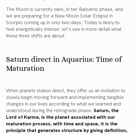
The Moon is currently dark, in her Balsamic phase, and
we are preparing for a New Moon Solar Eclipse in
Scorpio coming up in only two days. Today is likely to
feel energetically intense: let’s see in more detail what
these three shifts are about.
Saturn direct in Aquarius: Time of
Maturation
When planets station direct, they offer us an invitation to
slowly begin moving forward and implementing tangible
changes in our lives according to what we learned and
understood during the retrograde phase.
Saturn, the
Lord of Karma, is the planet associated with our
maturation process, with time and space, it is the
principle that generates structure by giving definition,