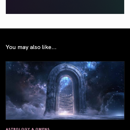
You may also like...
ASTROLOGY & OMENS