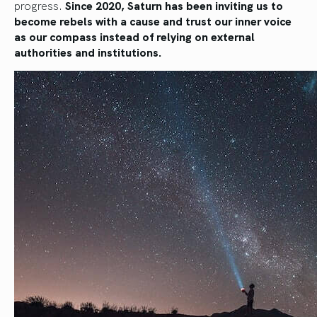
progress.
Since 2020, Saturn has been inviting us to
become rebels with a cause and trust our inner voice
as our compass instead of relying on external
authorities and institutions.