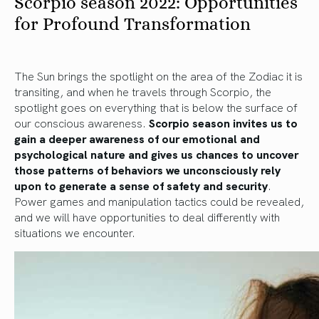
Scorpio season 2022: Opportunities
for Profound Transformation
The Sun brings the spotlight on the area of the Zodiac it is
transiting, and when he travels through Scorpio, the
spotlight goes on everything that is below the surface of
our conscious awareness.
Scorpio season invites us to
gain a deeper awareness of our emotional and
psychological nature and gives us chances to uncover
those patterns of behaviors we unconsciously rely
upon to generate a sense of safety and security
.
Power games and manipulation tactics could be revealed,
and we will have opportunities to deal differently with
situations we encounter.