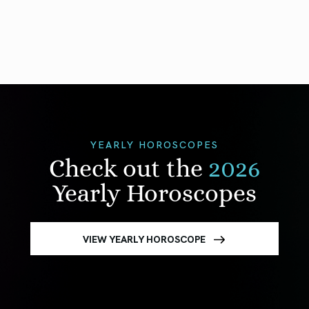
YEARLY HOROSCOPES
Check out the
2026
Yearly Horoscopes
VIEW YEARLY HOROSCOPE