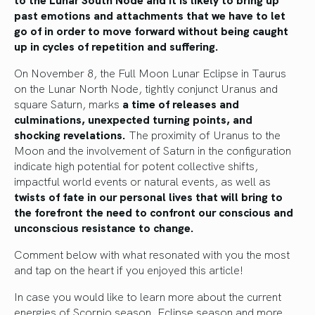
past emotions and attachments that we have to let
go of in order to move forward without being caught
up in cycles of repetition and suffering.
On November 8, the Full Moon Lunar Eclipse in Taurus
on the Lunar North Node, tightly conjunct Uranus and
square Saturn, marks
a time of releases and
culminations, unexpected turning points, and
shocking revelations.
The proximity of Uranus to the
Moon and the involvement of Saturn in the configuration
indicate high potential for potent collective shifts,
impactful world events or natural events, as well as
twists of fate in our personal lives that will bring to
the forefront the need to confront our conscious and
unconscious resistance to change.
Comment below with what resonated with you the most
and tap on the heart if you enjoyed this article!
In case you would like to learn more about the current
energies of Scorpio season, Eclipse season and more,