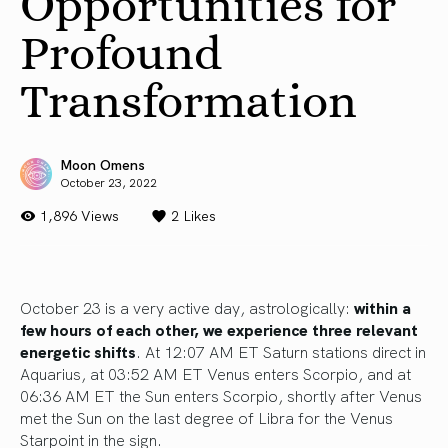
Opportunities for
Profound
Transformation
Moon Omens
October 23, 2022
1,896 Views
2
Likes
October 23 is a very active day, astrologically:
within a
few hours of each other, we experience three relevant
energetic shifts
. At 12:07 AM ET Saturn stations direct in
Aquarius, at 03:52 AM ET Venus enters Scorpio, and at
06:36 AM ET the Sun enters Scorpio, shortly after Venus
met the Sun on the last degree of Libra for the Venus
Starpoint in the sign.