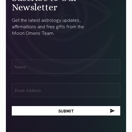
Newsletter
Get the latest astrology updates,
affirmations and free gifts from the
Moon Omens Team.
First
Name
(Required)
Email
(Required)