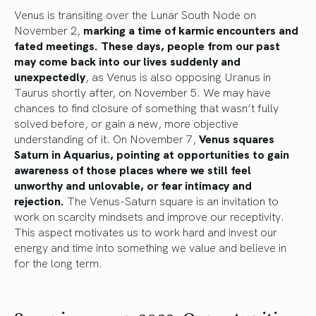
Venus is transiting over the Lunar South Node on
November 2,
marking a time of karmic encounters and
fated meetings. These days, people from our past
may come back into our lives suddenly and
unexpectedly
, as Venus is also opposing Uranus in
Taurus shortly after, on November 5. We may have
chances to find closure of something that wasn’t fully
solved before, or gain a new, more objective
understanding of it. On November 7,
Venus squares
Saturn in Aquarius, pointing at opportunities to gain
awareness of those places where we still feel
unworthy and unlovable, or fear intimacy and
rejection.
The Venus-Saturn square is an invitation to
work on scarcity mindsets and improve our receptivity.
This aspect motivates us to work hard and invest our
energy and time into something we value and believe in
for the long term.