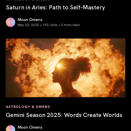
Saturn in Aries: Path to Self-Mastery
Moon Omens
May 23, 2025 • 190 Likes •
5 mins read
Saturn in Aries: Path to Self-Mastery
ASTROLOGY & OMENS
Gemini Season 2025: Words Create Worlds
Moon Omens