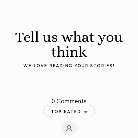
Tell us what you
think
WE LOVE READING YOUR STORIES!
0 Comments
TOP RATED