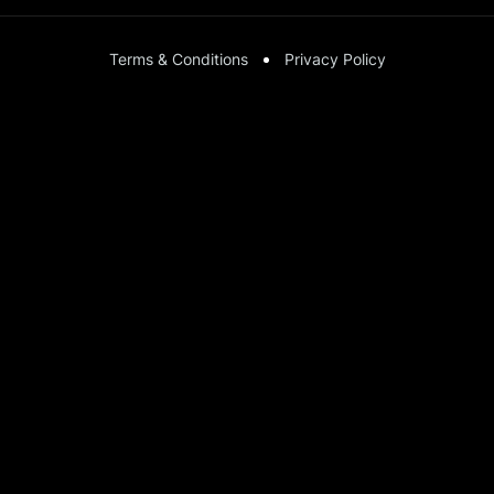
Terms & Conditions
Privacy Policy