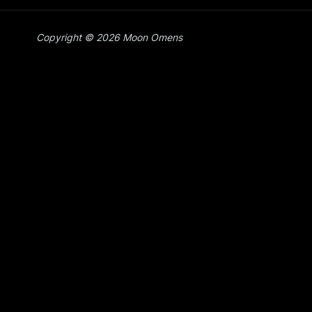
Copyright © 2026 Moon Omens