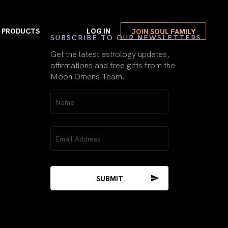
PRODUCTS
LOG IN
JOIN SOUL FAMILY
First
SUBSCRIBE TO OUR NEWSLETTERS
Get the latest astrology updates,
affirmations and free gifts from the
Moon Omens Team.
VIEW ALL
Name
Repeating Numbers
(Required)
Guide Book
w Moon Magick
Repeating Numbers Gu
Email
(Required)
Mercury Retrograde
E-Book Gift
l Moon Magick
Mercury Retrograde E-
The Moon & The
Sacred Feminine
2026 Spiritual Astrology Book
The Moon & The Sacre