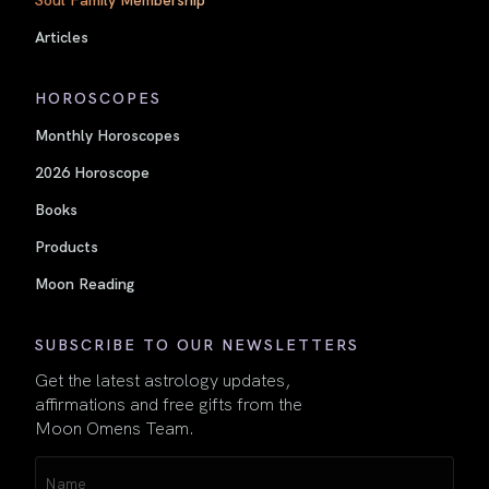
Articles
HOROSCOPES
Monthly Horoscopes
2026 Horoscope
Books
Products
Moon Reading
SUBSCRIBE TO OUR NEWSLETTERS
Get the latest astrology updates,
affirmations and free gifts from the
Moon Omens Team.
Name