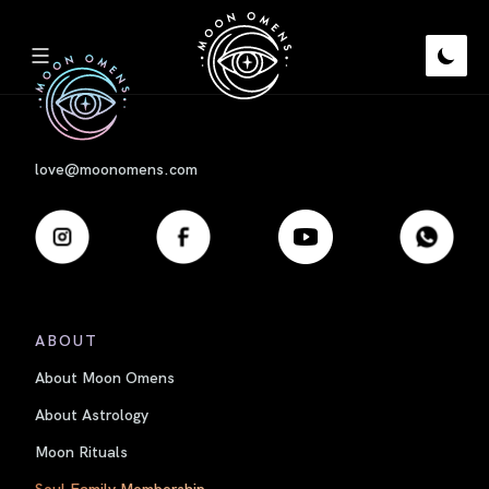
First
love@moonomens.com
ABOUT
About Moon Omens
About Astrology
Moon Rituals
Soul Family Membership