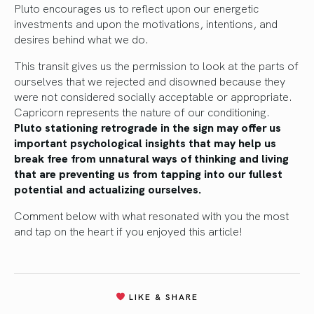
Pluto encourages us to reflect upon our energetic
investments and upon the motivations, intentions, and
desires behind what we do.
This transit gives us the permission to look at the parts of
ourselves that we rejected and disowned because they
were not considered socially acceptable or appropriate.
Capricorn represents the nature of our conditioning.
Pluto stationing retrograde in the sign may offer us
important psychological insights that may help us
break free from unnatural ways of thinking and living
that are preventing us from tapping into our fullest
potential and actualizing ourselves.
Comment below with what resonated with you the most
and tap on the heart if you enjoyed this article!
LIKE & SHARE