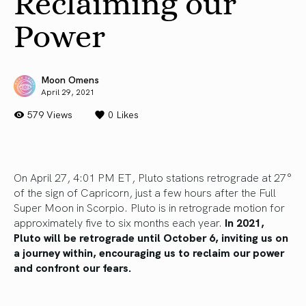
Reclaiming our
Power
Moon Omens
April 29, 2021
579 Views
0
Likes
On April 27, 4:01 PM ET, Pluto stations retrograde at 27°
of the sign of Capricorn, just a few hours after the Full
Super Moon in Scorpio. Pluto is in retrograde motion for
approximately five to six months each year.
In 2021,
Pluto will be retrograde until October 6, inviting us on
a journey within, encouraging us to reclaim our power
and confront our fears.