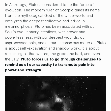
In Astrology, Pluto is considered to be the force of
evolution. The modern ruler of Scorpio takes its name
from the mythological God of the Underworld and
catalyzes the deepest collective and individual
metamorphosis. Pluto has been associated with our
Soul’s evolutionary intentions, with power and
powerlessness, with our deepest wounds, our
unprocessed pain, and all our unconscious material. Pluto
is about self-excavation and shadow work, it is about
reclaiming all that we are, the good, the bad, and even
the ugly.
Pluto forces us to go through challenges to
remind us of our capacity to transmute pain into
power and strength.