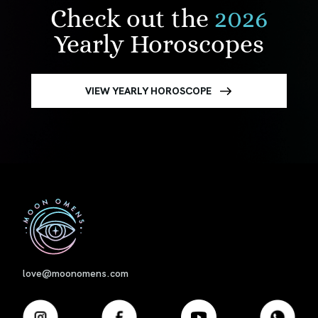
Check out the
2026
Yearly Horoscopes
VIEW YEARLY HOROSCOPE
First
love@moonomens.com