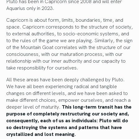
Pluto has been in Capricorn since 2008 and will enter
Aquarius only in 2023.
Capricorn is about form, limits, boundaries, time, and
space. Capricorn corresponds to the structure of society,
to external authorities, to socio-economic systems, and
to the rules of the game we are playing. Similarly, the sign
of the Mountain Goat correlates with the structure of our
consciousness, with our maturation process, with our
relationship with our inner authority and our capacity to
take responsibility for ourselves.
All these areas have been deeply challenged by Pluto.
We have all been experiencing radical and tangible
changes on different levels, and we have been asked to
make different choices, empower ourselves, and reach a
deeper level of maturity.
This long-term transit has the
purpose of completely restructuring our society and,
consequently, each of us as individuals: Pluto will do
so destroying the systems and patterns that have
crystallized and lost meaning.