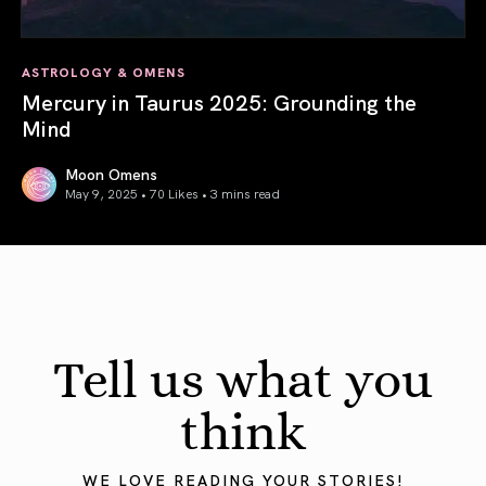
ASTROLOGY & OMENS
Mercury in Taurus 2025: Grounding the
Mind
Moon Omens
May 9, 2025 • 70 Likes •
3 mins read
Mercury in Taurus 2025: Grounding the Mind
Tell us what you
think
WE LOVE READING YOUR STORIES!