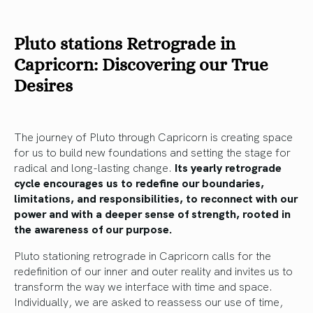
Pluto stations Retrograde in
Capricorn: Discovering our True
Desires
The journey of Pluto through Capricorn is creating space
for us to build new foundations and setting the stage for
radical and long-lasting change.
Its yearly retrograde
cycle encourages us to redefine our boundaries,
limitations, and responsibilities, to reconnect with our
power and with a deeper sense of strength, rooted in
the awareness of our purpose.
Pluto stationing retrograde in Capricorn calls for the
redefinition of our inner and outer reality and invites us to
transform the way we interface with time and space.
Individually, we are asked to reassess our use of time,