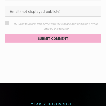
By using this form you agree with the storage and handling of your
data by this website
SUBMIT COMMENT
YEARLY HOROSCOPES