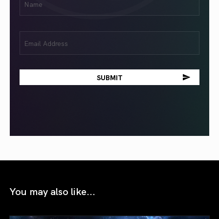
(Required)
Email
(Required)
You may also like...