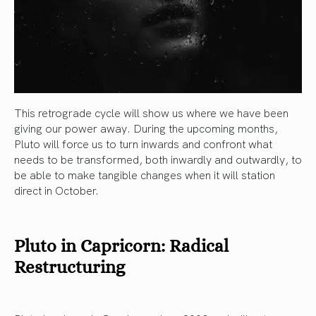
This retrograde cycle will show us where we have been
giving our power away. During the upcoming months,
Pluto will force us to turn inwards and confront what
needs to be transformed, both inwardly and outwardly, to
be able to make tangible changes when it will station
direct in October.
Pluto in Capricorn: Radical
Restructuring