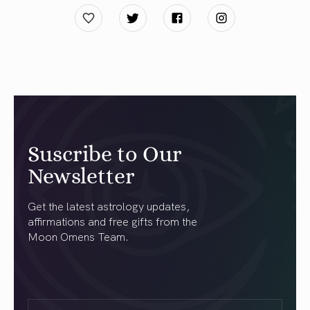
Suscribe to Our
Newsletter
Get the latest astrology updates,
affirmations and free gifts from the
Moon Omens Team.
First
Name