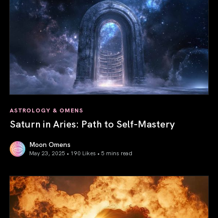
ASTROLOGY & OMENS
Saturn in Aries: Path to Self-Mastery
Moon Omens
May 23, 2025 • 190 Likes •
5 mins read
Saturn in Aries: Path to Self-Mastery