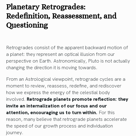
Planetary Retrogrades:
Redefinition, Reassessment, and
Questioning
Retrogrades consist of the apparent backward motion of
a planet: they represent an optical illusion from our
perspective on Earth. Astronomically, Pluto is not actually
changing the direction it is moving towards.
From an Astrological viewpoint, retrograde cycles are a
moment to review, reassess, redefine, and rediscover
how we express the energy of the celestial body
involved.
Retrograde planets promote reflection: they
invite an internalization of our focus and our
attention, encouraging us to turn within.
For this
reason, many believe that retrograde planets accelerate
the speed of our growth process and individuation
journey.