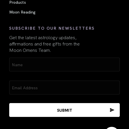
Products
Moon Reading
SUBSCRIBE TO OUR NEWSLETTERS
Get the latest astrology updates,
affirmations and free gifts from the
Moon Omens Team.
Name
(Required)
Email
(Required)