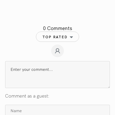
0 Comments
TOP RATED
Comment as a guest: