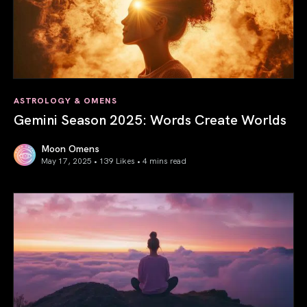
ASTROLOGY & OMENS
Gemini Season 2025: Words Create Worlds
Moon Omens
May 17, 2025 • 139 Likes •
4 mins read
Gemini Season 2025: Words Create Worlds