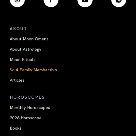
ABOUT
About Moon Omens
About Astrology
Moon Rituals
Soul Family Membership
Articles
HOROSCOPES
Monthly Horoscopes
2026 Horoscope
Books