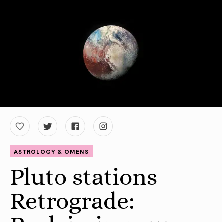
ASTROLOGY & OMENS
Pluto stations
Retrograde: