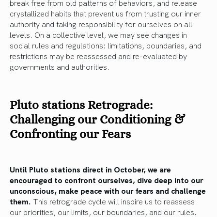
break free from old patterns of behaviors, and release
crystallized habits that prevent us from trusting our inner
authority and taking responsibility for ourselves on all
levels. On a collective level, we may see changes in
social rules and regulations: limitations, boundaries, and
restrictions may be reassessed and re-evaluated by
governments and authorities.
Pluto stations Retrograde:
Challenging our Conditioning &
Confronting our Fears
Until Pluto stations direct in October, we are
encouraged to confront ourselves, dive deep into our
unconscious, make peace with our fears and challenge
them.
This retrograde cycle will inspire us to reassess
our priorities, our limits, our boundaries, and our rules.