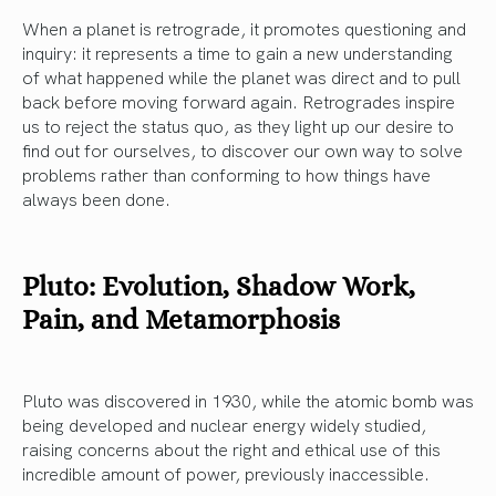
When a planet is retrograde, it promotes questioning and
inquiry: it represents a time to gain a new understanding
of what happened while the planet was direct and to pull
back before moving forward again. Retrogrades inspire
us to reject the status quo, as they light up our desire to
find out for ourselves, to discover our own way to solve
problems rather than conforming to how things have
always been done.
Pluto: Evolution, Shadow Work,
Pain, and Metamorphosis
Pluto was discovered in 1930, while the atomic bomb was
being developed and nuclear energy widely studied,
raising concerns about the right and ethical use of this
incredible amount of power, previously inaccessible.