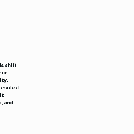
is shift
our
ity.
e context
it
e, and