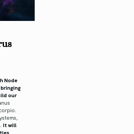
urus
th Node
 bringing
ild our
anus
corpio.
systems,
e.
It will
ties,