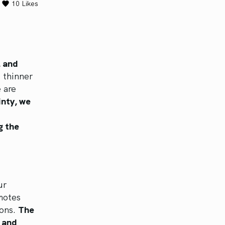
10
Likes
, and
 thinner
 are
inty, we
g the
o
ur
motes
ions.
The
s and