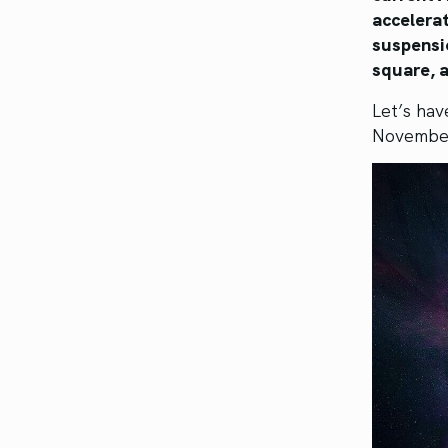
accelerat
suspensi
square, a
Let’s hav
Novembe