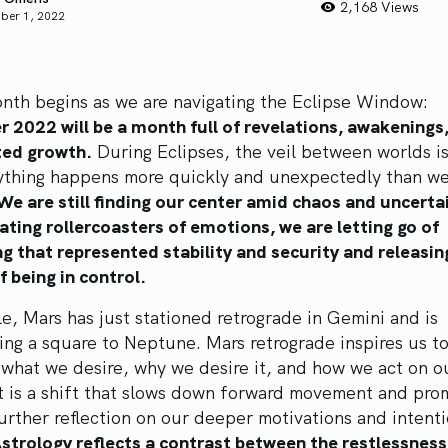
2,168 Views
ber 1, 2022
nth begins as we are navigating the Eclipse Window:
 2022 will be a month full of revelations, awakenings
ted growth.
During Eclipses, the veil between worlds is
ything happens more quickly and unexpectedly than we
We are still finding our center amid chaos and uncerta
ating rollercoasters of emotions, we are letting go of
 that represented stability and security and releasin
of being in control.
, Mars has just stationed retrograde in Gemini and is
ng a square to Neptune. Mars retrograde inspires us t
what we desire, why we desire it, and how we act on o
It is a shift that slows down forward movement and pro
urther reflection on our deeper motivations and intent
Astrology reflects a contrast between the restlessnes