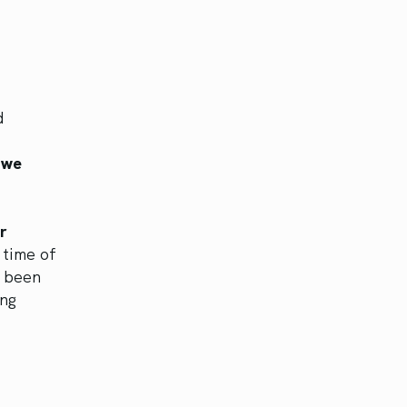
d
 we
r
 time of
e been
ing