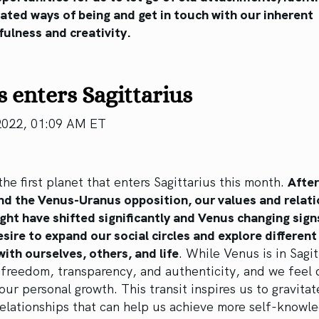
ated ways of being and get in touch with our inherent
ulness and creativity.
 enters Sagittarius
2022, 01:09 AM ET
the first planet that enters Sagittarius this month.
After
and the Venus-Uranus opposition, our values and relat
ht have shifted significantly and Venus changing sign
esire to expand our social circles and explore differen
ith ourselves, others, and life
. While Venus is in Sagit
freedom, transparency, and authenticity, and we feel 
 our personal growth. This transit inspires us to gravitat
elationships that can help us achieve more self-knowl