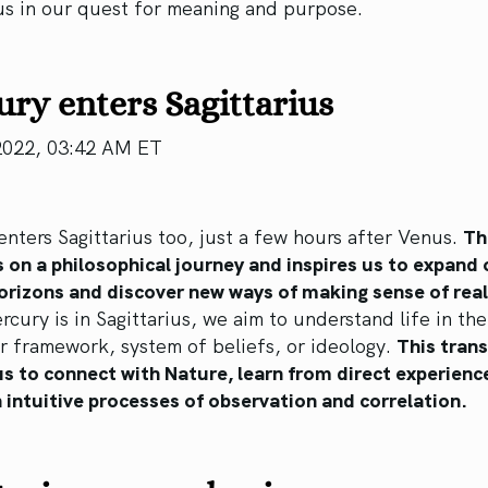
us in our quest for meaning and purpose.
ry enters Sagittarius
2022, 03:42 AM ET
nters Sagittarius too, just a few hours after Venus.
Th
s on a philosophical journey and inspires us to expand 
orizons and discover new ways of making sense of real
cury is in Sagittarius, we aim to understand life in th
er framework, system of beliefs, or ideology.
This trans
us to connect with Nature, learn from direct experienc
 intuitive processes of observation and correlation.