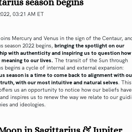
tarius season begins
2022, 03:21 AM ET
oins Mercury and Venus in the sign of the Centaur, an
us season 2022 begins,
bringing the spotlight on our
hip with authenticity and inspiring us to question how
 meaning to our lives.
The transit of the Sun through
us begins a cycle of internal and external expansion:
us season is a time to come back to alignment with ou
truth, with our most intuitive and natural selves
. This
offers us an opportunity to notice how our beliefs hav
and inspires us to renew the way we relate to our guid
ies and ideologies.
oon in Sagittarius & Jupiter