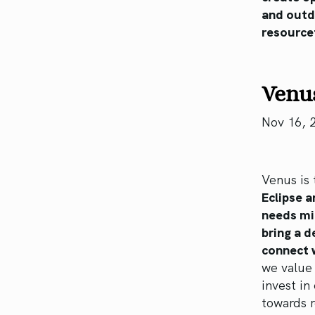
and outd
resourcef
Venus
Nov 16, 
Venus is 
Eclipse 
needs mig
bring a d
connect w
we value 
invest in
towards r