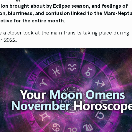
ion brought about by Eclipse season, and feelings of
on, blurriness, and confusion linked to the Mars-Nept
ctive for the entire month.
e a closer look at the main transits taking place during
r 2022.