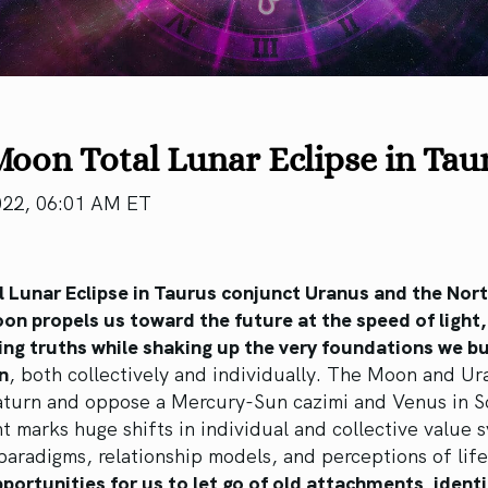
Moon Total Lunar Eclipse in Ta
022, 06:01 AM ET
l Lunar Eclipse in Taurus conjunct Uranus and the Nor
on propels us toward the future at the speed of light,
ng truths while shaking up the very foundations we bu
n
, both collectively and individually. The Moon and Ur
aturn and oppose a Mercury-Sun cazimi and Venus in S
t marks huge shifts in individual and collective value 
 paradigms, relationship models, and perceptions of lif
portunities for us to let go of old attachments, identi