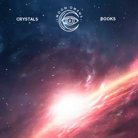
BOOKS
CRYSTALS
VIEW ALL
FEATURED
KS
& Omens
 for every sign.
Astrology & Omens
link
ASTROLOGY & OMENS
complete potential
Shadow Work Book
New Moon Magick
Shadow Work Book
Ne
alth
Holistic Health
 for every sign to
rish
Age of Aquarius
Full Moon Magick
Age of Aquarius
Ful
Neptune in Aries
s
2025: A New Dream
Zodiac, Crystals,
2026 Spiritual
and Moon Rituals
Astrology Book
Zodiac, Crystals, and Moon Rituals