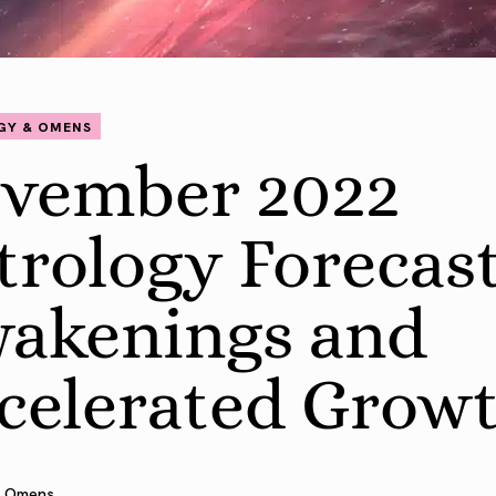
GY & OMENS
vember 2022
trology Forecast
akenings and
celerated Grow
 Omens