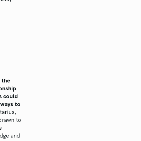
 the
ionship
s could
t ways to
tarius,
drawn to
e
edge and