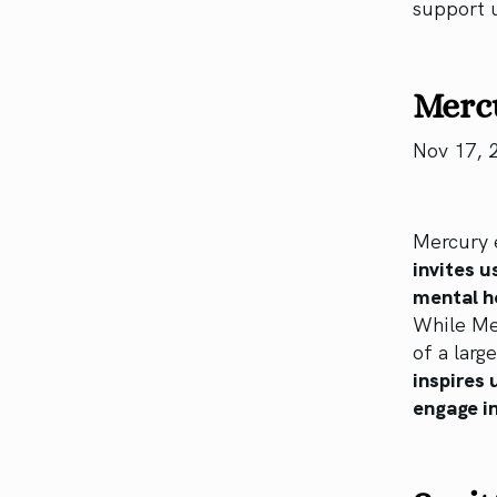
support 
Mercu
Nov 17, 
Mercury e
invites u
mental h
While Mer
of a larg
inspires 
engage in