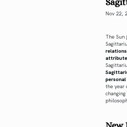
Sagit
Nov 22, 
The Sun j
Sagittari
relations
attribute
Sagittari
Sagittari
personal 
the year 
changing 
philosoph
New M