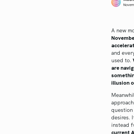
Novem
A new mo
November
accelera
and ever
used to.
are navig
something
illusion 
Meanwhile
approachi
question 
desires. 
instead f
current 