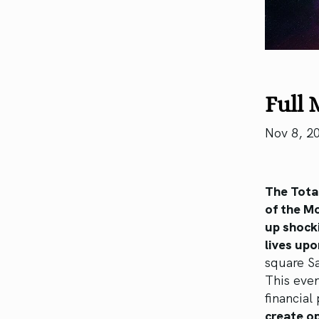
Full 
Nov 8, 2
The Tota
of the Mo
up shocki
lives upo
square S
This even
financial
create op