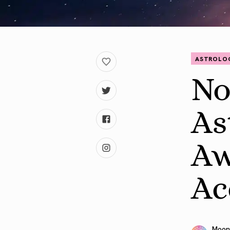
ASTROLO
No
As
Aw
Ac
Moon