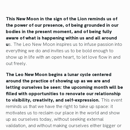
This New Moon in the sign of the Lion reminds us of
the power of our presence, of being grounded in our
bodies in the present moment, and of being fully
aware of what is happening within us and all around
u
s. The Leo New Moon inspires us to infuse passion into
everything we do and invites us to be bold enough to
show up in life with an open heart, to let love flow in and
out freely.
The Leo New Moon begins a lunar cycle centered
around the practice of showing up as we are and
letting ourselves be seen: the upcoming month will be
filled with opportunities to renovate our relationship
to visibility, creativity, and self-expression.
This event
reminds us that we have the right to take up space: it
motivates us to reclaim our place in the world and show
up as ourselves today, without seeking external
validation, and without making ourselves either bigger or