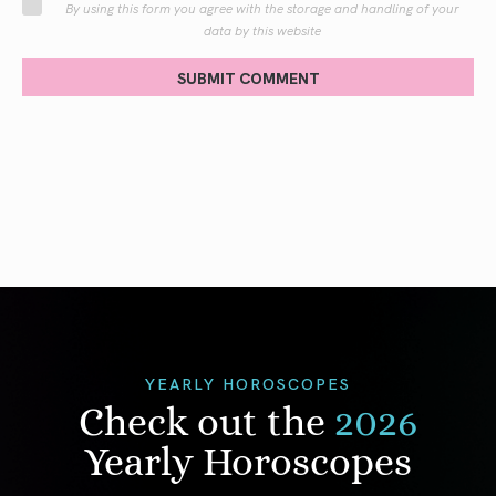
By using this form you agree with the storage and handling of your
data by this website
SUBMIT COMMENT
YEARLY HOROSCOPES
Check out the
2026
Yearly Horoscopes