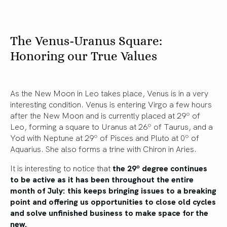
The Venus-Uranus Square:
Honoring our True Values
As the New Moon in Leo takes place, Venus is in a very
interesting condition. Venus is entering Virgo a few hours
after the New Moon and is currently placed at 29º of
Leo, forming a square to Uranus at 26º of Taurus, and a
Yod with Neptune at 29º of Pisces and Pluto at 0º of
Aquarius. She also forms a trine with Chiron in Aries.
It is interesting to notice that
the 29º degree continues
to be active as it has been throughout the entire
month of July: this keeps bringing issues to a breaking
point and offering us opportunities to close old cycles
and solve unfinished business to make space for the
new.