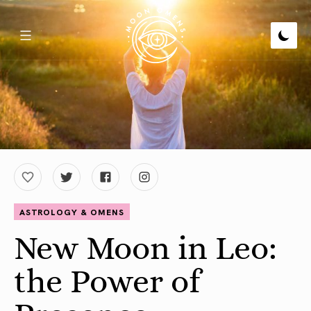
ASTROLOGY & OMENS
New Moon in Leo:
the Power of