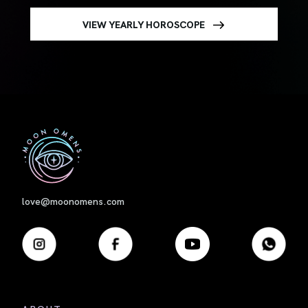
VIEW YEARLY HOROSCOPE
First
love@moonomens.com