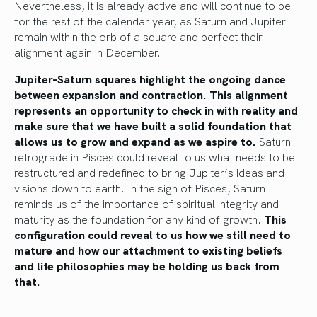
Nevertheless, it is already active and will continue to be
for the rest of the calendar year, as Saturn and Jupiter
remain within the orb of a square and perfect their
alignment again in December.
Jupiter-Saturn squares highlight the ongoing dance
between expansion and contraction. This alignment
represents an opportunity to check in with reality and
make sure that we have built a solid foundation that
allows us to grow and expand as we aspire to.
Saturn
retrograde in Pisces could reveal to us what needs to be
restructured and redefined to bring Jupiter’s ideas and
visions down to earth. In the sign of Pisces, Saturn
reminds us of the importance of spiritual integrity and
maturity as the foundation for any kind of growth.
This
configuration could reveal to us how we still need to
mature and how our attachment to existing beliefs
and life philosophies may be holding us back from
that.