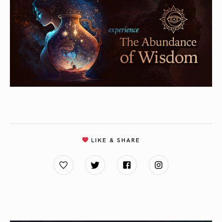
LIKE & SHARE