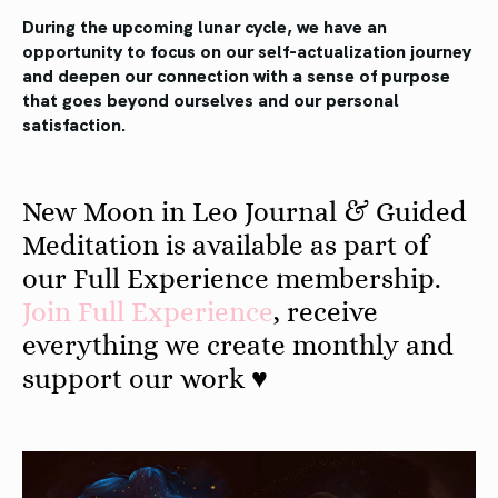
During the upcoming lunar cycle, we have an
opportunity to focus on our self-actualization journey
and deepen our connection with a sense of purpose
that goes beyond ourselves and our personal
satisfaction.
New Moon in Leo Journal & Guided
Meditation is available as part of
our Full Experience membership.
Join
Full
Experience
, receive
everything we create monthly and
support our work ♥