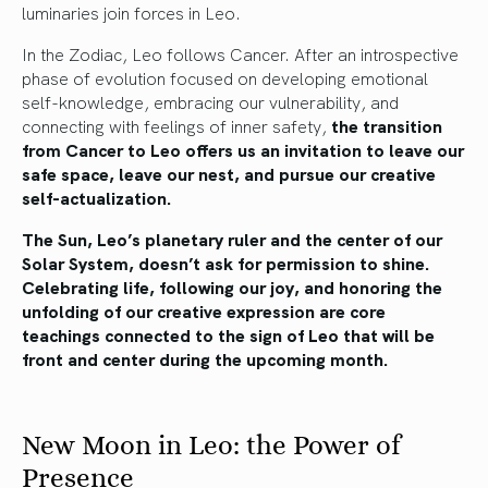
luminaries join forces in Leo.
In the Zodiac, Leo follows Cancer. After an introspective
phase of evolution focused on developing emotional
self-knowledge, embracing our vulnerability, and
connecting with feelings of inner safety,
the transition
from Cancer to Leo offers us an invitation to leave our
safe space, leave our nest, and pursue our creative
self-actualization.
The Sun, Leo’s planetary ruler and the center of our
Solar System, doesn’t ask for permission to shine.
Celebrating life, following our joy, and honoring the
unfolding of our creative expression are core
teachings connected to the sign of Leo that will be
front and center during the upcoming month.
New Moon in Leo: the Power of
Presence