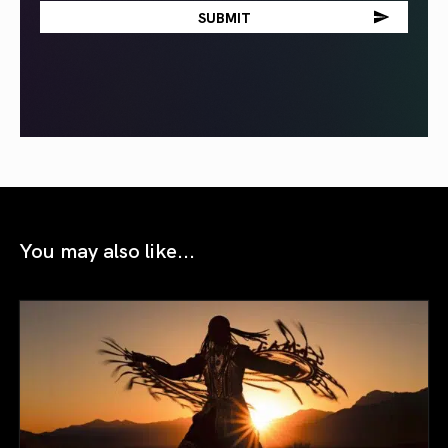
You may also like...