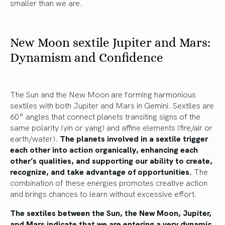
smaller than we are.
New Moon sextile Jupiter and Mars:
Dynamism and Confidence
The Sun and the New Moon are forming harmonious
sextiles with both Jupiter and Mars in Gemini. Sextiles are
60° angles that connect planets transiting signs of the
same polarity (yin or yang) and affine elements (fire/air or
earth/water).
The planets involved in a sextile trigger
each other into action organically, enhancing each
other’s qualities, and supporting our ability to create,
recognize, and take advantage of opportunities.
The
combination of these energies promotes creative action
and brings chances to learn without excessive effort.
The sextiles between the Sun, the New Moon, Jupiter,
and Mars indicate that we are entering a very dynamic