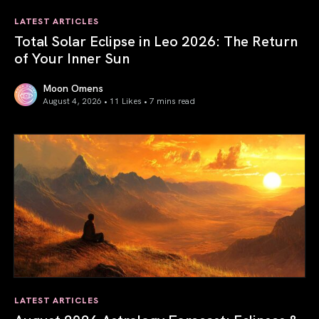
LATEST ARTICLES
Total Solar Eclipse in Leo 2026: The Return
of Your Inner Sun
Moon Omens
August 4, 2026 • 11 Likes •
7 mins read
Total Solar Eclipse in Leo 2026: The Return of Your Inner 
LATEST ARTICLES