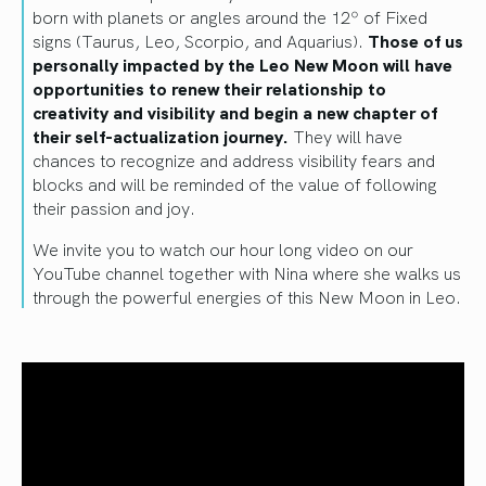
born with planets or angles around the 12º of Fixed
signs (Taurus, Leo, Scorpio, and Aquarius).
Those of us
personally impacted by the Leo New Moon will have
opportunities to renew their relationship to
creativity and visibility and begin a new chapter of
their self-actualization journey.
They will have
chances to recognize and address visibility fears and
blocks and will be reminded of the value of following
their passion and joy.
We invite you to watch our hour long video on our
YouTube channel together with Nina where she walks us
through the powerful energies of this New Moon in Leo.