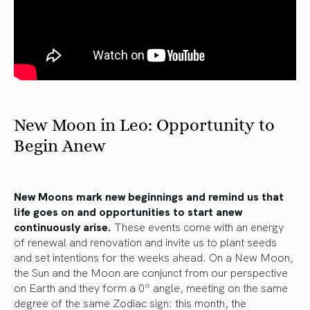
New Moon in Leo: Opportunity to
Begin Anew
New Moons mark new beginnings and remind us that
life goes on and opportunities to start anew
continuously arise.
These events come with an energy
of renewal and renovation and invite us to plant seeds
and set intentions for the weeks ahead. On a New Moon,
the Sun and the Moon are conjunct from our perspective
on Earth and they form a 0º angle, meeting on the same
degree of the same Zodiac sign: this month, the