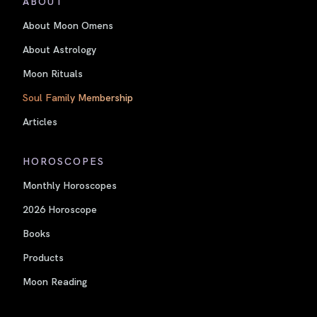
ABOUT
About Moon Omens
About Astrology
Moon Rituals
Soul Family Membership
Articles
HOROSCOPES
Monthly Horoscopes
2026 Horoscope
Books
Products
Moon Reading