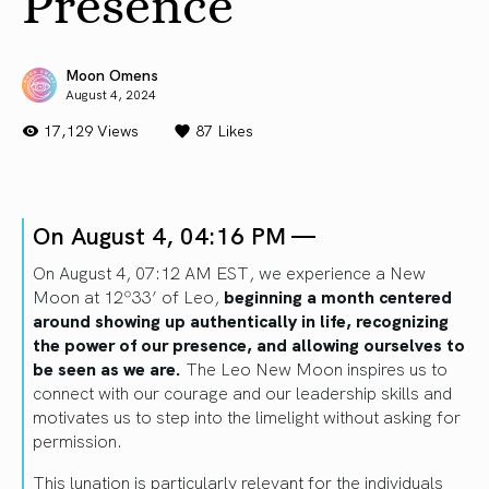
Presence
Moon Omens
August 4, 2024
17,129 Views
87
Likes
On August 4, 04:16 PM —
On August 4, 07:12 AM EST, we experience a New
Moon at 12º33’ of Leo,
beginning a month centered
around showing up authentically in life, recognizing
the power of our presence, and allowing ourselves to
be seen as we are.
The Leo New Moon inspires us to
connect with our courage and our leadership skills and
motivates us to step into the limelight without asking for
permission.
This lunation is particularly relevant for the individuals