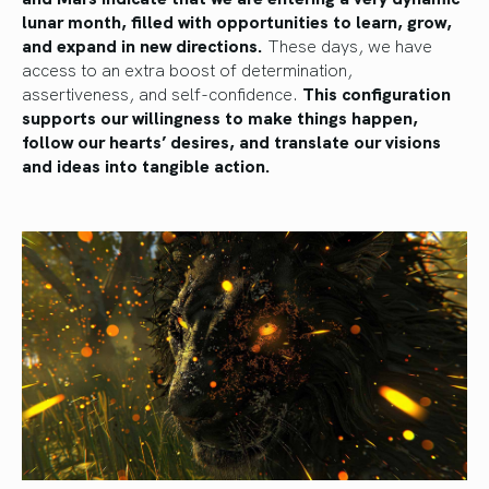
lunar month, filled with opportunities to learn, grow,
and expand in new directions.
These days, we have
access to an extra boost of determination,
assertiveness, and self-confidence.
This configuration
supports our willingness to make things happen,
follow our hearts’ desires, and translate our visions
and ideas into tangible action.