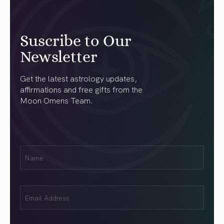
Suscribe to Our
Newsletter
Get the latest astrology updates,
affirmations and free gifts from the
Moon Omens Team.
First
Name
(Required)
Email
(Required)