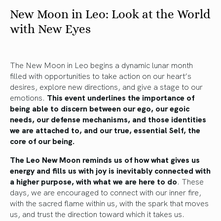
New Moon in Leo: Look at the World
with New Eyes
The New Moon in Leo begins a dynamic lunar month
filled with opportunities to take action on our heart’s
desires, explore new directions, and give a stage to our
emotions.
This event underlines the importance of
being able to discern between our ego, our egoic
needs, our defense mechanisms, and those identities
we are attached to, and our true, essential Self, the
core of our being.
The Leo New Moon reminds us of how what gives us
energy and fills us with joy is inevitably connected with
a higher purpose, with what we are here to do
. These
days, we are encouraged to connect with our inner fire,
with the sacred flame within us, with the spark that moves
us, and trust the direction toward which it takes us.