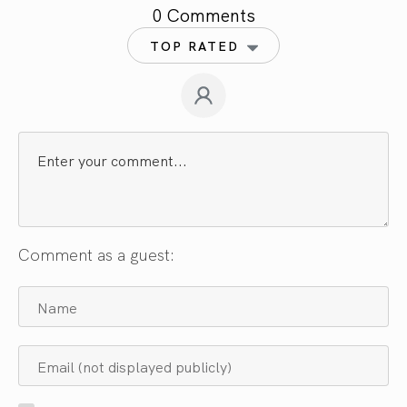
0 Comments
TOP RATED
Comment as a guest: