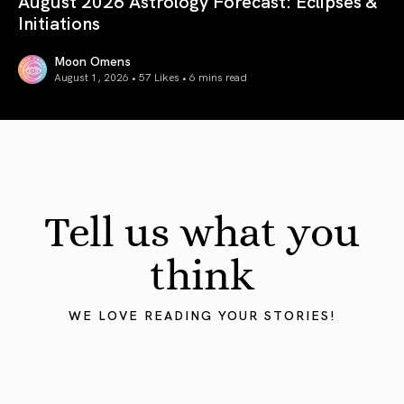
August 2026 Astrology Forecast: Eclipses &
Initiations
Moon Omens
August 1, 2026 • 57 Likes •
6 mins read
August 2026 Astrology Forecast: Eclipses & Initiations
Tell us what you
think
WE LOVE READING YOUR STORIES!