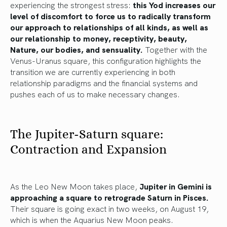
experiencing the strongest stress:
this Yod increases our
level of discomfort to force us to radically transform
our approach to relationships of all kinds, as well as
our relationship to money, receptivity, beauty,
Nature, our bodies, and sensuality.
Together with the
Venus-Uranus square, this configuration highlights the
transition we are currently experiencing in both
relationship paradigms and the financial systems and
pushes each of us to make necessary changes.
The Jupiter-Saturn square:
Contraction and Expansion
As the Leo New Moon takes place,
Jupiter in Gemini is
approaching a square to retrograde Saturn in Pisces.
Their square is going exact in two weeks, on August 19,
which is when the Aquarius New Moon peaks.