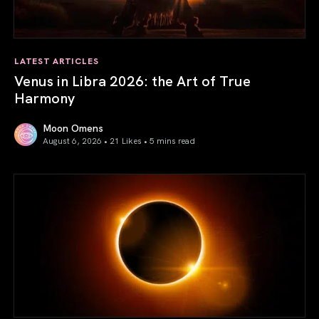
LATEST ARTICLES
Venus in Libra 2026: the Art of True
Harmony
Moon Omens
August 6, 2026 • 21 Likes •
5 mins read
Venus in Libra 2026: the Art of True Harmony