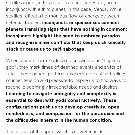
sextile aspect, in this case, Neptune and Pluto, both
inconjunct with a third planet, in this case, Venus. While
sextiles reflect a harmonious flow of energy between
celestial bodies,
inconjuncts or quincunxes connect
planets transiting signs that have nothing in common:
inconjuncts highlight the need to embrace paradox
and recognize inner conflicts that keep us chronically
stuck or cause us to self-sabotage.
When planets form Yods, also known as the “finger of
god”, they mark times of destined events and shifts of
fate. These aspect patterns exacerbate existing feelings
of inner tension and pressure to inspire us to find ways to
reconcile seemingly irreconcilable needs and desires.
Learning to navigate ambiguity and complexity is
essential to deal with yods constructively. These
configurations push us to develop creativity, open-
mindedness, and compassion for the paradoxes and
the difficulties inherent in the human condition.
The planet at the apex, which is now Venus, is