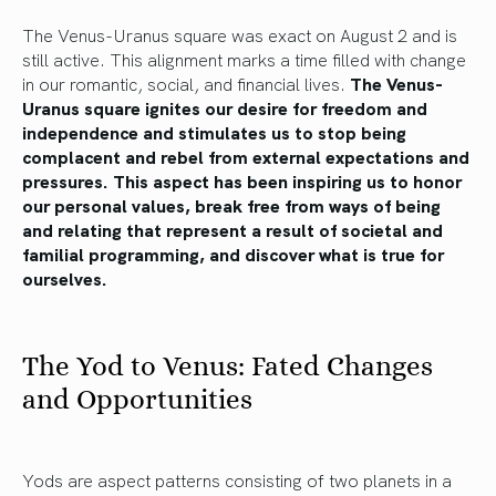
The Venus-Uranus square was exact on August 2 and is
still active. This alignment marks a time filled with change
in our romantic, social, and financial lives.
The Venus-
Uranus square ignites our desire for freedom and
independence and stimulates us to stop being
complacent and rebel from external expectations and
pressures. This aspect has been inspiring us to honor
our personal values, break free from ways of being
and relating that represent a result of societal and
familial programming, and discover what is true for
ourselves.
The Yod to Venus: Fated Changes
and Opportunities
Yods are aspect patterns consisting of two planets in a