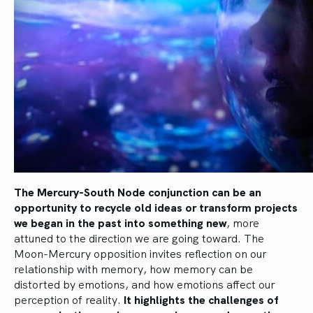
The Mercury-South Node conjunction can be an
opportunity to recycle old ideas or transform projects
we began in the past into something new
, more
attuned to the direction we are going toward. The
Moon-Mercury opposition invites reflection on our
relationship with memory, how memory can be
distorted by emotions, and how emotions affect our
perception of reality.
It highlights the challenges of