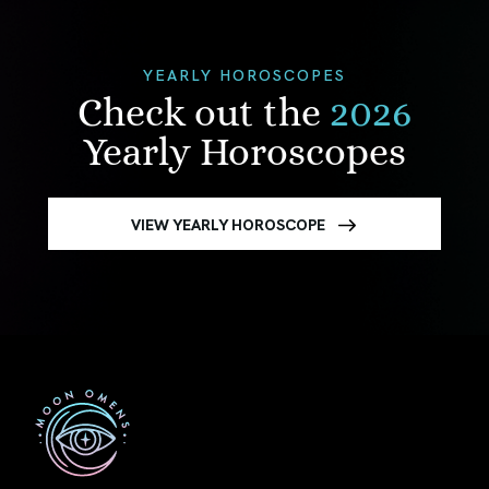
YEARLY HOROSCOPES
Check out the
2026
Yearly Horoscopes
VIEW YEARLY HOROSCOPE
First