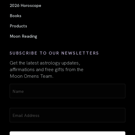
2026 Horoscope
Books
Products
Moon Reading
SUBSCRIBE TO OUR NEWSLETTERS
Get the latest astrology updates,
affirmations and free gifts from the
Moon Omens Team.
Name
(Required)
Email
(Required)