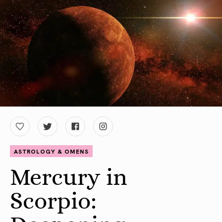
ASTROLOGY & OMENS
Mercury in
Scorpio: