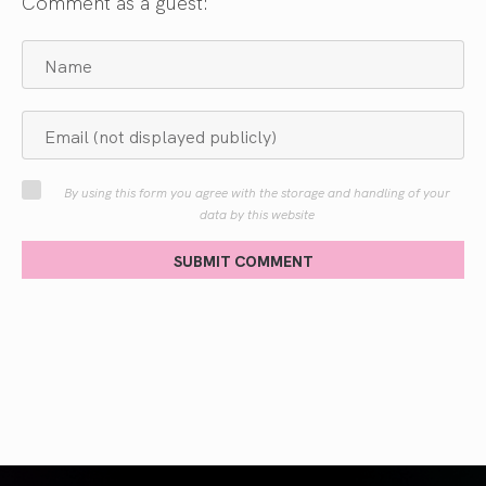
Comment as a guest:
By using this form you agree with the storage and handling of your
data by this website
SUBMIT COMMENT