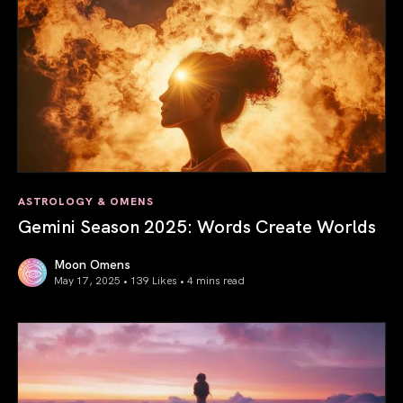
ASTROLOGY & OMENS
Gemini Season 2025: Words Create Worlds
Moon Omens
May 17, 2025 • 139 Likes •
4 mins read
Gemini Season 2025: Words Create Worlds