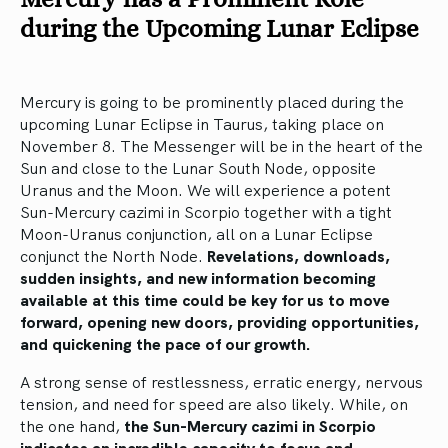
during the Upcoming Lunar Eclipse
Mercury is going to be prominently placed during the
upcoming Lunar Eclipse in Taurus, taking place on
November 8. The Messenger will be in the heart of the
Sun and close to the Lunar South Node, opposite
Uranus and the Moon. We will experience a potent
Sun-Mercury cazimi in Scorpio together with a tight
Moon-Uranus conjunction, all on a Lunar Eclipse
conjunct the North Node.
Revelations, downloads,
sudden insights, and new information becoming
available at this time could be key for us to move
forward, opening new doors, providing opportunities,
and quickening the pace of our growth.
A strong sense of restlessness, erratic energy, nervous
tension, and need for speed are also likely. While, on
the one hand,
the Sun-Mercury cazimi in Scorpio
indicates an incredible capacity to focus and