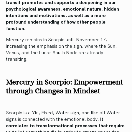
transit promotes and supports a deepening in our
psychological awareness, emotional nature, hidden
intentions and motivations, as well as a more
profound understanding of how other people
function.
Mercury remains in Scorpio until November 17,
increasing the emphasis on the sign, where the Sun,
Venus, and the Lunar South Node are already
transiting.
Mercury in Scorpio: Empowerment
through Changes in Mindset
Scorpio is a Yin, Fixed, Water sign, and like all Water
signs is connected with the emotional body.
It
correlates to transformational processes that require
us to let something die in order to create space for