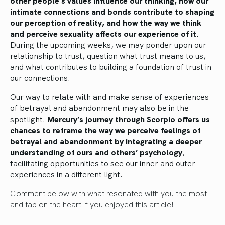
other people’s values influence our thinking, how our
intimate connections and bonds contribute to shaping
our perception of reality, and how the way we think
and perceive sexuality affects our experience of it
.
During the upcoming weeks, we may ponder upon our
relationship to trust, question what trust means to us,
and what contributes to building a foundation of trust in
our connections.
Our way to relate with and make sense of experiences
of betrayal and abandonment may also be in the
spotlight.
Mercury’s journey through Scorpio offers us
chances to reframe the way we perceive feelings of
betrayal and abandonment by integrating a deeper
understanding of ours and others’ psychology
,
facilitating opportunities to see our inner and outer
experiences in a different light.
Comment below with what resonated with you the most
and tap on the heart if you enjoyed this article!