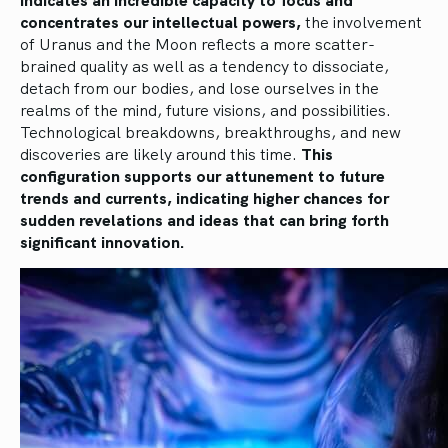
concentrates our intellectual powers,
the involvement
of Uranus and the Moon reflects a more scatter-
brained quality as well as a tendency to dissociate,
detach from our bodies, and lose ourselves in the
realms of the mind, future visions, and possibilities.
Technological breakdowns, breakthroughs, and new
discoveries are likely around this time.
This
configuration supports our attunement to future
trends and currents, indicating higher chances for
sudden revelations and ideas that can bring forth
significant innovation.