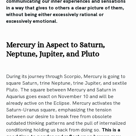
communicating our inner experiences and sensations
in a way that gives to others a clear picture of them,
without being either excessively rational or
excessively emotional.
Mercury in Aspect to Saturn,
Neptune, Jupiter, and Pluto
During its journey through Scorpio, Mercury is going to
square Saturn, trine Neptune, trine Jupiter, and sextile
Pluto. The square between Mercury and Saturn in
Aquarius goes exact on November 10 and will be
already active on the Eclipse. Mercury activates the
Saturn-Uranus square, emphasizing the tension
between our desire to break free from obsolete
outdated thinking patterns and the pull of internalized
conditioning holding us back from doing so.
This is a