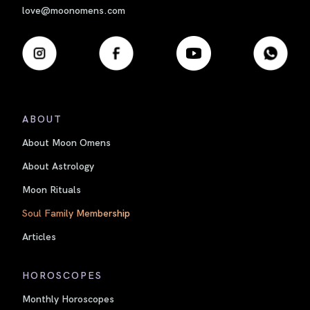
love@moonomens.com
ABOUT
About Moon Omens
About Astrology
Moon Rituals
Soul Family Membership
Articles
HOROSCOPES
Monthly Horoscopes