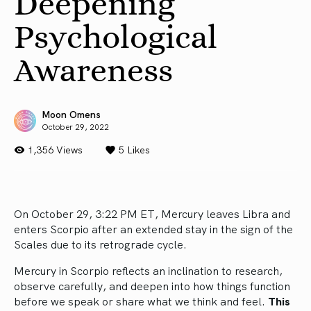
Deepening
Psychological
Awareness
Moon Omens
October 29, 2022
1,356 Views
5
Likes
On October 29, 3:22 PM ET, Mercury leaves Libra and
enters Scorpio after an extended stay in the sign of the
Scales due to its retrograde cycle.
Mercury in Scorpio reflects an inclination to research,
observe carefully, and deepen into how things function
before we speak or share what we think and feel.
This