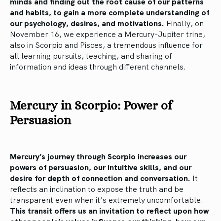
minds and finding out the root cause of our patterns
and habits, to gain a more complete understanding of
our psychology, desires, and motivations.
Finally, on
November 16, we experience a Mercury-Jupiter trine,
also in Scorpio and Pisces, a tremendous influence for
all learning pursuits, teaching, and sharing of
information and ideas through different channels.
Mercury in Scorpio: Power of
Persuasion
Mercury’s journey through Scorpio increases our
powers of persuasion, our intuitive skills, and our
desire for depth of connection and conversation.
It
reflects an inclination to expose the truth and be
transparent even when it’s extremely uncomfortable.
This transit offers us an invitation to reflect upon how