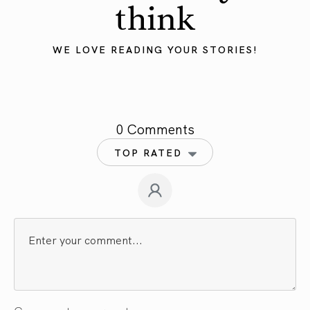
think
WE LOVE READING YOUR STORIES!
0 Comments
TOP RATED