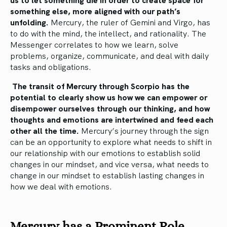
something else, more aligned with our path’s
unfolding.
Mercury, the ruler of Gemini and Virgo, has
to do with the mind, the intellect, and rationality. The
Messenger correlates to how we learn, solve
problems, organize, communicate, and deal with daily
tasks and obligations.
The transit of Mercury through Scorpio has the
potential to clearly show us how we can empower or
disempower ourselves through our thinking, and how
thoughts and emotions are intertwined and feed each
other all the time.
Mercury’s journey through the sign
can be an opportunity to explore what needs to shift in
our relationship with our emotions to establish solid
changes in our mindset, and vice versa, what needs to
change in our mindset to establish lasting changes in
how we deal with emotions.
Mercury has a Prominent Role