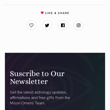
LIKE & SHARE
Suscribe to Our
Newsletter
Get the latest astrology updates,
affirmations and free gifts from the
Moon Omens Team.