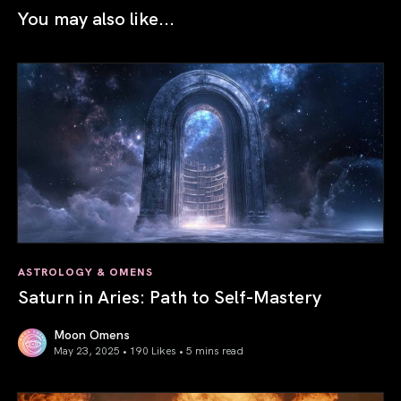
You may also like...
ASTROLOGY & OMENS
Saturn in Aries: Path to Self-Mastery
Moon Omens
May 23, 2025 • 190 Likes •
5 mins read
Saturn in Aries: Path to Self-Mastery