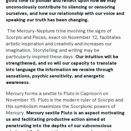
good time to ponder and reflect upon how we may
unconsciously contribute to silencing or censoring
ourselves, and how our relationship with our voice and
speaking our truth has been changing.
The Mercury-Neptune trine involving the signs of
Scorpio and Pisces, exact on November 12, facilitates
artistic inspiration and creativity and increases our
imagination. Storytelling and writing may be
particularly inspired these days.
Our intuition will be
strengthened, and so will our capacity to translate
into language the information we receive through
sensations, psychic sensitivity, and energetic
awareness.
Mercury forms a sextile to Pluto in Capricorn on
November 15. Pluto is the modern ruler of Scorpio and
this symbolism maximizes the Scorpionic powers of
Mercury.
Mercury sextile Pluto is an aspect motivating
us and facilitating productive action aimed at
penetrating into the depths of our subconscious