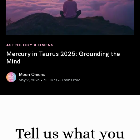
ASTROLOGY & OMENS
Mercury in Taurus 2025: Grounding the
Mind
Moon Omens
May 9, 2025 • 70 Likes •
3 mins read
Mercury in Taurus 2025: Grounding the Mind
Tell us what you