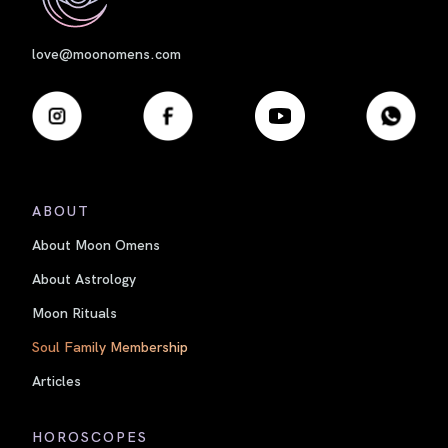
love@moonomens.com
ABOUT
About Moon Omens
About Astrology
Moon Rituals
Soul Family Membership
Articles
HOROSCOPES