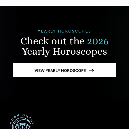
YEARLY HOROSCOPES
Check out the
2026
Yearly Horoscopes
VIEW YEARLY HOROSCOPE
First