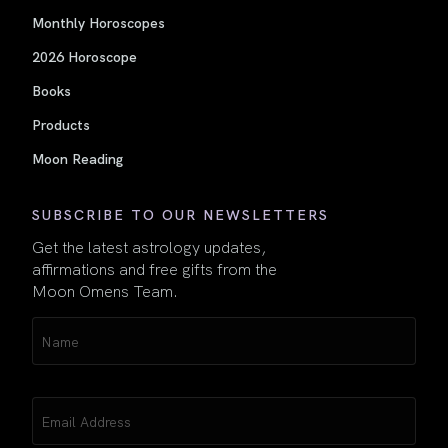
Monthly Horoscopes
2026 Horoscope
Books
Products
Moon Reading
SUBSCRIBE TO OUR NEWSLETTERS
Get the latest astrology updates,
affirmations and free gifts from the
Moon Omens Team.
Name
(Required)
Email
(Required)