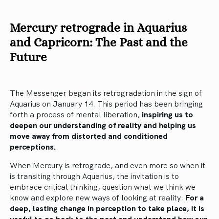
Mercury retrograde in Aquarius
and Capricorn: The Past and the
Future
The Messenger began its retrogradation in the sign of
Aquarius on January 14. This period has been bringing
forth a process of mental liberation,
inspiring us to
deepen our understanding of reality and helping us
move away from distorted and conditioned
perceptions.
When Mercury is retrograde, and even more so when it
is transiting through Aquarius, the invitation is to
embrace critical thinking, question what we think we
know and explore new ways of looking at reality.
For a
deep, lasting change in perception to take place, it is
useful to go back to the past and understand how our