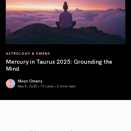
ASTROLOGY & OMENS
Mercury in Taurus 2025: Grounding the
Mind
Moon Omens
May 9, 2025 • 70 Likes •
3 mins read
Mercury in Taurus 2025: Grounding the Mind