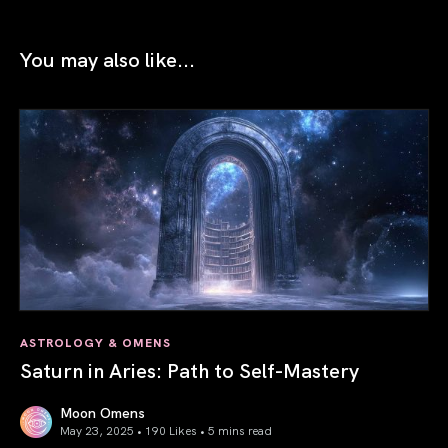
You may also like...
ASTROLOGY & OMENS
Saturn in Aries: Path to Self-Mastery
Moon Omens
May 23, 2025 • 190 Likes •
5 mins read