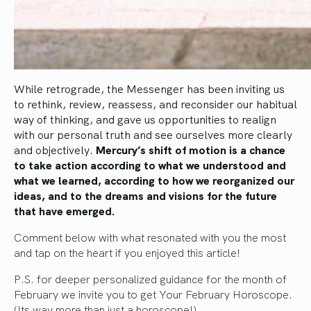
While retrograde, the Messenger has been inviting us
to rethink, review, reassess, and reconsider our habitual
way of thinking, and gave us opportunities to realign
with our personal truth and see ourselves more clearly
and objectively.
Mercury’s shift of motion is a chance
to take action according to what we understood and
what we learned, according to how we reorganized our
ideas, and to the dreams and visions for the future
that have emerged.
Comment below with what resonated with you the most
and tap on the heart if you enjoyed this article!
P.S. for deeper personalized guidance for the month of
February we invite you to get Your
February Horoscope.
(Its way more than just a horoscope!)