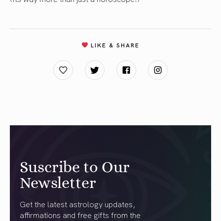
LIKE & SHARE
Suscribe to Our
Newsletter
Get the latest astrology updates,
affirmations and free gifts from the