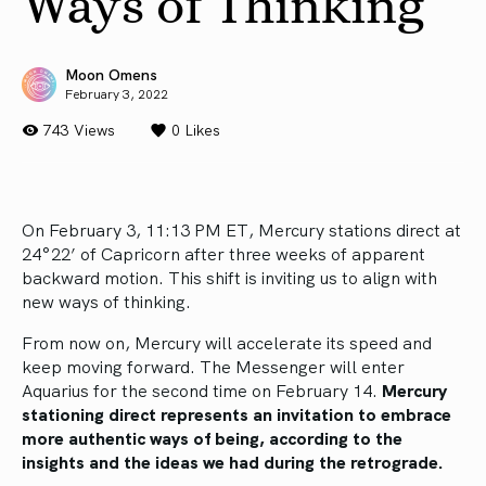
Ways of Thinking
Moon Omens
February 3, 2022
743 Views
0
Likes
On February 3, 11:13 PM ET, Mercury stations direct at
24°22’ of Capricorn after three weeks of apparent
backward motion. This shift is inviting us to align with
new ways of thinking.
From now on, Mercury will accelerate its speed and
keep moving forward. The Messenger will enter
Aquarius for the second time on February 14.
Mercury
stationing direct represents an invitation to embrace
more authentic ways of being, according to the
insights and the ideas we had during the retrograde.