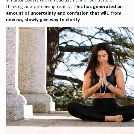
thinking and perceiving reality.
This has generated an
amount of uncertainty and confusion that will, from
now on, slowly give way to clarity.