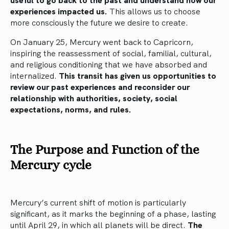
experiences impacted us.
This allows us to choose
more consciously the future we desire to create.
On January 25, Mercury went back to Capricorn,
inspiring the reassessment of social, familial, cultural,
and religious conditioning that we have absorbed and
internalized.
This transit has given us opportunities to
review our past experiences and reconsider our
relationship with authorities, society, social
expectations, norms, and rules.
The Purpose and Function of the
Mercury cycle
Mercury’s current shift of motion is particularly
significant, as it marks the beginning of a phase, lasting
until April 29, in which all planets will be direct.
The