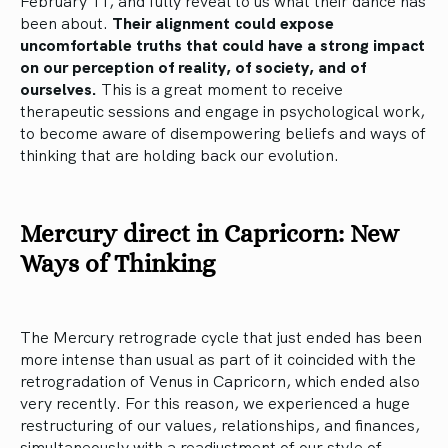
February 11, and fully reveal to us what their dance has
been about.
Their alignment could expose
uncomfortable truths that could have a strong impact
on our perception of reality, of society, and of
ourselves.
This is a great moment to receive
therapeutic sessions and engage in psychological work,
to become aware of disempowering beliefs and ways of
thinking that are holding back our evolution.
Mercury direct in Capricorn: New
Ways of Thinking
The Mercury retrograde cycle that just ended has been
more intense than usual as part of it coincided with the
retrogradation of Venus in Capricorn, which ended also
very recently. For this reason, we experienced a huge
restructuring of our values, relationships, and finances,
simultaneously with a readjustment of our style of