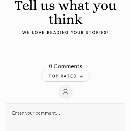
Tell us what you
think
WE LOVE READING YOUR STORIES!
0 Comments
TOP RATED