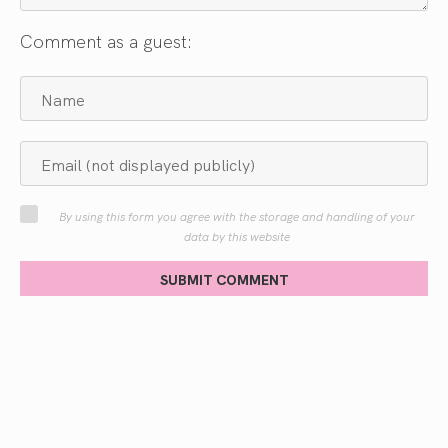
Comment as a guest:
By using this form you agree with the storage and handling of your
data by this website
SUBMIT COMMENT