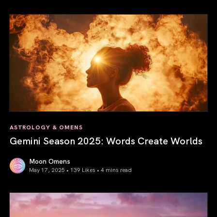
Saturn in Aries: Path to Self-Mastery
ASTROLOGY & OMENS
Gemini Season 2025: Words Create Worlds
Moon Omens
May 17, 2025 • 139 Likes •
4 mins read
Gemini Season 2025: Words Create Worlds