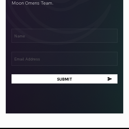
Moon Omens Team.
First
Name
(Required)
Email
(Required)