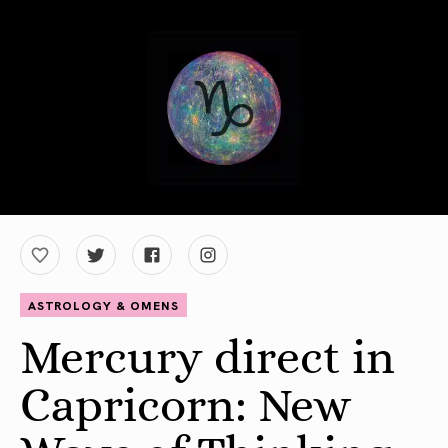
ASTROLOGY & OMENS
Mercury direct in
Capricorn: New