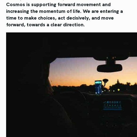
Cosmos is supporting forward movement and
increasing the momentum of life. We are entering a
time to make choices, act decisively, and move
forward, towards a clear direction.