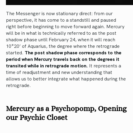
The Messenger is now stationary direct: from our
perspective, it has come to a standstill and paused
right before beginning to move forward again. Mercury
will be in what is technically referred to as the post
shadow phase until February 24, when it will reach
10°20’ of Aquarius, the degree where the retrograde
started.
The post shadow phase corresponds to the
period when Mercury travels back on the degrees it
transited while in retrograde motion.
It represents a
time of readjustment and new understanding that
allows us to better integrate what happened during the
retrograde.
Mercury as a Psychopomp, Opening
our Psychic Closet