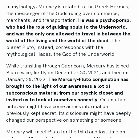
In mythology, Mercury is related to the Greek Hermes,
the messenger of the Gods ruling over commerce,
merchants, and transportation.
He was a psychopomp,
who had the role of guiding souls to the Underworld,
and was the only one allowed to travel in between the
world of the living and the world of the dead
. The
planet Pluto, instead, corresponds with the
mythological Hades, the God of the Underworld.
While transiting through Capricorn, Mercury has joined
Pluto twice, firstly on December 30, 2021, and then on
January 28, 2022.
The Mercury-Pluto conjunction has
brought to the light of our awareness a lot of
subconscious material from our psychic closet and
invited us to look at ourselves honestly.
On another
note, we might have come across information
previously kept secret. Its disclosure might have deeply
changed our perspective on something or someone.
Mercury will meet Pluto for the third and last time on