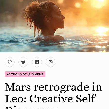
ASTROLOGY & OMENS
Mars retrograde in
Leo: Creative Self-