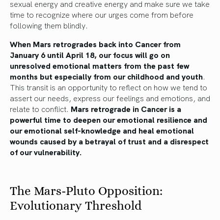
sexual energy and creative energy and make sure we take
time to recognize where our urges come from before
following them blindly.
When Mars retrogrades back into Cancer from
January 6 until April 18, our focus will go on
unresolved emotional matters from the past few
months but especially from our childhood and youth
.
This transit is an opportunity to reflect on how we tend to
assert our needs, express our feelings and emotions, and
relate to conflict.
Mars retrograde in Cancer is a
powerful time to deepen our emotional resilience and
our emotional self-knowledge and heal emotional
wounds caused by a betrayal of trust and a disrespect
of our vulnerability.
The Mars-Pluto Opposition:
Evolutionary Threshold