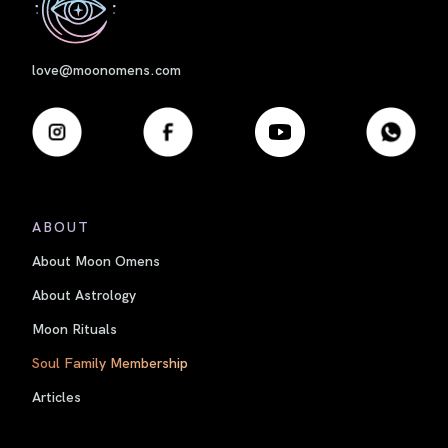
love@moonomens.com
ABOUT
About Moon Omens
About Astrology
Moon Rituals
Soul Family Membership
Articles