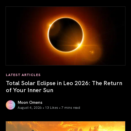
LATEST ARTICLES
Total Solar Eclipse in Leo 2026: The Return
of Your Inner Sun
Moon Omens
August 4, 2026 • 13 Likes •
7 mins read
Total Solar Eclipse in Leo 2026: The Return of Your Inner 