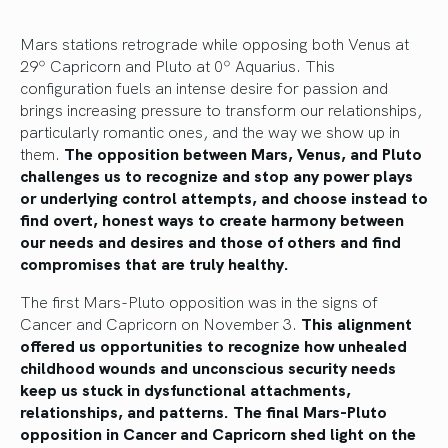
Mars stations retrograde while opposing both Venus at
29º Capricorn and Pluto at 0º Aquarius. This
configuration fuels an intense desire for passion and
brings increasing pressure to transform our relationships,
particularly romantic ones, and the way we show up in
them.
The opposition between Mars, Venus, and Pluto
challenges us to recognize and stop any power plays
or underlying control attempts, and choose instead to
find overt, honest ways to create harmony between
our needs and desires and those of others and find
compromises that are truly healthy.
The first Mars-Pluto opposition was in the signs of
Cancer and Capricorn on November 3.
This alignment
offered us opportunities to recognize how unhealed
childhood wounds and unconscious security needs
keep us stuck in dysfunctional attachments,
relationships, and patterns. The final Mars-Pluto
opposition in Cancer and Capricorn shed light on the