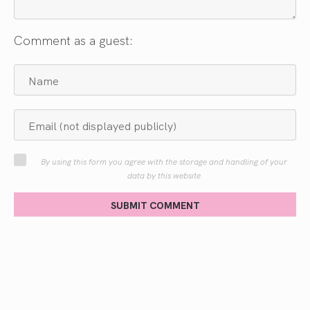
Comment as a guest:
By using this form you agree with the storage and handling of your
data by this website
SUBMIT COMMENT