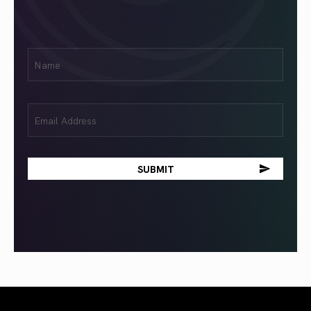
First
Name
(Required)
Email
(Required)