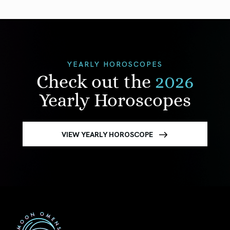
YEARLY HOROSCOPES
Check out the
2026
Yearly Horoscopes
VIEW YEARLY HOROSCOPE
First