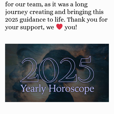
for our team, as it was a long
journey creating and bringing this
2025 guidance to life. Thank you for
your support, we
you!