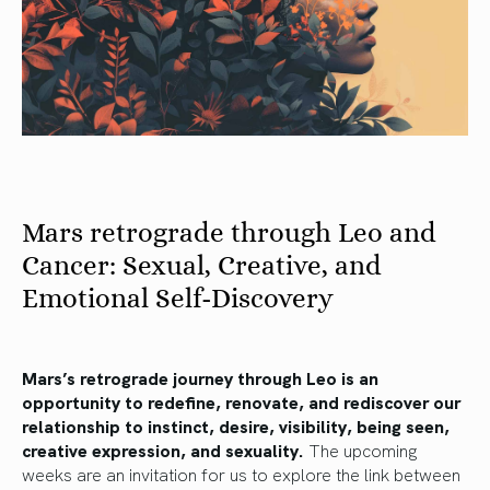
Mars retrograde through Leo and
Cancer: Sexual, Creative, and
Emotional Self-Discovery
Mars’s retrograde journey through Leo is an
opportunity to redefine, renovate, and rediscover our
relationship to instinct, desire, visibility, being seen,
creative expression, and sexuality.
The upcoming
weeks are an invitation for us to explore the link between