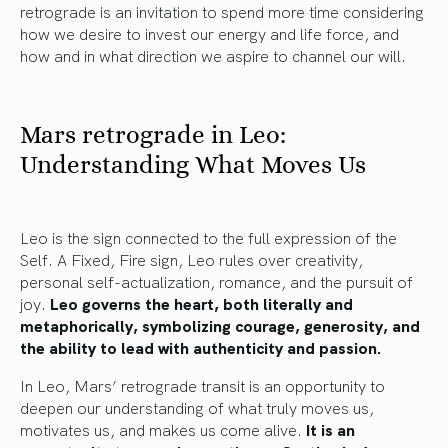
retrograde is an invitation to spend more time considering
how we desire to invest our energy and life force, and
how and in what direction we aspire to channel our will.
Mars retrograde in Leo:
Understanding What Moves Us
Leo is the sign connected to the full expression of the
Self. A Fixed, Fire sign, Leo rules over creativity,
personal self-actualization, romance, and the pursuit of
joy.
Leo governs the heart, both literally and
metaphorically, symbolizing courage, generosity, and
the ability to lead with authenticity and passion.
In Leo, Mars’ retrograde transit is an opportunity to
deepen our understanding of what truly moves us,
motivates us, and makes us come alive.
It is an