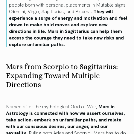
people born with personal placements in Mutable signs
(Gemini, Virgo, Sagittarius, and Pisces).
They will
experience a surge of energy and motivation and feel
drawn to make bold moves and explore new
directions in life. Mars in Sagittarius can help them
access the courage they need to take new risks and
explore unfamiliar paths.
Mars from Scorpio to Sagittarius:
Expanding Toward Multiple
Directions
Named after the mythological God of War,
Mars in
Astrology is connected with how we assert ourselves,
take action, embark on unfamiliar paths, and relate
with our conscious desires, our anger, and our
sexuality
. Ruling both Aries and Scorpio, Mars has to do