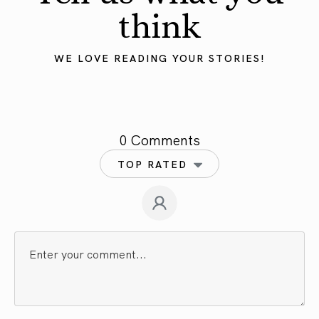
think
WE LOVE READING YOUR STORIES!
0 Comments
TOP RATED