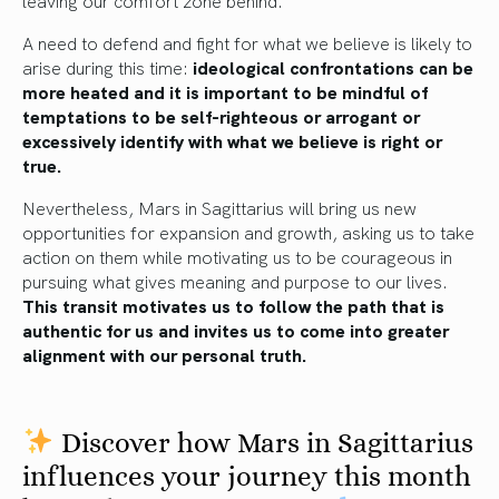
A need to defend and fight for what we believe is likely to
arise during this time:
ideological confrontations can be
more heated and it is important to be mindful of
temptations to be self-righteous or arrogant or
excessively identify with what we believe is right or
true.
Nevertheless, Mars in Sagittarius will bring us new
opportunities for expansion and growth, asking us to take
action on them while motivating us to be courageous in
pursuing what gives meaning and purpose to our lives.
This transit motivates us to follow the path that is
authentic for us and invites us to come into greater
alignment with our personal truth.
Discover how Mars in Sagittarius
influences your journey this month