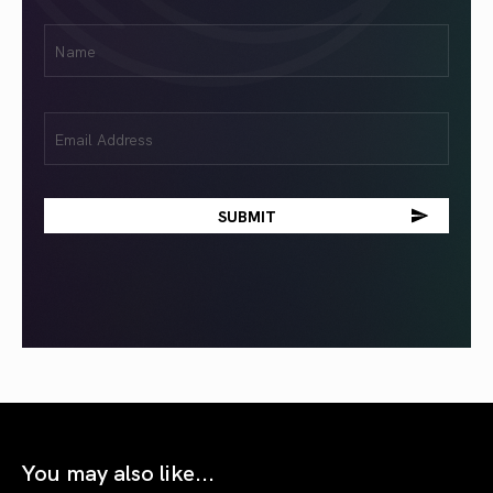
First
Name
(Required)
Email
(Required)
You may also like...