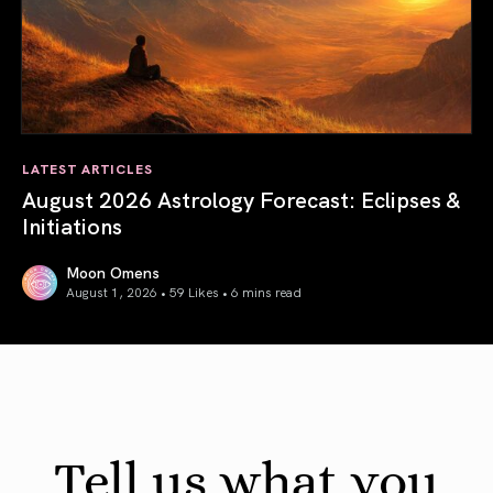
LATEST ARTICLES
August 2026 Astrology Forecast: Eclipses &
Initiations
Moon Omens
August 1, 2026 • 59 Likes •
6 mins read
August 2026 Astrology Forecast: Eclipses & Initiations
Tell us what you