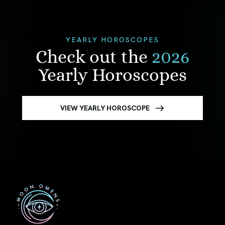
YEARLY HOROSCOPES
Check out the
2026
Yearly Horoscopes
VIEW YEARLY HOROSCOPE
First