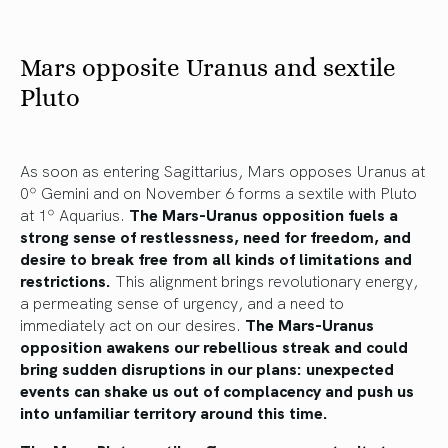
Mars opposite Uranus and sextile
Pluto
As soon as entering Sagittarius, Mars opposes Uranus at
0º Gemini and on November 6 forms a sextile with Pluto
at 1º Aquarius.
The Mars-Uranus opposition fuels a
strong sense of restlessness, need for freedom, and
desire to break free from all kinds of limitations and
restrictions.
This alignment brings revolutionary energy,
a permeating sense of urgency, and a need to
immediately act on our desires.
The Mars-Uranus
opposition awakens our rebellious streak and could
bring sudden disruptions in our plans: unexpected
events can shake us out of complacency and push us
into unfamiliar territory around this time.