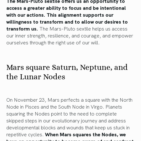
The Mars-Pluto sextile offers us an opportunity to
access a greater ability to focus and be intentional
with our actions. This alignment supports our
willingness to transform and to allow our desires to
transform us.
The Mars-Pluto sextile helps us access
our inner strength, resilience, and courage, and empower
ourselves through the right use of our will.
Mars square Saturn, Neptune, and
the Lunar Nodes
On November 23, Mars perfects a square with the North
Node in Pisces and the South Node in Virgo. Planets
squaring the Nodes point to the need to complete
skipped steps in our evolutionary journey and address
developmental blocks and wounds that keep us stuck in
repetitive cycles.
When Mars squares the Nodes, we
have an opportunity to become aware of and confront