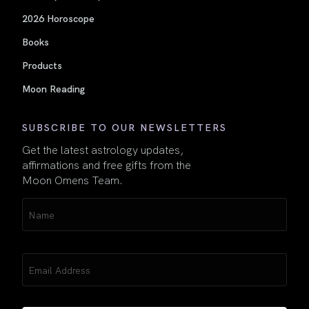
2026 Horoscope
Books
Products
Moon Reading
SUBSCRIBE TO OUR NEWSLETTERS
Get the latest astrology updates,
affirmations and free gifts from the
Moon Omens Team.
Name
(Required)
Email
(Required)