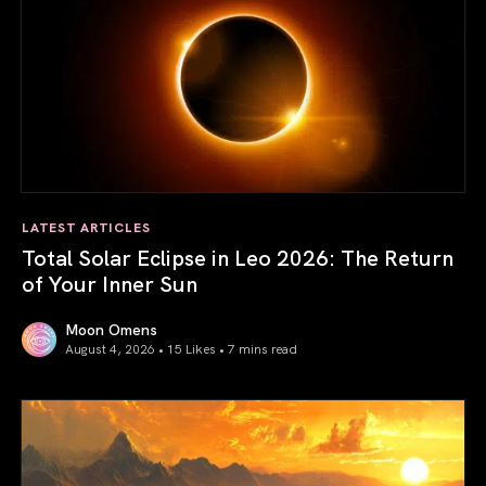
LATEST ARTICLES
Total Solar Eclipse in Leo 2026: The Return
of Your Inner Sun
Moon Omens
August 4, 2026 • 15 Likes •
7 mins read
Total Solar Eclipse in Leo 2026: The Return of Your Inner 