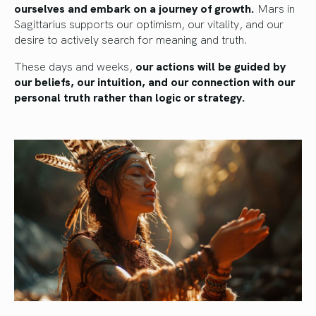
ourselves and embark on a journey of growth.
Mars in
Sagittarius supports our optimism, our vitality, and our
desire to actively search for meaning and truth.
These days and weeks,
our actions will be guided by
our beliefs, our intuition, and our connection with our
personal truth rather than logic or strategy.