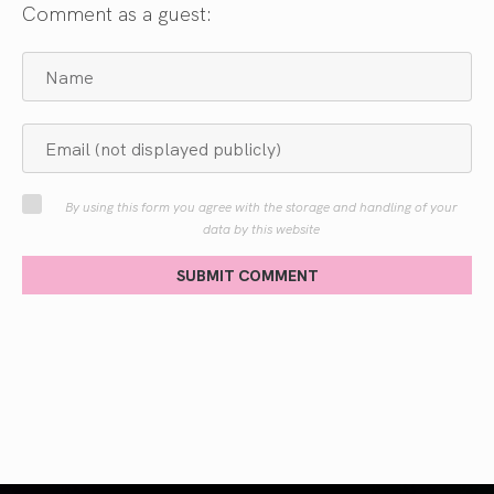
Comment as a guest:
By using this form you agree with the storage and handling of your
data by this website
SUBMIT COMMENT