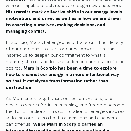
with our impulse to act, react, and begin new endeavors.
His transits mark collective shifts in our energy levels,
motivation, and drive, as well as in how we are drawn
to asserting ourselves, making decisions, and
managing conflict.
In Scorpio, Mars challenged us to transform the intensity
of our emotions into fuel for our willpower. This transit
inspired us to deepen our commitment to what is
meaningful to us and to take action on our most profound
desires.
Mars in Scorpio has been a time to explore
how to channel our energy in a more intentional way
so that it catalyzes transformation rather than
destruction.
As Mars enters Sagittarius, our beliefs, visions, and
desire to search for truth, meaning, and freedom become
fuel for our actions. This combination of energies inspires
us to explore life in all of its dimensions and discover all it
can offer us.
While Mars in Scorpio carries an
introspective quality and is a more emotionally