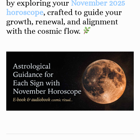
by exploring your
November 2025
horoscope
, crafted to guide your
growth, renewal, and alignment
with the cosmic flow.