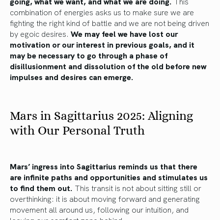
going, what we want, and what we are doing.
This
combination of energies asks us to make sure we are
fighting the right kind of battle and we are not being driven
by egoic desires.
We may feel we have lost our
motivation or our interest in previous goals, and it
may be necessary to go through a phase of
disillusionment and dissolution of the old before new
impulses and desires can emerge.
Mars in Sagittarius 2025: Aligning
with Our Personal Truth
Mars’ ingress into Sagittarius reminds us that there
are infinite paths and opportunities and stimulates us
to find them out.
This transit is not about sitting still or
overthinking: it is about moving forward and generating
movement all around us, following our intuition, and
leaving our comfort zone behind.