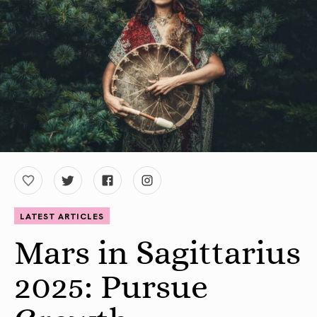
LATEST ARTICLES
Mars in Sagittarius
2025: Pursue