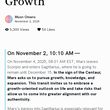
Growth
Moon Omens
November 2, 2025
5,300 Views
56
Likes
On November 2, 10:10 AM —
On November 4, 2025, 08:01 AM EST, Mars leaves
Scorpio and enters Sagittarius, where he is going to
remain until December 15.
In the sign of the Centaur,
Mars asks us to pursue growth, knowledge, and
expansion. This transit invites us to embrace a
growth-oriented outlook on life and take risks that
allow us to come into greater alignment with our
authenticity.
Mars’s ingress into Sagittarius is especially relevant for