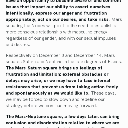
issues that impact our ability to assert ourselves
intentionally, express our anger and frustration
appropriately, act on our desires, and take risks
. Mars
squaring the Nodes will point to the need to establish a
more conscious relationship with masculine energy,
regardless of our gender, and with our sexual impulses
and desires.
Respectively on December 8 and December 14, Mars
squares Saturn and Neptune in the late degrees of Pisces.
The Mars-Saturn square brings up feelings of
frustration and limitation: external obstacles or
delays may arise, or we may have to face internal
resistances that prevent us from taking action freely
and spontaneously as we would like to.
These days,
we may be forced to slow down and redefine our
strategy before we continue moving forward.
The Mars-Neptune square, a few days later, can bring
confusion and disorientation relative to where we are