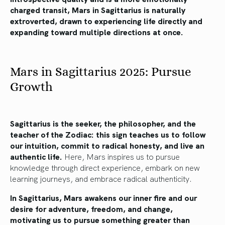
charged transit, Mars in Sagittarius is naturally
extroverted, drawn to experiencing life directly and
expanding toward multiple directions at once.
Mars in Sagittarius 2025: Pursue
Growth
Sagittarius is the seeker, the philosopher, and the
teacher of the Zodiac: this sign teaches us to follow
our intuition, commit to radical honesty, and live an
authentic life.
Here, Mars inspires us to pursue
knowledge through direct experience, embark on new
learning journeys, and embrace radical authenticity.
In Sagittarius, Mars awakens our inner fire and our
desire for adventure, freedom, and change,
motivating us to pursue something greater than