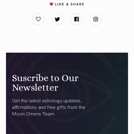
LIKE & SHARE
Suscribe to Our
Newsletter
Get the latest astrology updates,
affirmations and free gifts from the
Moon Omens Team.