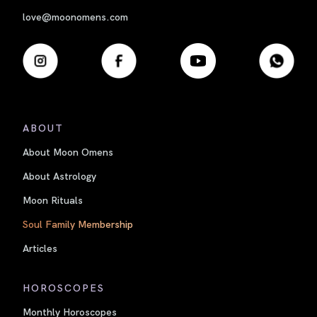
love@moonomens.com
ABOUT
About Moon Omens
About Astrology
Moon Rituals
Soul Family Membership
Articles
HOROSCOPES
Monthly Horoscopes