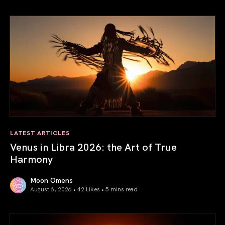
LATEST ARTICLES
Venus in Libra 2026: the Art of True
Harmony
Moon Omens
August 6, 2026 • 42 Likes •
5 mins read
Venus in Libra 2026: the Art of True Harmony