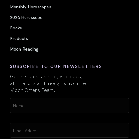
Monthly Horoscopes
2026 Horoscope
Books
Products
Moon Reading
SUBSCRIBE TO OUR NEWSLETTERS
Get the latest astrology updates,
affirmations and free gifts from the
Moon Omens Team.
Name
(Required)
Email
(Required)