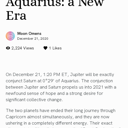
Aquarius: a New
Era
Moon Omens
December 21, 2020
2,224 Views
1
Likes
On December 21, 1:20 PM ET, Jupiter will be exactly
conjunct Saturn at 0°29’ of Aquarius. The conjunction
between Jupiter and Saturn propels us into 2021 with a
newfound sense of hope and a strong desire for
significant collective change.
The two planets have ended their long journey through
Capricorn almost simultaneously, and they are now
ushering in a completely different energy. Their exact