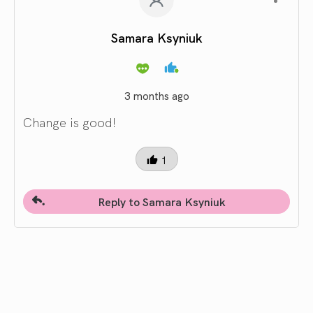
Samara Ksyniuk
3 months ago
Change is good!
1
Reply to Samara Ksyniuk