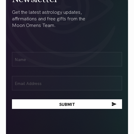
Get the latest astrology updates,
affirmations and free gifts from the
Moon Omens Team.
First
Name
(Required)
Email
(Required)