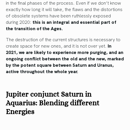
in the final phases of the process. Even if we don’t know
exactly how long it will take, the flaws and the distortions
of obsolete systems have been ruthlessly exposed
during 2020:
this is an integral and essential part of
the transition of the Ages.
The destruction of the current structures is necessary to
create space for new ones, and it is not over yet.
In
2021, we are likely to experience more purging, and an
ongoing conflict between the old and the new, marked
by the potent square between Saturn and Uranus,
active throughout the whole year.
Jupiter conjunct Saturn in
Aquarius: Blending different
Energies