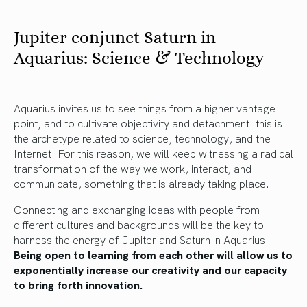
Jupiter conjunct Saturn in
Aquarius: Science & Technology
Aquarius invites us to see things from a higher vantage
point, and to cultivate objectivity and detachment: this is
the archetype related to science, technology, and the
Internet. For this reason, we will keep witnessing a radical
transformation of the way we work, interact, and
communicate, something that is already taking place.
Connecting and exchanging ideas with people from
different cultures and backgrounds will be the key to
harness the energy of Jupiter and Saturn in Aquarius.
Being open to learning from each other will allow us to
exponentially increase our creativity and our capacity
to bring forth innovation.