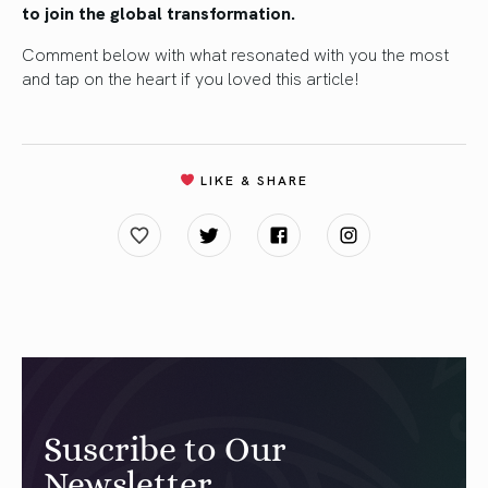
to join the global transformation.
Comment below with what resonated with you the most
and tap on the heart if you loved this article!
LIKE & SHARE
Suscribe to Our
Newsletter