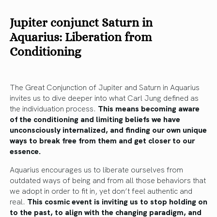
Jupiter conjunct Saturn in
Aquarius: Liberation from
Conditioning
The Great Conjunction of Jupiter and Saturn in Aquarius
invites us to dive deeper into what Carl Jung defined as
the individuation process.
This means becoming aware
of the conditioning and limiting beliefs we have
unconsciously internalized, and finding our own unique
ways to break free from them and get closer to our
essence.
Aquarius encourages us to liberate ourselves from
outdated ways of being and from all those behaviors that
we adopt in order to fit in, yet don’t feel authentic and
real.
This cosmic event is inviting us to stop holding on
to the past, to align with the changing paradigm, and