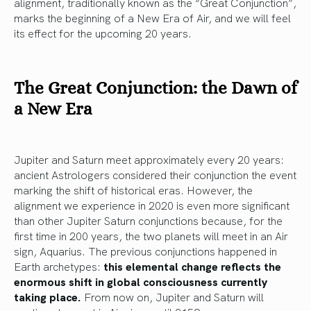
alignment, traditionally known as the “Great Conjunction”,
marks the beginning of a New Era of Air, and we will feel
its effect for the upcoming 20 years.
The Great Conjunction: the Dawn of
a New Era
Jupiter and Saturn meet approximately every 20 years:
ancient Astrologers considered their conjunction the event
marking the shift of historical eras. However, the
alignment we experience in 2020 is even more significant
than other Jupiter Saturn conjunctions because, for the
first time in 200 years, the two planets will meet in an Air
sign, Aquarius. The previous conjunctions happened in
Earth archetypes:
this elemental change reflects the
enormous shift in global consciousness currently
taking place.
From now on, Jupiter and Saturn will