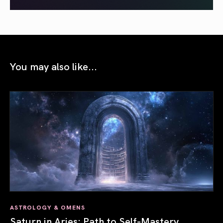
You may also like...
ASTROLOGY & OMENS
Saturn in Aries: Path to Self-Mastery