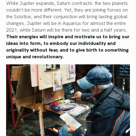
While Jupiter expands, Saturn contracts: the two planets
couldn’t be more different. Yet, they are joining forces on
the Solstice, and their conjunction will bring lasting global
changes. Jupiter will be in Aquarius for almost the entire
2021, while Saturn will be there for two and a half years.
Their energies will inspire and motivate us to bring our
ideas into form, to embody our individuality and
originality without fear, and to give birth to something
unique and revolutionary.