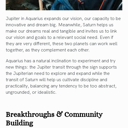
Jupiter in Aquarius expands our vision, our capacity to be
innovative and dream big. Meanwhile, Saturn helps us
make our dreams real and tangible and invites us to link
our vision and goals to a relevant social need. Even if
they are very different, these two planets can work well
together, as they complement each other.
Aquarius has a natural inclination to experiment and try
new things: the Jupiter transit through the sign supports
the Jupiterian need to explore and expand while the
transit of Saturn will help us cultivate discipline and
practicality, balancing any tendency to be too abstract,
ungrounded, or idealistic.
Breakthroughs & Community
Building