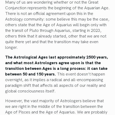
Many of us are wondering whether or not the Great
Conjunction represents the beginning of the Aquarian Age.
There is not an official agreement upon this in the
Astrology community: some believe this may be the case,
others state that the Age of Aquarius will begin only with
the transit of Pluto through Aquarius, starting in 2023,
others think that it already started, other that we are not
quite there yet and that the transition may take even
longer.
The Astrological Ages last approximately 2500 years,
and what most Astrologers agree upon is that the
transition between Ages is a long process: it can take
between 50 and 150 years.
This event doesn’t happen
overnight, as it implies a radical and all-encompassing
paradigm shift that affects all aspects of our reality and
global consciousness itself.
However, the vast majority of Astrologers believe that
we are right in the middle of the transition between the
Age of Pisces and the Age of Aquarius. We are probably