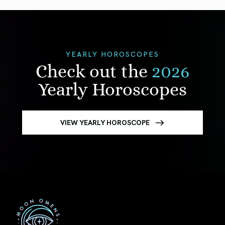
YEARLY HOROSCOPES
Check out the
2026
Yearly Horoscopes
VIEW YEARLY HOROSCOPE
First