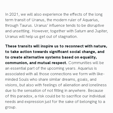
In 2021, we will also experience the effects of the long
term transit of Uranus, the modern ruler of Aquarius,
through Taurus. Uranus’ influence tends to be disruptive
and unsettling. However, together with Saturn and Jupiter,
Uranus will help us get out of stagnation.
These transits will inspire us to reconnect with nature,
to take action towards significant social change, and
to create alternative systems based on equality,
communion, and mutual respect.
Communities will be
an essential part of the upcoming years. Aquarius is
associated with all those connections we form with like-
minded Souls who share similar dreams, goals, and
visions, but also with feelings of alienation and loneliness
due to the sensation of not fitting in anywhere. Because
of this paradox, a risk could be to sacrifice our individual
needs and expression just for the sake of belonging to a
group.