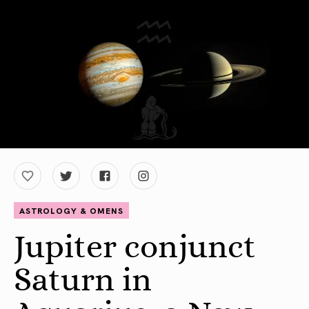
ASTROLOGY & OMENS
Jupiter conjunct
Saturn in