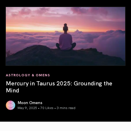
ASTROLOGY & OMENS
Mercury in Taurus 2025: Grounding the
Mind
Moon Omens
May 9, 2025 • 70 Likes •
3 mins read
Mercury in Taurus 2025: Grounding the Mind