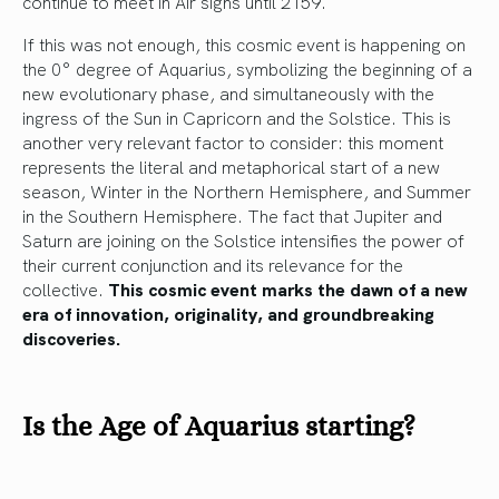
continue to meet in Air signs until 2159.
If this was not enough, this cosmic event is happening on
the 0° degree of Aquarius, symbolizing the beginning of a
new evolutionary phase, and simultaneously with the
ingress of the Sun in Capricorn and the Solstice. This is
another very relevant factor to consider: this moment
represents the literal and metaphorical start of a new
season, Winter in the Northern Hemisphere, and Summer
in the Southern Hemisphere. The fact that Jupiter and
Saturn are joining on the Solstice intensifies the power of
their current conjunction and its relevance for the
collective.
This cosmic event marks the dawn of a new
era of innovation, originality, and groundbreaking
discoveries.
Is the Age of Aquarius starting?