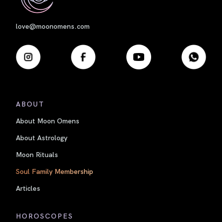
love@moonomens.com
ABOUT
About Moon Omens
About Astrology
Moon Rituals
Soul Family Membership
Articles
HOROSCOPES