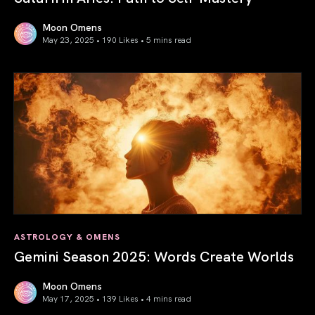
Moon Omens
May 23, 2025 • 190 Likes •
5 mins read
Saturn in Aries: Path to Self-Mastery
ASTROLOGY & OMENS
Gemini Season 2025: Words Create Worlds
Moon Omens
May 17, 2025 • 139 Likes •
4 mins read
Gemini Season 2025: Words Create Worlds