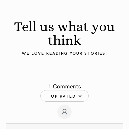
Tell us what you
think
WE LOVE READING YOUR STORIES!
1 Comments
TOP RATED