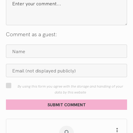
Comment as a guest:
By using this form you agree with the storage and handling of your
data by this website
SUBMIT COMMENT