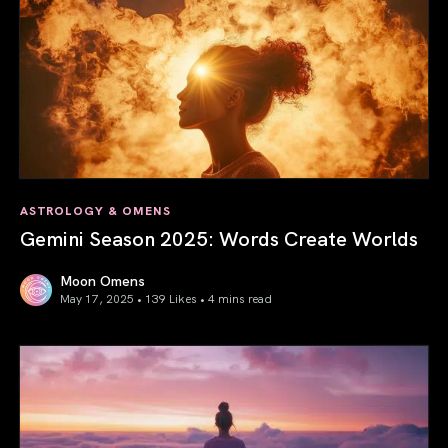
ASTROLOGY & OMENS
Gemini Season 2025: Words Create Worlds
Moon Omens
May 17, 2025 • 139 Likes •
4 mins read
Gemini Season 2025: Words Create Worlds