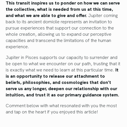
This transit inspires us to ponder on how we can serve
the collective, what is needed from us at this time,
and what we are able to give and offer.
Jupiter coming
back to its ancient domicile represents an invitation to
pursue experiences that support our connection to the
whole creation, allowing us to expand our perceptive
capacities and transcend the limitations of the human
experience.
Jupiter in Pisces supports our capacity to surrender and
be open to what we encounter on our path, trusting that it
is exactly what we need to learn at this particular time.
It
is an opportunity to release our attachment to
beliefs, philosophies, and cosmologies that don’t
serve us any longer, deepen our relationship with our
intuition, and trust it as our primary guidance system.
Comment below with what resonated with you the most
and tap on the heart if you enjoyed this article!