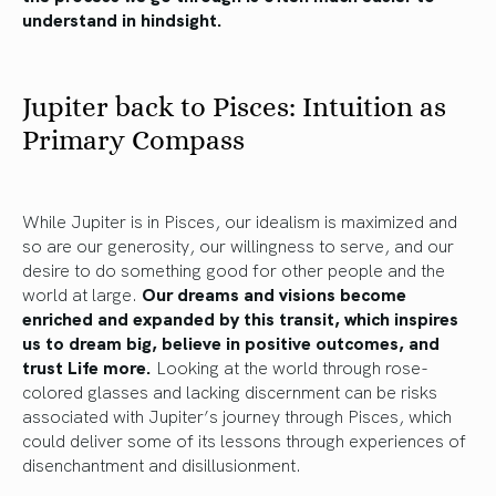
understand in hindsight.
Jupiter back to Pisces: Intuition as
Primary Compass
While Jupiter is in Pisces, our idealism is maximized and
so are our generosity, our willingness to serve, and our
desire to do something good for other people and the
world at large.
Our dreams and visions become
enriched and expanded by this transit, which inspires
us to dream big, believe in positive outcomes, and
trust Life more.
Looking at the world through rose-
colored glasses and lacking discernment can be risks
associated with Jupiter’s journey through Pisces, which
could deliver some of its lessons through experiences of
disenchantment and disillusionment.