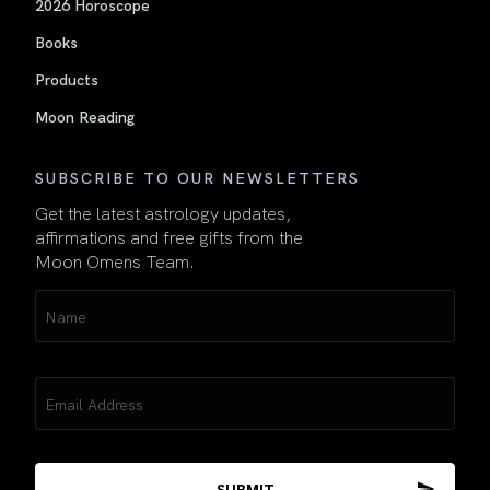
2026 Horoscope
Books
Products
Moon Reading
SUBSCRIBE TO OUR NEWSLETTERS
Get the latest astrology updates,
affirmations and free gifts from the
Moon Omens Team.
Name
(Required)
Email
(Required)