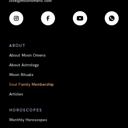
love@moonomens.com
ABOUT
About Moon Omens
About Astrology
Moon Rituals
Soul Family Membership
Articles
HOROSCOPES
Monthly Horoscopes