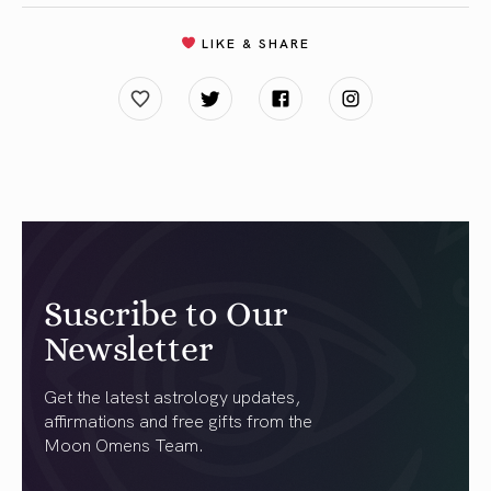
LIKE & SHARE
Suscribe to Our
Newsletter
Get the latest astrology updates,
affirmations and free gifts from the
Moon Omens Team.