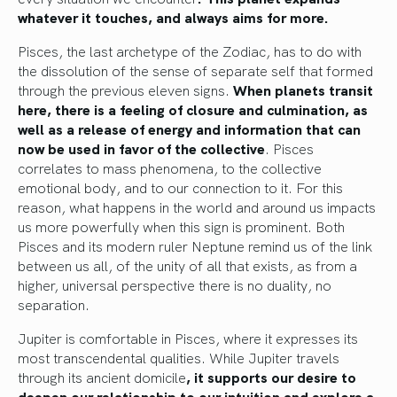
whatever it touches, and always aims for more.
Pisces, the last archetype of the Zodiac, has to do with
the dissolution of the sense of separate self that formed
through the previous eleven signs.
When planets transit
here, there is a feeling of closure and culmination, as
well as a release of energy and information that can
now be used in favor of the collective
. Pisces
correlates to mass phenomena, to the collective
emotional body, and to our connection to it. For this
reason, what happens in the world and around us impacts
us more powerfully when this sign is prominent. Both
Pisces and its modern ruler Neptune remind us of the link
between us all, of the unity of all that exists, as from a
higher, universal perspective there is no duality, no
separation.
Jupiter is comfortable in Pisces, where it expresses its
most transcendental qualities. While Jupiter travels
through its ancient domicile
, it supports our desire to
deepen our relationship to our intuition and explore a