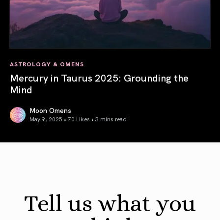
ASTROLOGY & OMENS
Mercury in Taurus 2025: Grounding the
Mind
Moon Omens
May 9, 2025 • 70 Likes •
3 mins read
Mercury in Taurus 2025: Grounding the Mind
Tell us what you