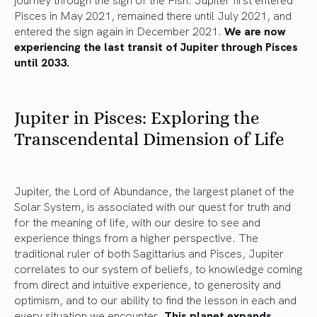
Pisces in May 2021, remained there until July 2021, and
entered the sign again in December 2021.
We are now
experiencing the last transit of Jupiter through Pisces
until 2033.
Jupiter in Pisces: Exploring the
Transcendental Dimension of Life
Jupiter, the Lord of Abundance, the largest planet of the
Solar System, is associated with our quest for truth and
for the meaning of life, with our desire to see and
experience things from a higher perspective. The
traditional ruler of both Sagittarius and Pisces, Jupiter
correlates to our system of beliefs, to knowledge coming
from direct and intuitive experience, to generosity and
optimism, and to our ability to find the lesson in each and
every situation we encounter
. This planet expands