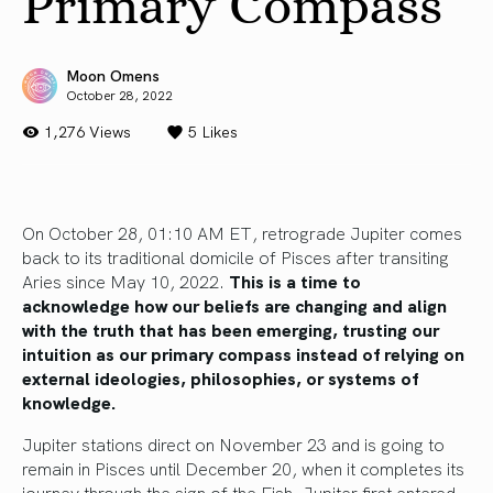
Primary Compass
Moon Omens
October 28, 2022
1,276 Views
5
Likes
On October 28, 01:10 AM ET, retrograde Jupiter comes
back to its traditional domicile of Pisces after transiting
Aries since May 10, 2022.
This is a time to
acknowledge how our beliefs are changing and align
with the truth that has been emerging, trusting our
intuition as our primary compass instead of relying on
external ideologies, philosophies, or systems of
knowledge.
Jupiter stations direct on November 23 and is going to
remain in Pisces until December 20, when it completes its
journey through the sign of the Fish. Jupiter first entered