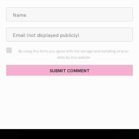
By using this form you agree with the storage and handling of your
data by this website
SUBMIT COMMENT