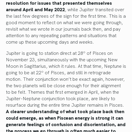
resolution for issues that presented themselves
around April and May 2022
, while Jupiter transited over
the last few degrees of the sign for the first time. This is a
good moment to reflect on what we were going through,
revisit what we wrote in our journals back then, and pay
attention to any repeating patterns and situations that
come up these upcoming days and weeks.
Jupiter is going to station direct at 28º of Pisces on
November 23, simultaneously with the upcoming New
Moon in Sagittarius, which it rules. At that time, Neptune is
going to be at 22º of Pisces, and still in retrograde
motion. Their conjunction won’t be exact again, however,
the two planets will be close enough for their alignment
to be felt. Themes that first emerged in April, when the
Jupiter-Neptune conjunction took place, are likely to
resurface during the entire time Jupiter remains in Pisces.
A clearer understanding of what took place back then
could emerge, as when Piscean energy is strong it can
generate feelings of confusion and disorientation, and
the process we go through is often much easier to