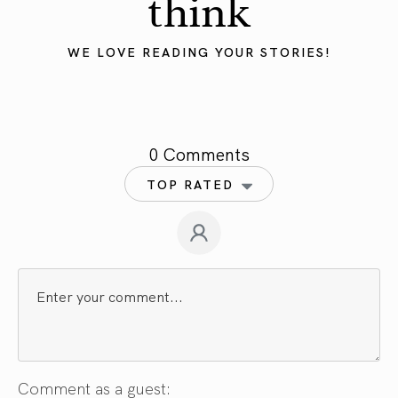
think
WE LOVE READING YOUR STORIES!
0 Comments
TOP RATED
Comment as a guest: