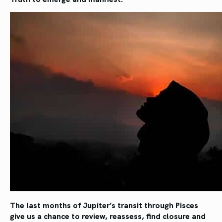
The last months of Jupiter’s transit through Pisces
give us a chance to review, reassess, find closure and