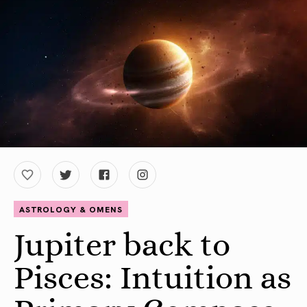
ASTROLOGY & OMENS
Jupiter back to
Pisces: Intuition as