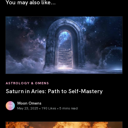
You may also like...
ASTROLOGY & OMENS
Saturn in Aries: Path to Self-Mastery
Moon Omens
May 23, 2025 • 190 Likes •
5 mins read
Saturn in Aries: Path to Self-Mastery