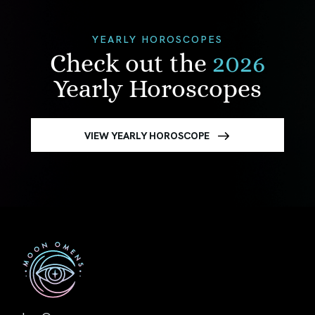
YEARLY HOROSCOPES
Check out the
2026
Yearly Horoscopes
VIEW YEARLY HOROSCOPE
First