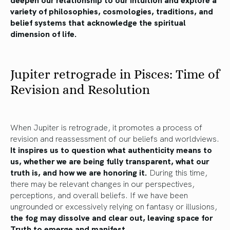
variety of philosophies, cosmologies, traditions, and
belief systems that acknowledge the spiritual
dimension of life.
Jupiter retrograde in Pisces: Time of
Revision and Resolution
When Jupiter is retrograde, it promotes a process of
revision and reassessment of our beliefs and worldviews.
It inspires us to question what authenticity means to
us, whether we are being fully transparent, what our
truth is, and how we are honoring it.
During this time,
there may be relevant changes in our perspectives,
perceptions, and overall beliefs. If we have been
ungrounded or excessively relying on fantasy or illusions,
the fog may dissolve and clear out, leaving space for
Truth to emerge and manifest.