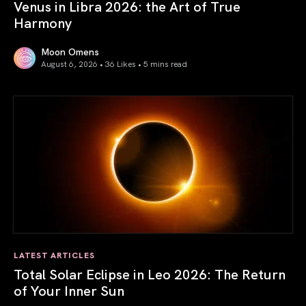
Venus in Libra 2026: the Art of True
Harmony
Moon Omens
August 6, 2026 • 36 Likes •
5 mins read
Venus in Libra 2026: the Art of True Harmony
LATEST ARTICLES
Total Solar Eclipse in Leo 2026: The Return
of Your Inner Sun