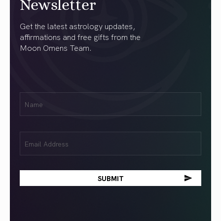
Newsletter
Get the latest astrology updates,
affirmations and free gifts from the
Moon Omens Team.
First
Name
(Required)
Email
(Required)