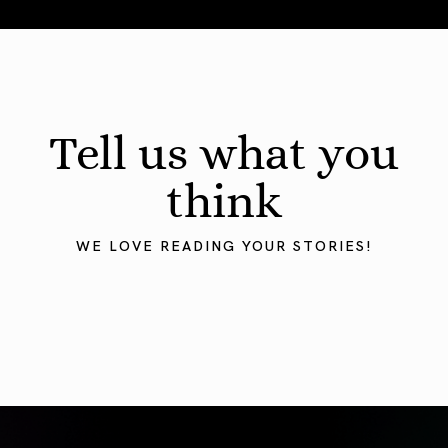
August 2026 Astrology Forecast: Eclipses & Initiations
Tell us what you
think
WE LOVE READING YOUR STORIES!