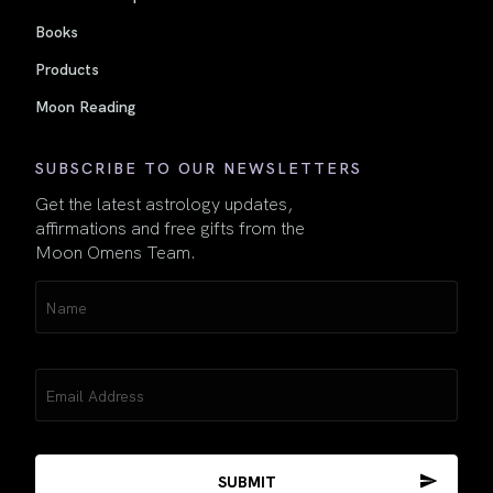
Books
Products
Moon Reading
SUBSCRIBE TO OUR NEWSLETTERS
Get the latest astrology updates,
affirmations and free gifts from the
Moon Omens Team.
Name
(Required)
Email
(Required)