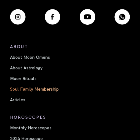
ABOUT
About Moon Omens
About Astrology
Moon Rituals
Soul Family Membership
Articles
HOROSCOPES
Monthly Horoscopes
2026 Horoscope