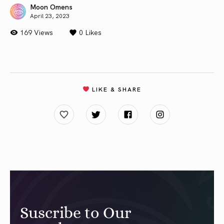
Moon Omens
April 23, 2023
169 Views
0
Likes
LIKE & SHARE
Suscribe to Our