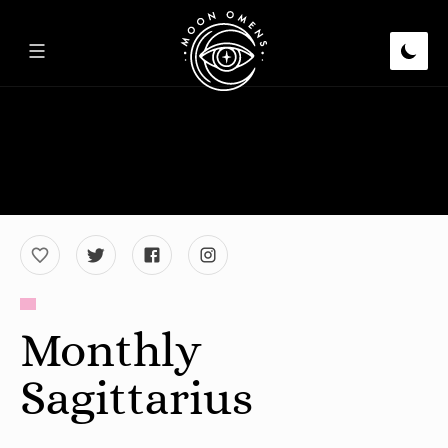
Monthly
Sagittarius