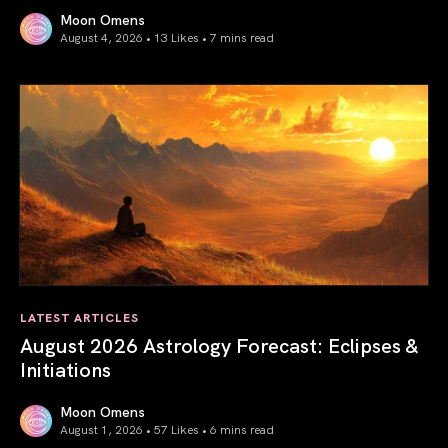
Moon Omens
August 4, 2026 • 13 Likes •
7 mins read
Total Solar Eclipse in Leo 2026: The Return of Your Inner 
LATEST ARTICLES
August 2026 Astrology Forecast: Eclipses &
Initiations
Moon Omens
August 1, 2026 • 57 Likes •
6 mins read