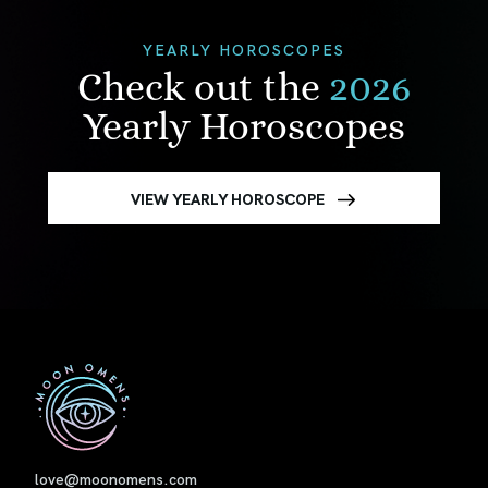
YEARLY HOROSCOPES
Check out the
2026
Yearly Horoscopes
VIEW YEARLY HOROSCOPE
First
love@moonomens.com