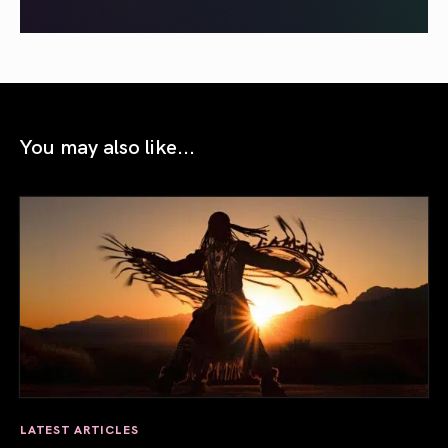
You may also like...
LATEST ARTICLES