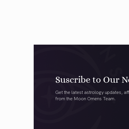
Suscribe to Our N
Get the latest astrology updates, aff
from the Moon Omens Team.