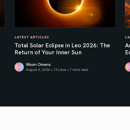
LATEST ARTICLES
LA
e
Total Solar Eclipse in Leo 2026: The
A
Return of Your Inner Sun
Ec
Moon Omens
August 4, 2026 • 13 Likes •
7 mins read
Total Solar Eclipse in Leo 2026: The Return of Your In
Au