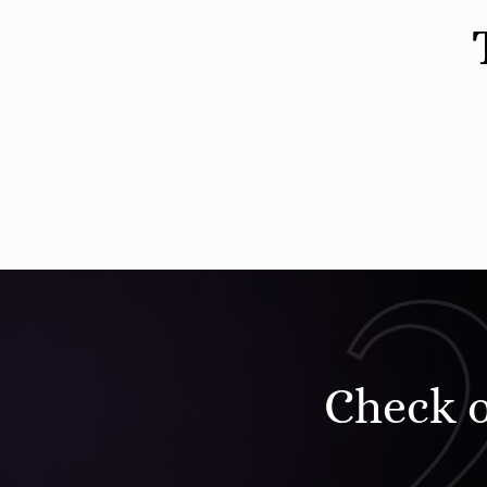
Check 