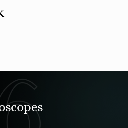
k
roscopes