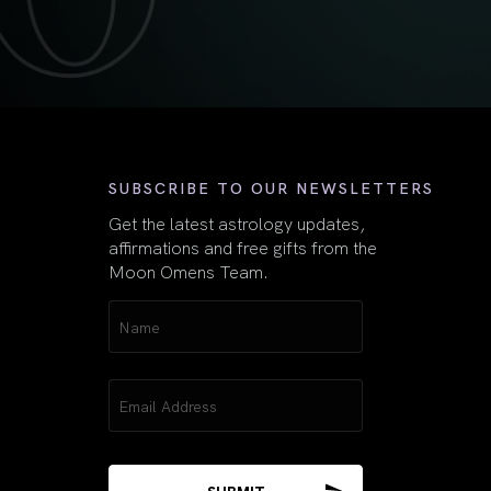
First
SUBSCRIBE TO OUR NEWSLETTERS
Get the latest astrology updates,
affirmations and free gifts from the
Moon Omens Team.
Name
(Required)
Email
(Required)