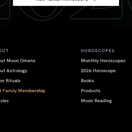
OUT
HOROSCOPES
out Moon Omens
Monthly Horoscopes
ut Astrology
2026 Horoscope
n Rituals
Books
l Family Membership
Products
icles
Moon Reading