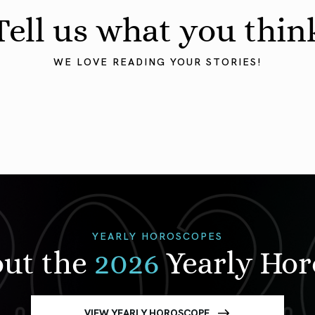
Tell us what you thin
WE LOVE READING YOUR STORIES!
YEARLY HOROSCOPES
out the
2026
Yearly Ho
VIEW YEARLY HOROSCOPE