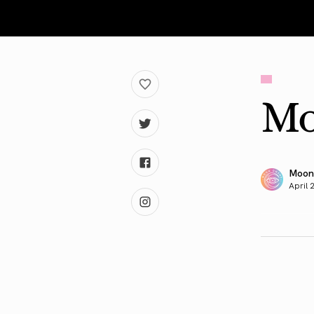
Mo
Moon
April 