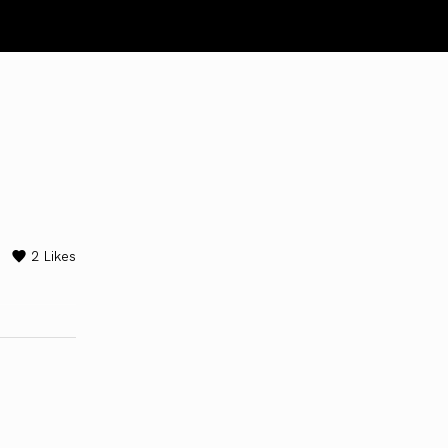
2
Likes