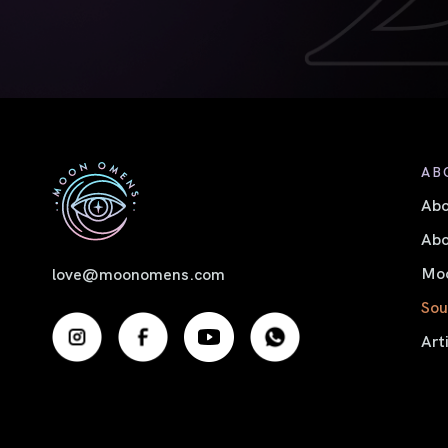
AB
Ab
Abo
Moo
love@moonomens.com
Sou
Art