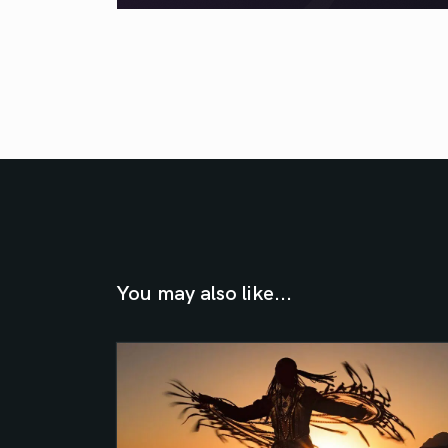
You may also like...