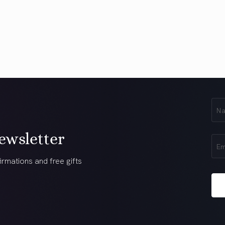
First
Na
(Req
ewsletter
Ema
(Req
irmations and free gifts