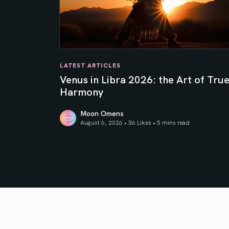
LATEST ARTICLES
Venus in Libra 2026: the Art of Tru
Harmony
Moon Omens
August 6, 2026 • 36 Likes •
5 mins read
Venus in Libra 2026: the Art of True Harmony