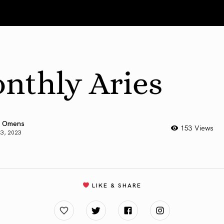
nthly Aries
 Omens
153 Views
23, 2023
LIKE & SHARE