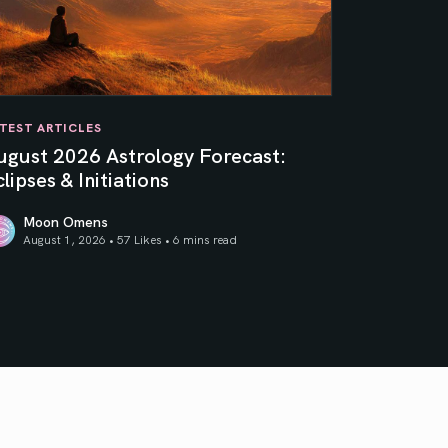
TEST ARTICLES
ugust 2026 Astrology Forecast:
lipses & Initiations
Moon Omens
August 1, 2026 • 57 Likes •
6 mins read
ner Sun
gust 2026 Astrology Forecast: Eclipses & Initiations