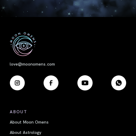
First
love@moonomens.com
ABOUT
About Moon Omens
About Astrology