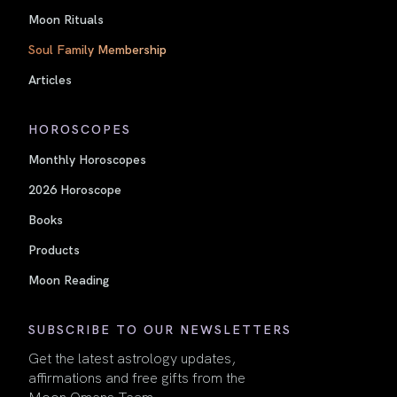
Moon Rituals
Soul Family Membership
Articles
HOROSCOPES
Monthly Horoscopes
2026 Horoscope
Books
Products
Moon Reading
SUBSCRIBE TO OUR NEWSLETTERS
Get the latest astrology updates,
affirmations and free gifts from the
Moon Omens Team.