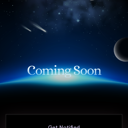
Coming Soon
Get Notified
First