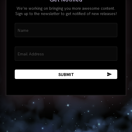
We’re working on bringing you more awesome content.
Sign up to the newsletter to get notified of new releases!
Name
(Required)
Email
(Required)