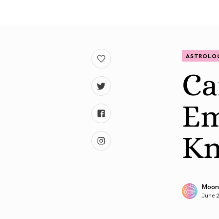
ASTROLO
Ca
Em
Kn
Moon
June 