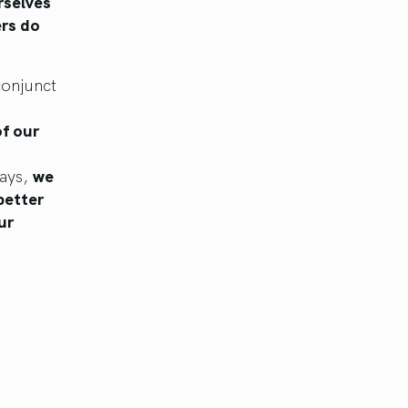
rselves
ers do
conjunct
of our
days,
we
better
ur