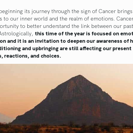
eginning its journey through the sign of Cancer brings
s to our inner world and the realm of emotions. Cance
ortunity to better understand the link between our pas
Astrologically,
this time of the year is focused on emo
n and it is an invitation to deepen our awareness of 
itioning and upbringing are still affecting our present
, reactions, and choices.