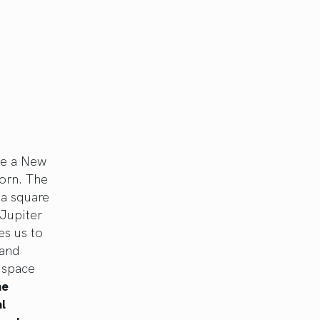
ce a New
corn. The
 a square
Jupiter
es us to
 and
 space
he
l