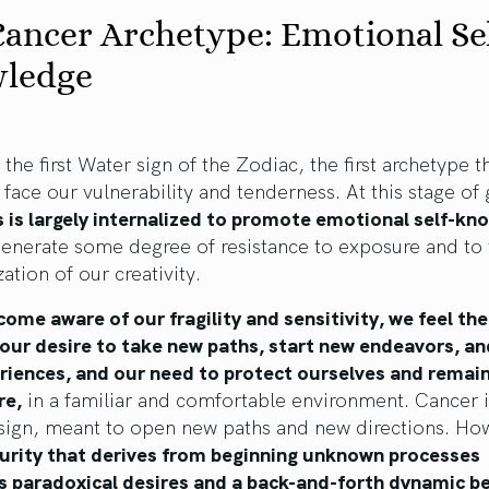
ancer Archetype: Emotional Sel
ledge
 the first Water sign of the Zodiac, the first archetype 
face our vulnerability and tenderness. At this stage of
 is largely internalized to promote emotional self-kn
generate some degree of resistance to exposure and to
zation of our creativity.
ome aware of our fragility and sensitivity, we feel th
our desire to take new paths, start new endeavors, an
riences, and our need to protect ourselves and remain
re,
in a familiar and comfortable environment. Cancer i
 sign, meant to open new paths and new directions. Ho
curity that derives from beginning unknown processes
s paradoxical desires and a back-and-forth dynamic 