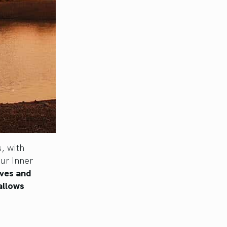
, with
ur Inner
lves and
allows