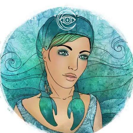
BOOKS
CRYSTALS
VIEW ALL
FEATURED
KS
& Omens
 for every sign.
Astrology & Omens
link
ASTROLOGY & OMENS
complete potential
Shadow Work Book
New Moon Magick
Shadow Work Book
Ne
alth
Holistic Health
 for every sign to
rish
Age of Aquarius
Full Moon Magick
Age of Aquarius
Ful
Neptune in Aries
s
2025: A New Dream
Zodiac, Crystals,
2026 Spiritual
and Moon Rituals
Astrology Book
Zodiac, Crystals, and Moon Rituals