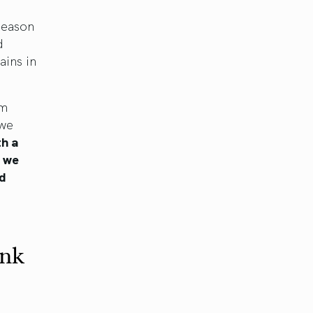
season
d
ains in
um
 we
th a
, we
nd
ink