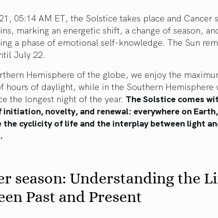
21, 05:14 AM ET, the Solstice takes place and Cancer 
ns, marking an energetic shift, a change of season, an
ting a phase of emotional self-knowledge. The Sun rem
til July 22.
orthern Hemisphere of the globe, we enjoy the maxim
f hours of daylight, while in the Southern Hemisphere
e the longest night of the year.
The Solstice comes wi
f initiation, novelty, and renewal: everywhere on Earth
 the cyclicity of life and the interplay between light a
s.
r season: Understanding the L
een Past and Present