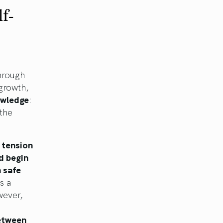
f-
through
 growth,
owledge
:
 the
e tension
d begin
 safe
s a
wever,
between