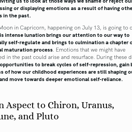
nviting us to look at those ways we shame or reject ou
ssing or displaying emotions as a result of having oth
s in the past.
Moon in Capricorn, happening on July 13, is going to 
is intense lunation brings our attention to our way to
ly self-regulate and brings to culmination a chapter 
l maturation process
. Emotions that we might have
d in the past could arise and resurface. During these 
 opportunities to break cycles of self-repression, gain 
 of how our childhood experiences are still shaping o
 and move towards deeper emotional self-reliance.
n Aspect to Chiron, Uranus,
une, and Pluto