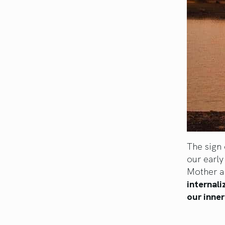
The sign 
our early
Mother a
internali
our inner