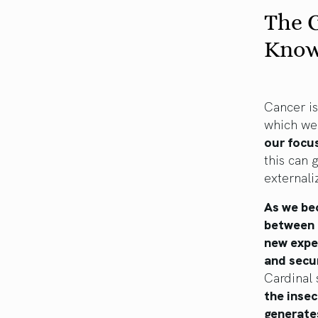
The C
Know
Cancer is
which we 
our focus
this can 
externali
As we bec
between 
new expe
and secu
Cardinal
the inse
generate