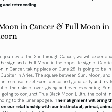
g and retroceding.
Moon in Cancer & Full Moon in
icorn
e journey of the Sun through Cancer, we will experien
he sign and a Full Moon in the opposite sign of Capri
in Cancer, taking place on June 28, is going to be in
o Jupiter in Aries. The square between Sun, Moon, and 
 an increase in self-confidence and generosity and invit
l of the risks of over-giving and over-expanding. Sun
going to conjunct True Black Moon Lilith, the point in
nding to the lunar apogee.
Their alignment will bring t
 on our relationship with our instinctual, primal, anima