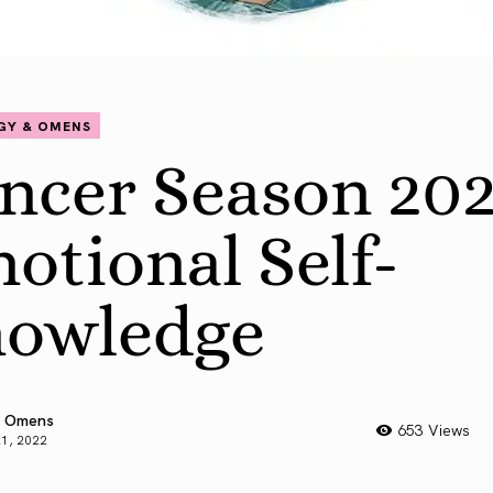
GY & OMENS
ncer Season 202
otional Self-
owledge
 Omens
653 Views
21, 2022