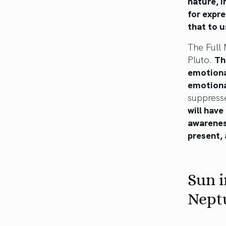
nature, i
for expre
that to u
The Full 
Pluto.
Th
emotional
emotiona
suppresse
will have
awareness
present,
Sun i
Nept