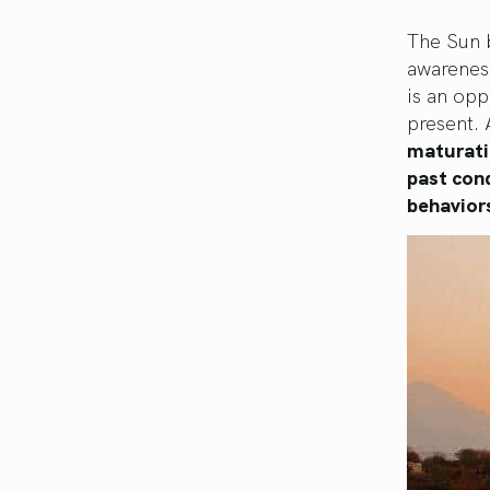
The Sun b
awarenes
is an opp
present. 
maturatio
past cond
behaviors