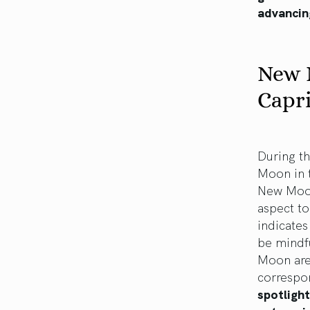
advancin
New 
Capr
During th
Moon in t
New Moon 
aspect t
indicates
be mindfu
Moon are 
correspo
spotlight