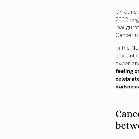
On June 
2022 begi
inaugura
Cancer un
In the N
amount o
experienc
feeling o
celebrate
darknes
Cance
betw