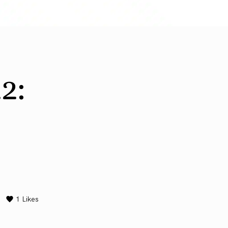
2:
1
Likes