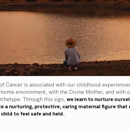
of Cancer is associated with our childhood experiences
 home environment, with the Divine Mother, and with o
rchetype. Through this sign,
we learn to nurture ourse
ze a nurturing, protective, caring maternal figure that 
 child to feel safe and held.