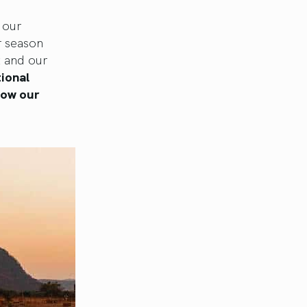
 our
r season
t and our
tional
how our