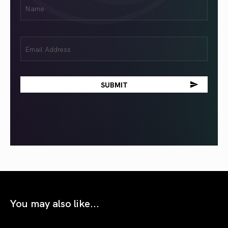
First
Name
(Required)
Email
(Required)
You may also like...