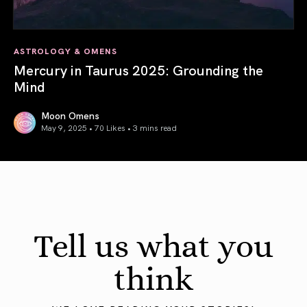
ASTROLOGY & OMENS
Mercury in Taurus 2025: Grounding the
Mind
Moon Omens
May 9, 2025 • 70 Likes •
3 mins read
Mercury in Taurus 2025: Grounding the Mind
Tell us what you
think