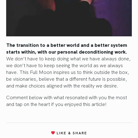
The transition to a better world and a better system
starts within, with our personal deconditioning work.
We don’t have to keep doing what we have always done,
we don’t have to keep seeing the world as we always
have. This Full Moon inspires us to think outside the box,
be visionaries, believe that a different future is possible,
and make choices aligned with the reality we desire.
Comment below with what resonated with you the most
and tap on the heart if you enjoyed this article!
LIKE & SHARE