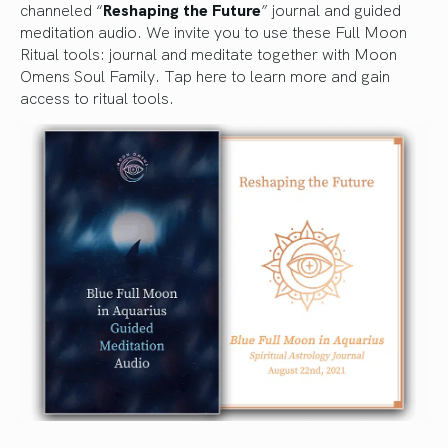
channeled “
Reshaping the Future
” journal and guided
meditation audio. We invite you to use these Full Moon
Ritual tools: journal and meditate together with Moon
Omens Soul Family.
Tap here to learn more and gain
access to ritual tools.