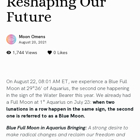
Reshaping Our
Future
Moon Omens
August 20, 2021
1,744 Views
0
Likes
On August 22, 08:01 AM ET, we experience a Blue Full
Moon at 29°36’ of Aquarius, the second one happening
in the sign of the Water Bearer this year. We already had
a Full Moon at 1° Aquarius on July 23:
when two
lunations in a row happen in the same sign, the second
one is referred to as a Blue Moon.
Blue Full Moon in Aquarius Bringing:
A strong desire to
make radical changes and reclaim our freedom and