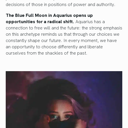
decisions of those in positions of power and authority.
The Blue Full Moon in Aquarius opens up
opportunities for a radical shift.
Aquarius has a
connection to free will and the future: the strong emphasis
on this archetype reminds us that through our choices we
constantly shape our future. In every moment, we have
an opportunity to choose differently and liberate
ourselves from the shackles of the past.