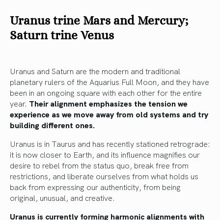
Uranus trine Mars and Mercury;
Saturn trine Venus
Uranus and Saturn are the modern and traditional
planetary rulers of the Aquarius Full Moon, and they have
been in an ongoing square with each other for the entire
year.
Their alignment emphasizes the tension we
experience as we move away from old systems and try
building different ones.
Uranus is in Taurus and has recently stationed retrograde:
it is now closer to Earth, and its influence magnifies our
desire to rebel from the status quo, break free from
restrictions, and liberate ourselves from what holds us
back from expressing our authenticity, from being
original, unusual, and creative.
Uranus is currently forming harmonic alignments with