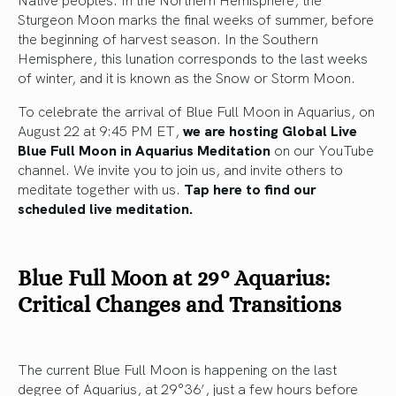
Sturgeon Moon marks the final weeks of summer, before
the beginning of harvest season. In the Southern
Hemisphere, this lunation corresponds to the last weeks
of winter, and it is known as the Snow or Storm Moon.
To celebrate the arrival of Blue Full Moon in Aquarius, on
August 22 at 9:45 PM ET,
we are hosting Global Live
Blue Full Moon in Aquarius Meditation
on our YouTube
channel. We invite you to join us, and invite others to
meditate together with us.
Tap here to find our
scheduled live meditation.
Blue Full Moon at 29° Aquarius:
Critical Changes and Transitions
The current Blue Full Moon is happening on the last
degree of Aquarius, at 29°36’, just a few hours before