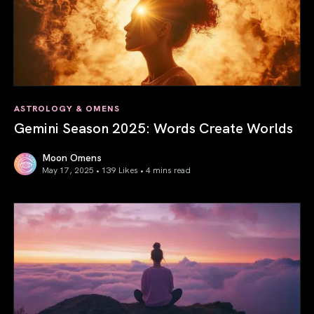
ASTROLOGY & OMENS
Gemini Season 2025: Words Create Worlds
Moon Omens
May 17, 2025 • 139 Likes •
4 mins read
Gemini Season 2025: Words Create Worlds