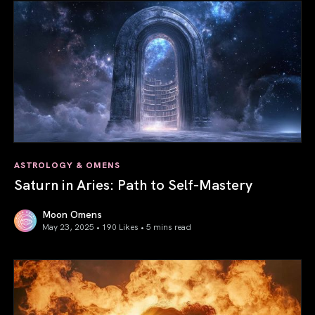
ASTROLOGY & OMENS
Saturn in Aries: Path to Self-Mastery
Moon Omens
May 23, 2025 • 190 Likes •
5 mins read
Saturn in Aries: Path to Self-Mastery