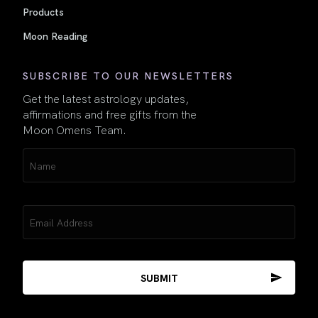
Products
Moon Reading
SUBSCRIBE TO OUR NEWSLETTERS
Get the latest astrology updates,
affirmations and free gifts from the
Moon Omens Team.
Name
(Required)
Email
(Required)