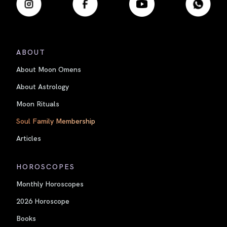
ABOUT
About Moon Omens
About Astrology
Moon Rituals
Soul Family Membership
Articles
HOROSCOPES
Monthly Horoscopes
2026 Horoscope
Books