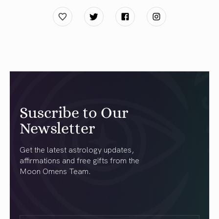
Suscribe to Our
Newsletter
Get the latest astrology updates,
affirmations and free gifts from the
Moon Omens Team.