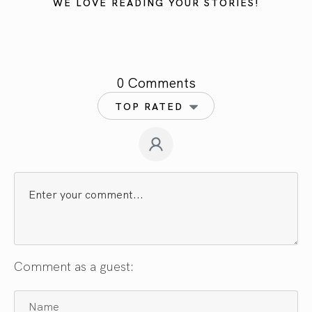
WE LOVE READING YOUR STORIES!
0 Comments
TOP RATED
Comment as a guest: