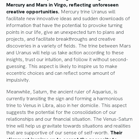
Mercury and Mars in Virgo, reflecting unforeseen
creative opportunities.
Mercury trine Uranus will
facilitate new innovative ideas and sudden downloads of
information that have the potential to provoke turning
points in our life, give an unexpected turn to plans and
projects, and facilitate breakthroughs and creative
discoveries in a variety of fields. The trine between Mars
and Uranus will help us take action according to these
insights, trust our intuition, and follow it without second-
guessing. This aspect is likely to inspire us to make
eccentric choices and can reflect some amount of
impulsivity.
Meanwhile, Saturn, the ancient ruler of Aquarius, is
currently transiting the sign and forming a harmonious
trine to Venus in Libra, also in her domicile. This aspect
suggests the potential for the consolidation of our
relationships and our financial situation. The Venus-Saturn
trine will help us gravitate towards situations and realities
that are supportive of our sense of self-worth.
Their
alignment inspires us to accept the necessity to