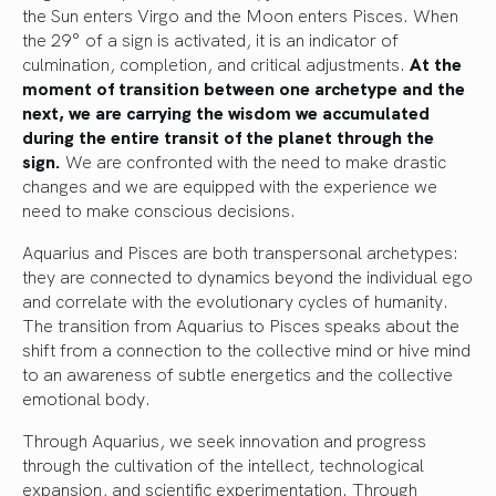
the Sun enters Virgo and the Moon enters Pisces. When
the 29° of a sign is activated, it is an indicator of
culmination, completion, and critical adjustments.
At the
moment of transition between one archetype and the
next, we are carrying the wisdom we accumulated
during the entire transit of the planet through the
sign.
We are confronted with the need to make drastic
changes and we are equipped with the experience we
need to make conscious decisions.
Aquarius and Pisces are both transpersonal archetypes:
they are connected to dynamics beyond the individual ego
and correlate with the evolutionary cycles of humanity.
The transition from Aquarius to Pisces speaks about the
shift from a connection to the collective mind or hive mind
to an awareness of subtle energetics and the collective
emotional body.
Through Aquarius, we seek innovation and progress
through the cultivation of the intellect, technological
expansion, and scientific experimentation. Through