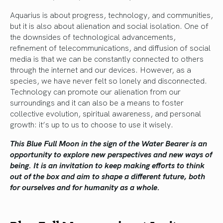
Aquarius is about progress, technology, and communities,
but it is also about alienation and social isolation. One of
the downsides of technological advancements,
refinement of telecommunications, and diffusion of social
media is that we can be constantly connected to others
through the internet and our devices. However, as a
species, we have never felt so lonely and disconnected.
Technology can promote our alienation from our
surroundings and it can also be a means to foster
collective evolution, spiritual awareness, and personal
growth: it’s up to us to choose to use it wisely.
This Blue Full Moon in the sign of the Water Bearer is an
opportunity to explore new perspectives and new ways of
being. It is an invitation to keep making efforts to think
out of the box and aim to shape a different future, both
for ourselves and for humanity as a whole.