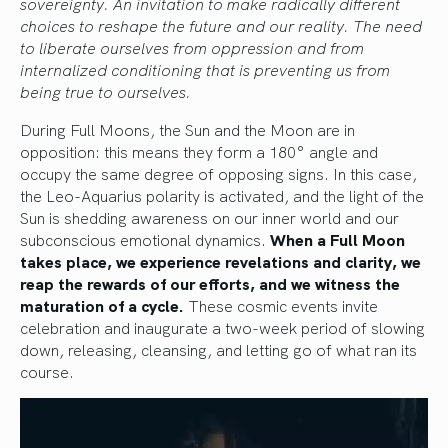
sovereignty. An invitation to make radically different
choices to reshape the future and our reality. The need
to liberate ourselves from oppression and from
internalized conditioning that is preventing us from
being true to ourselves.
During Full Moons, the Sun and the Moon are in
opposition: this means they form a 180° angle and
occupy the same degree of opposing signs. In this case,
the Leo-Aquarius polarity is activated, and the light of the
Sun is shedding awareness on our inner world and our
subconscious emotional dynamics.
When a Full Moon
takes place, we experience revelations and clarity, we
reap the rewards of our efforts, and we witness the
maturation of a cycle.
These cosmic events invite
celebration and inaugurate a two-week period of slowing
down, releasing, cleansing, and letting go of what ran its
course.