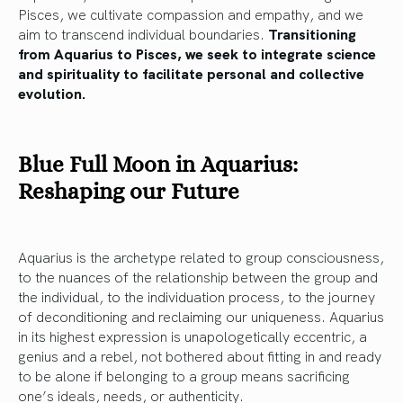
Pisces, we cultivate compassion and empathy, and we
aim to transcend individual boundaries.
Transitioning
from Aquarius to Pisces, we seek to integrate science
and spirituality to facilitate personal and collective
evolution.
Blue Full Moon in Aquarius:
Reshaping our Future
Aquarius is the archetype related to group consciousness,
to the nuances of the relationship between the group and
the individual, to the individuation process, to the journey
of deconditioning and reclaiming our uniqueness. Aquarius
in its highest expression is unapologetically eccentric, a
genius and a rebel, not bothered about fitting in and ready
to be alone if belonging to a group means sacrificing
one’s ideals, needs, or authenticity.