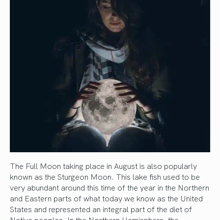
The Full Moon taking place in August is also popularly
known as the Sturgeon Moon. This lake fish used to be
very abundant around this time of the year in the Northern
and Eastern parts of what today we know as the United
States and represented an integral part of the diet of
Native peoples. In the Northern Hemisphere, the