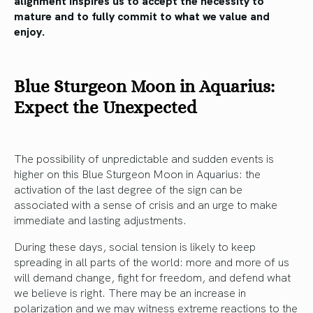
mature and to fully commit to what we value and
enjoy.
Blue Sturgeon Moon in Aquarius:
Expect the Unexpected
The possibility of unpredictable and sudden events is
higher on this Blue Sturgeon Moon in Aquarius: the
activation of the last degree of the sign can be
associated with a sense of crisis and an urge to make
immediate and lasting adjustments.
During these days, social tension is likely to keep
spreading in all parts of the world: more and more of us
will demand change, fight for freedom, and defend what
we believe is right. There may be an increase in
polarization and we may witness extreme reactions to the