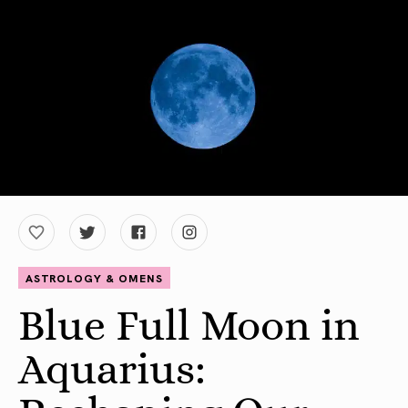
ASTROLOGY & OMENS
Blue Full Moon in
Aquarius: