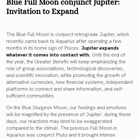
Blue Full Moon conjunct Jupiter:
Invitation to Expand
The Blue Full Moon is conjunct retrograde Jupiter, which
recently came back to Aquarius after spending a few
months in its home sign of Pisces.
Jupiter expands
whatever it comes into contact with.
Until the end of
the year, the Greater Benefic will keep emphasizing the
role of group associations, technological discoveries,
and scientific innovation, while promoting the growth of
alternative currencies, new financial systems, independent
platforms to connect and share information, and self-
sufficient communities.
On the Blue Sturgeon Moon, our feelings and emotions
will be magnified by the presence of Jupiter: during these
days, our reactions may tend to be exaggerated
compared to the stimuli. The previous Full Moon in
Aquarius was conjunct Pluto and it brought intense