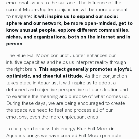
emotional issues to the surface. The influence of the
current Moon-Jupiter conjunction will be more pleasant
to navigate:
it will inspire us to expand our social
sphere and our network, be more open-minded, get to
know unusual people, explore different communities,
niches, and organizations, both on the internet and in
person.
The Blue Full Moon conjunct Jupiter enhances our
intuitive capacities and helps us interpret reality through
the right brain.
This aspect generally promotes a joyful,
optimistic, and cheerful attitude.
As their conjunction
takes place in Aquarius, it will inspire us to adopt a
detached and objective perspective of our situation and
to examine the meaning and purpose of what comes up.
During these days, we are being encouraged to create
the space we need to feel and process all of our
emotions, even the more unpleasant ones.
To help you harness this energy Blue Full Moon in
Aquarius brings we have created Full Moon printable