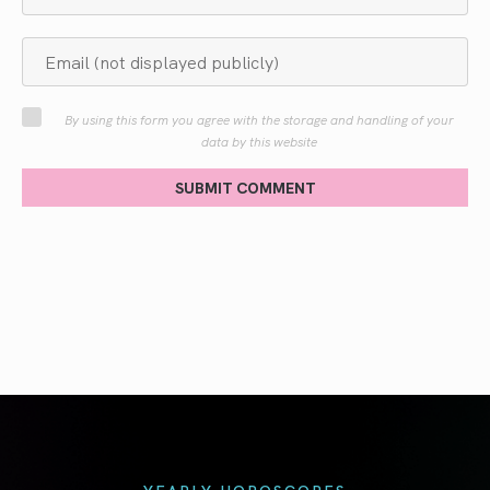
By using this form you agree with the storage and handling of your
data by this website
SUBMIT COMMENT
YEARLY HOROSCOPES