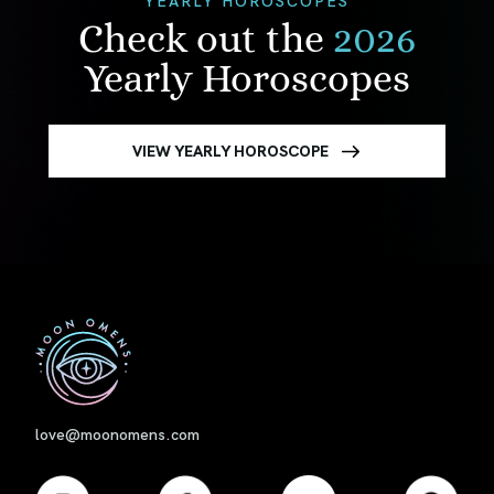
Check out the
2026
Yearly Horoscopes
VIEW YEARLY HOROSCOPE
First
love@moonomens.com