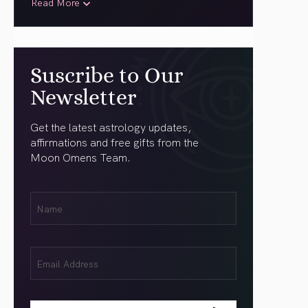
Read More
Suscribe to Our
Newsletter
Get the latest astrology updates,
affirmations and free gifts from the
Moon Omens Team.
First
Name
(Required)
Email
(Required)