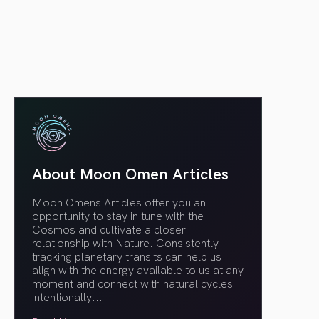
article link
About Moon Omen Articles
Moon Omens Articles offer you an
opportunity to stay in tune with the
Cosmos and cultivate a closer
relationship with Nature. Consistently
tracking planetary transits can help us
align with the energy available to us at any
moment and connect with natural cycles
intentionally.
..