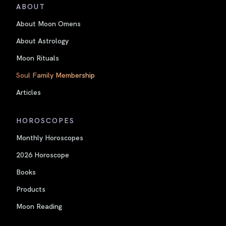
ABOUT
About Moon Omens
About Astrology
Moon Rituals
Soul Family Membership
Articles
HOROSCOPES
Monthly Horoscopes
2026 Horoscope
Books
Products
Moon Reading