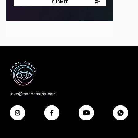
First
love@moonomens.com