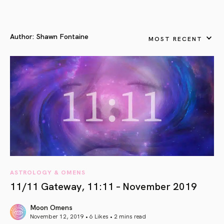
Author:
Shawn Fontaine
MOST RECENT
ASTROLOGY & OMENS
11/11 Gateway, 11:11 – November 2019
Moon Omens
November 12, 2019 • 6 Likes •
2 mins read