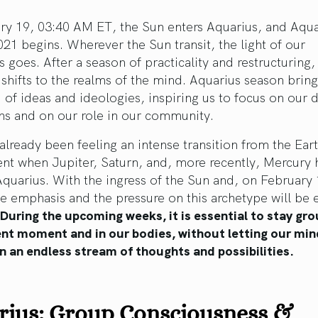
ry 19, 03:40 AM ET, the Sun enters Aquarius, and Aqua
21 begins. Wherever the Sun transit, the light of our
 goes. After a season of practicality and restructuring,
 shifts to the realms of the mind. Aquarius season bring
 of ideas and ideologies, inspiring us to focus on our
ns and on our role in our community.
lready been feeling an intense transition from the Eart
nt when Jupiter, Saturn, and, more recently, Mercury 
quarius. With the ingress of the Sun and, on February 
e emphasis and the pressure on this archetype will be 
During the upcoming weeks, it is essential to stay gr
ent moment and in our bodies, without letting our min
n an endless stream of thoughts and possibilities.
rius: Group Consciousness &