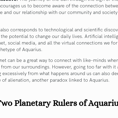
ncourages us to become aware of the connection betw
te and our relationship with our community and society
also corresponds to technological and scientific discov
 the potential to change our daily lives. Artificial intell
net, social media, and all the virtual connections we fo
chetype of Aquarius.
net can be a great way to connect with like-minds whe
 from our surroundings. However, going too far with it
g excessively from what happens around us can also d
 of alienation, another paradox linked to Aquarius.
wo Planetary Rulers of Aquari