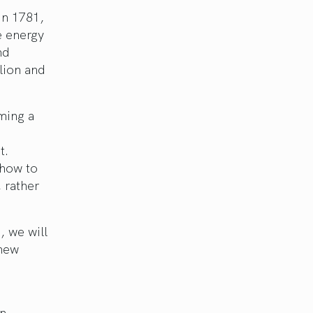
in 1781,
he energy
nd
lion and
ming a
t.
 how to
 rather
, we will
 new
in