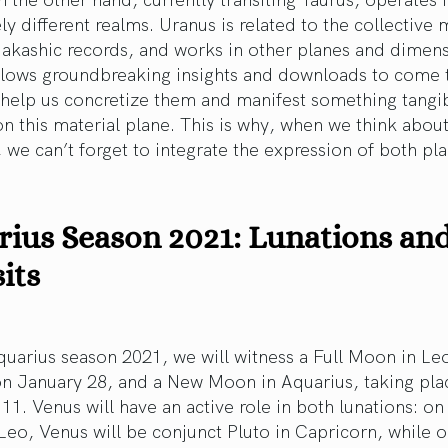
y different realms. Uranus is related to the collectiv
e akashic records, and works in other planes and dimen
llows groundbreaking insights and downloads to come 
 help us concretize them and manifest something tangi
n this material plane. This is why, when we think abou
 we can’t forget to integrate the expression of both pla
ius Season 2021: Lunations an
its
uarius season 2021, we will witness a Full Moon in Le
on January 28, and a New Moon in Aquarius, taking pla
11. Venus will have an active role in both lunations: on 
eo, Venus will be conjunct Pluto in Capricorn, while o