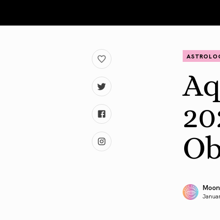
ASTROLO
Aq
20
Ob
Moon
Januar