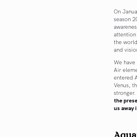
On Janua
season 20
awareness
attention
the world
and visio
We have a
Air eleme
entered A
Venus, th
stronger.
the pres
us away i
Aqua