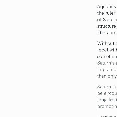
Aquarius 
the ruler
of Saturn
structure
liberatio
Without a
rebel wit
something
Saturn’s 
implement
than only
Saturn is
be encour
long-last
promoting
Uranus on