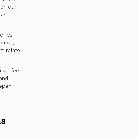
een our
 as a
eries
igence,
rm relate
n we feel
 and
eepen
us