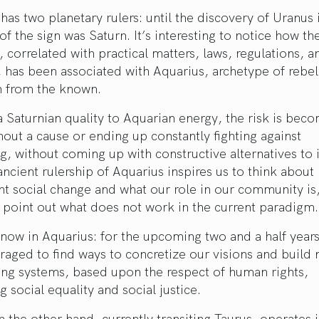
has two planetary rulers: until the discovery of Uranus 
 of the sign was Saturn. It’s interesting to notice how t
, correlated with practical matters, laws, regulations, a
, has been associated with Aquarius, archetype of rebel
n from the known.
 Saturnian quality to Aquarian energy, the risk is beco
hout a cause or ending up constantly fighting against
, without coming up with constructive alternatives to i
ancient rulership of Aquarius inspires us to think about
 social change and what our role in our community is,
 point out what does not work in the current paradigm.
 now in Aquarius: for the upcoming two and a half years
aged to find ways to concretize our visions and build
ing systems, based upon the respect of human rights,
 social equality and social justice.
 the other hand, currently transiting Taurus, operates 