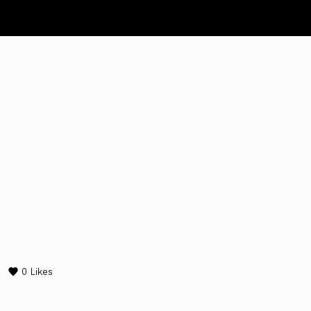
0
Likes