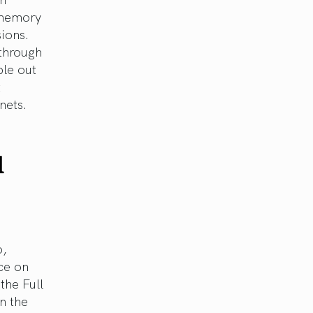
e memory
sions.
through
ble out
t
nets.
d
o,
ce on
the Full
n the