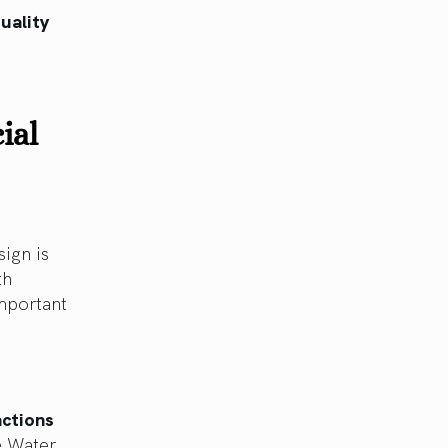
uality
ial
sign is
th
important
actions
e Water