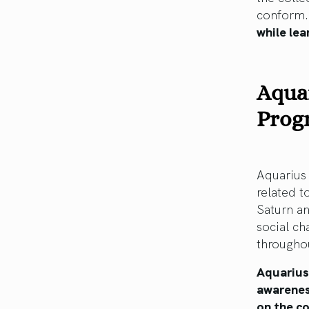
conform
while lea
Aquar
Prog
Aquarius 
related t
Saturn an
social ch
throughou
Aquarius
awarenes
on the co