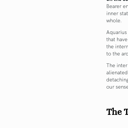
Bearer e
inner sta
whole.
Aquarius 
that have
the inter
to the ar
The inter
alienated
detachin
our sense
The T