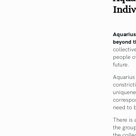
Indiv
Aquarius
beyond th
collecti
people of
future.
Aquarius 
constrict
uniquenes
correspon
need to b
There is 
the group
the colle