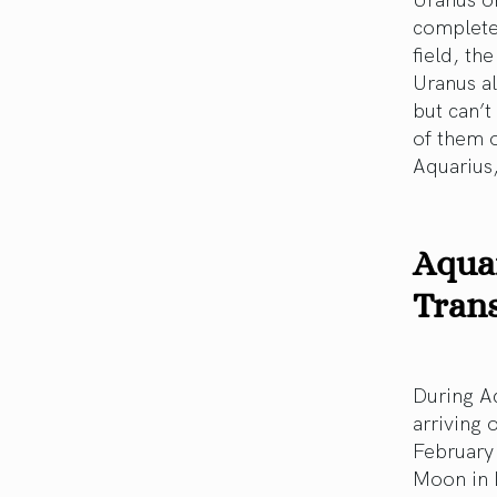
completel
field, th
Uranus a
but can’t
of them o
Aquarius,
Aquar
Trans
During Aq
arriving 
February 
Moon in L