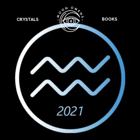
BOOKS
CRYSTALS
VIEW ALL
FEATURED
KS
& Omens
 for every sign.
Astrology & Omens
link
ASTROLOGY & OMENS
complete potential
Shadow Work Book
New Moon Magick
Shadow Work Book
Ne
alth
Holistic Health
 for every sign to
rish
Age of Aquarius
Full Moon Magick
Age of Aquarius
Ful
Neptune in Aries
s
2025: A New Dream
Zodiac, Crystals,
2026 Spiritual
and Moon Rituals
Astrology Book
Zodiac, Crystals, and Moon Rituals