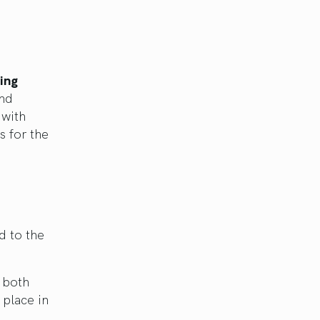
ing
and
 with
s for the
d to the
h both
 place in