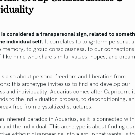
iduality
 is considered a transpersonal sign, related to someth
e individual self.
It correlates to long-term personal 
ve memory, to group consciousness, to our connections
 like mind who share similar values, hopes, and dream
is also about personal freedom and liberation from
ions: this archetype invites us to find and develop our
s and individuality. Aquarius comes after Capricorn: it
ds to the individuation process, to deconditioning, an
reak free from crystallized structures.
an inherent paradox in Aquarius, as it is connected wit
 and the individual. This archetype is about finding our
ctive without disappearing into a group that wants us to