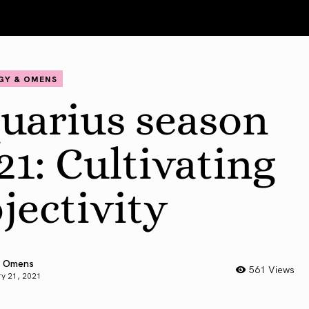
GY & OMENS
uarius season
21: Cultivating
jectivity
 Omens
561 Views
y 21, 2021