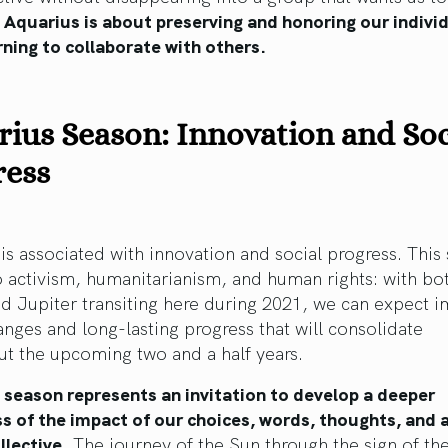
.
Aquarius is about preserving and honoring our individ
rning to collaborate with others.
ius Season: Innovation and Soc
ress
is associated with innovation and social progress. This 
o activism, humanitarianism, and human rights: with bo
d Jupiter transiting here during 2021, we can expect 
anges and long-lasting progress that will consolidate
t the upcoming two and a half years.
 season represents an invitation to develop a deeper
s of the impact of our choices, words, thoughts, and 
llective.
The journey of the Sun through the sign of th