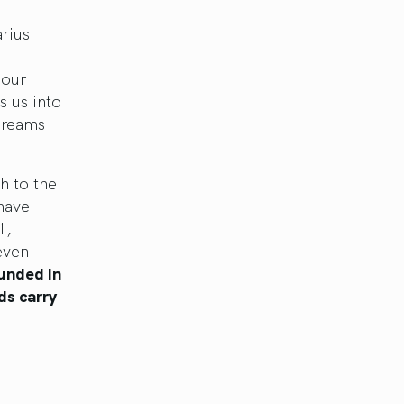
rius
 our
s us into
 dreams
h to the
have
1,
even
ounded in
ds carry