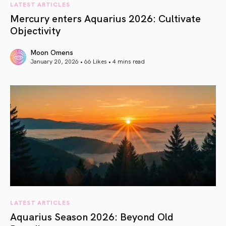
LATEST ARTICLES
Mercury enters Aquarius 2026: Cultivate
Objectivity
Moon Omens
January 20, 2026 • 66 Likes •
4 mins read
article link
LATEST ARTICLES
Aquarius Season 2026: Beyond Old