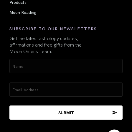
Products
Moon Reading
SUBSCRIBE TO OUR NEWSLETTERS
Get the latest astrology updates,
affirmations and free gifts from the
Moon Omens Team.
Name
(Required)
Email
(Required)