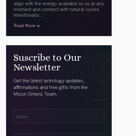
align with the energy available to us at any
moment and connect with natural cycles
intentionally.
..
Read More
Suscribe to Our
Newsletter
Get the latest astrology updates,
affirmations and free gifts from the
Moon Omens Team.
First
Name
(Required)