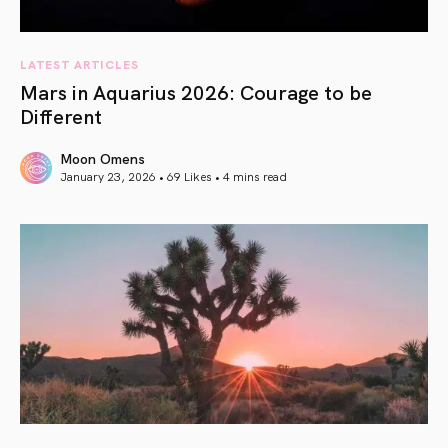
LATEST ARTICLES
Mars in Aquarius 2026: Courage to be
Different
Moon Omens
January 23, 2026 • 69 Likes •
4 mins read
article link