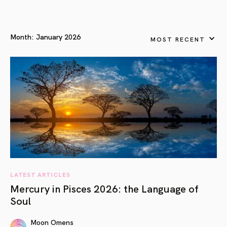
Month:
January 2026
MOST RECENT
LATEST ARTICLES
Mercury in Pisces 2026: the Language of
Soul
Moon Omens