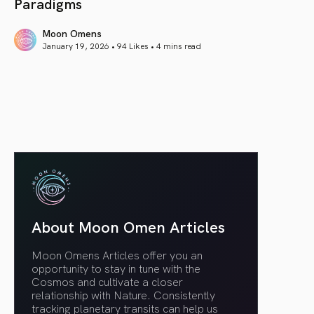
Paradigms
Moon Omens
January 19, 2026 • 94 Likes •
4 mins read
article link
About Moon Omen Articles
Moon Omens Articles offer you an
opportunity to stay in tune with the
Cosmos and cultivate a closer
relationship with Nature. Consistently
tracking planetary transits can help us