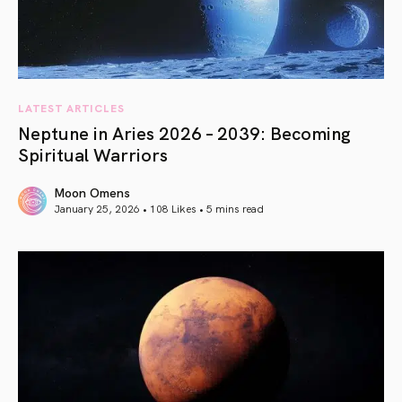
LATEST ARTICLES
Neptune in Aries 2026 – 2039: Becoming
Spiritual Warriors
Moon Omens
January 25, 2026 • 108 Likes •
5 mins read
article link