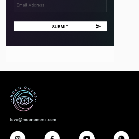
Email
(Required)
First
love@moonomens.com