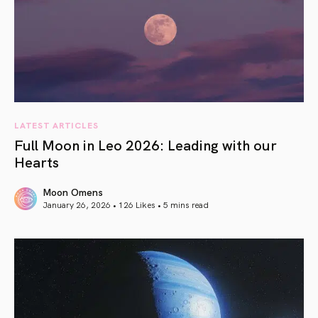
LATEST ARTICLES
Full Moon in Leo 2026: Leading with our
Hearts
Moon Omens
January 26, 2026 • 126 Likes •
5 mins read
article link