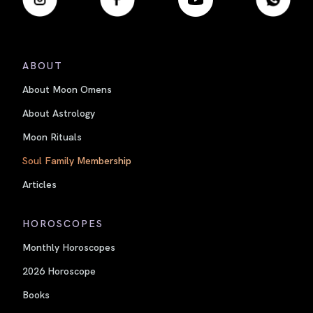
ABOUT
About Moon Omens
About Astrology
Moon Rituals
Soul Family Membership
Articles
HOROSCOPES
Monthly Horoscopes
2026 Horoscope
Books