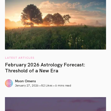
LATEST ARTICLES
February 2026 Astrology Forecast:
Threshold of a New Era
Moon Omens
January 27, 2026 • 82 Likes •
6 mins read
article link