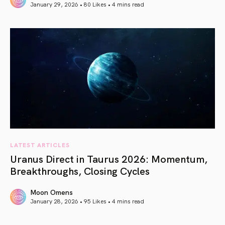
January 29, 2026 • 80 Likes •
4 mins read
article link
LATEST ARTICLES
Uranus Direct in Taurus 2026: Momentum,
Breakthroughs, Closing Cycles
Moon Omens
January 28, 2026 • 95 Likes •
4 mins read
article link