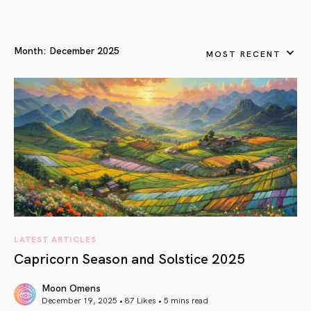
Month:
December 2025
MOST RECENT
LATEST ARTICLES
Capricorn Season and Solstice 2025
Moon Omens
December 19, 2025 • 87 Likes •
5 mins read