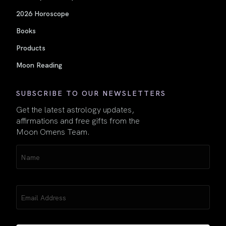
2026 Horoscope
Books
Products
Moon Reading
SUBSCRIBE TO OUR NEWSLETTERS
Get the latest astrology updates,
affirmations and free gifts from the
Moon Omens Team.
Name
(Required)
Email
(Required)