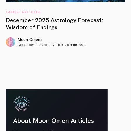
LATEST ARTICLES
December 2025 Astrology Forecast:
Wisdom of Endings
Moon Omens
December 1, 2025 • 42 Likes •
5 mins read
article link
About Moon Omen Articles