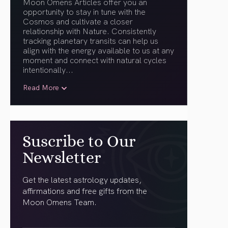
Moon Omens Articles offer you an
opportunity to stay in tune with the
Cosmos and cultivate a closer
relationship with Nature. Consistently
tracking planetary transits can help us
align with the energy available to us at any
moment and connect with natural cycles
intentionally.
..
Read More
Suscribe to Our
Newsletter
Get the latest astrology updates,
affirmations and free gifts from the
Moon Omens Team.