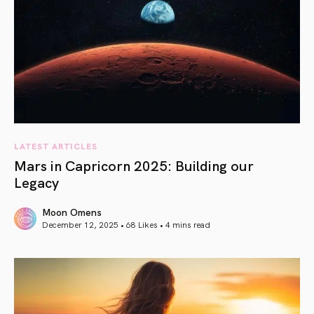
LATEST ARTICLES
Mars in Capricorn 2025: Building our
Legacy
Moon Omens
December 12, 2025 • 68 Likes •
4 mins read
article link