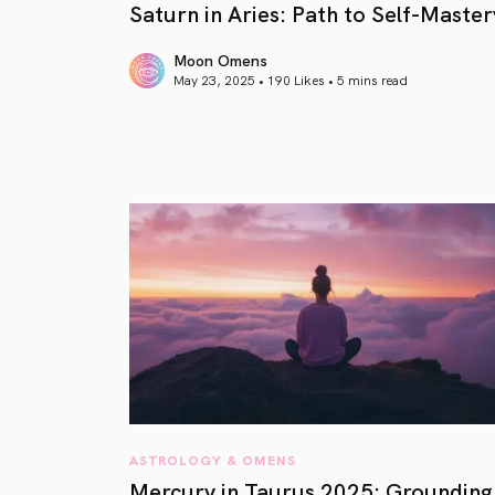
Saturn in Aries: Path to Self-Master
Moon Omens
May 23, 2025 • 190 Likes •
5 mins read
article link
ASTROLOGY & OMENS
Mercury in Taurus 2025: Grounding