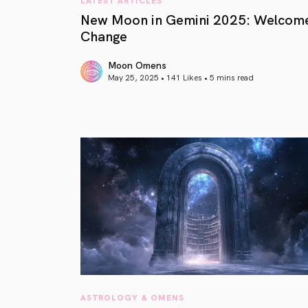
New Moon in Gemini 2025: Welcom
Change
Moon Omens
May 25, 2025 • 141 Likes •
5 mins read
article link
ASTROLOGY & OMENS