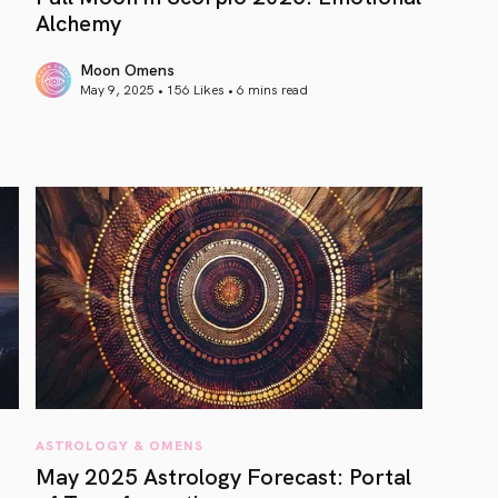
Alchemy
Moon Omens
May 9, 2025 • 156 Likes •
6 mins read
article link
ASTROLOGY & OMENS
May 2025 Astrology Forecast: Portal