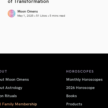
of Transformation
Moon Omens
May 1, 2025 • 51 Likes •
5 mins read
article link
OUT
HOROSCOPES
out Moon Omens
Monthly Horoscopes
ut Astrology
2026 Horoscope
n Rituals
Books
l Family Membership
Products