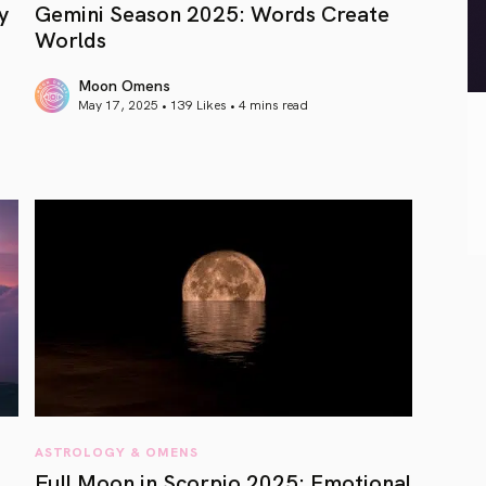
y
Gemini Season 2025: Words Create
Worlds
Moon Omens
May 17, 2025 • 139 Likes •
4 mins read
article link
ASTROLOGY & OMENS
Full Moon in Scorpio 2025: Emotional