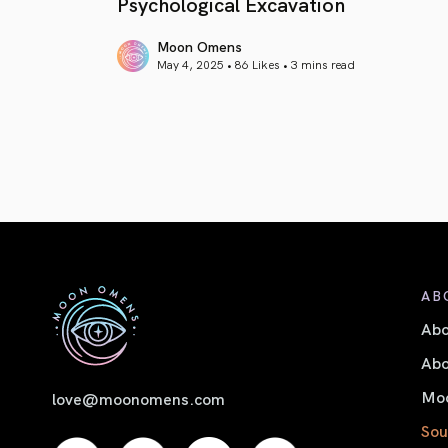
Psychological Excavation
Moon Omens
May 4, 2025 • 86 Likes •
3 mins read
article link
AB
Ab
Abo
Moo
love@moonomens.com
Sou