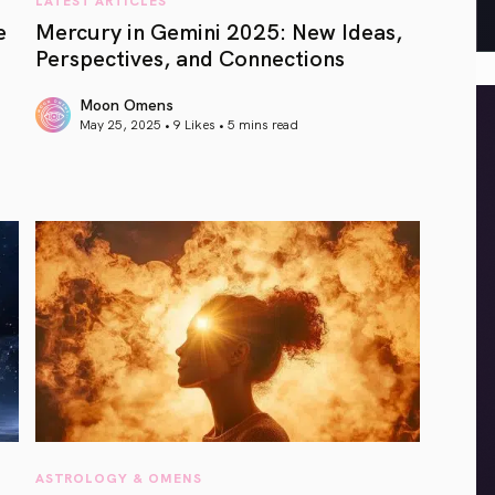
e
Mercury in Gemini 2025: New Ideas,
Perspectives, and Connections
Moon Omens
May 25, 2025 • 9 Likes •
5 mins read
article link
ASTROLOGY & OMENS