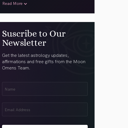
Read More
Suscribe to Our
Newsletter
Get the latest astrology updates,
affirmations and free gifts from the Moon
Omens Team.
First
Name
(Required)
Email
(Required)