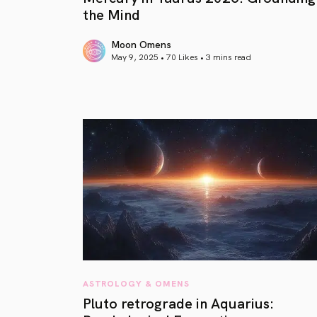
the Mind
Moon Omens
May 9, 2025 • 70 Likes •
3 mins read
article link
ASTROLOGY & OMENS
Pluto retrograde in Aquarius: