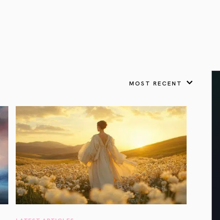
VIEW ALL
FEATURED
KS
& Omens
 for every sign.
Astrology & Omens
link
ASTROLOGY & OMENS
complete potential
Shadow Work Book
New Moon Magick
Shadow Work Book
Ne
alth
Holistic Health
 for every sign to
rish
MOST RECENT
Age of Aquarius
Full Moon Magick
Age of Aquarius
Ful
Neptune in Aries
s
2025: A New Dream
Zodiac, Crystals,
2026 Spiritual
and Moon Rituals
Astrology Book
Zodiac, Crystals, and Moon Rituals
LATEST ARTICLES