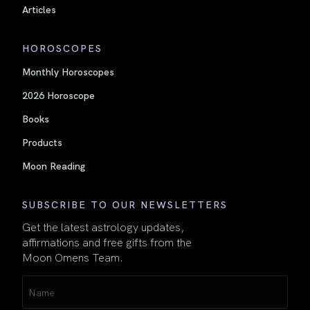
Articles
HOROSCOPES
Monthly Horoscopes
2026 Horoscope
Books
Products
Moon Reading
SUBSCRIBE TO OUR NEWSLETTERS
Get the latest astrology updates,
affirmations and free gifts from the
Moon Omens Team.
Name
(Required)