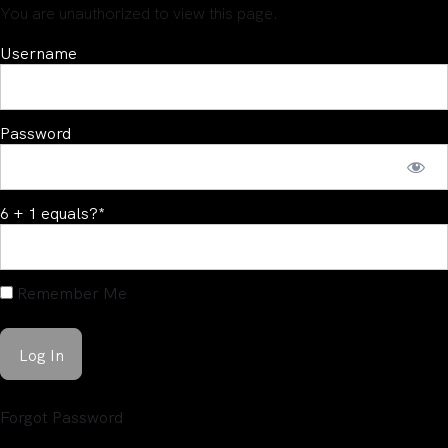
You are unauthorized to view this page.
Username
Password
6 + 1 equals?
*
Remember Me
Forgot Password