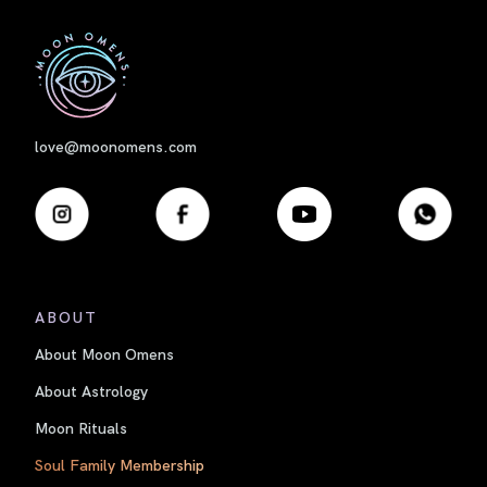
First
love@moonomens.com
ABOUT
About Moon Omens
About Astrology
Moon Rituals
Soul Family Membership