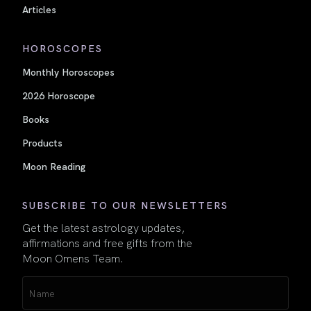
Articles
HOROSCOPES
Monthly Horoscopes
2026 Horoscope
Books
Products
Moon Reading
SUBSCRIBE TO OUR NEWSLETTERS
Get the latest astrology updates,
affirmations and free gifts from the
Moon Omens Team.
Name
(Required)