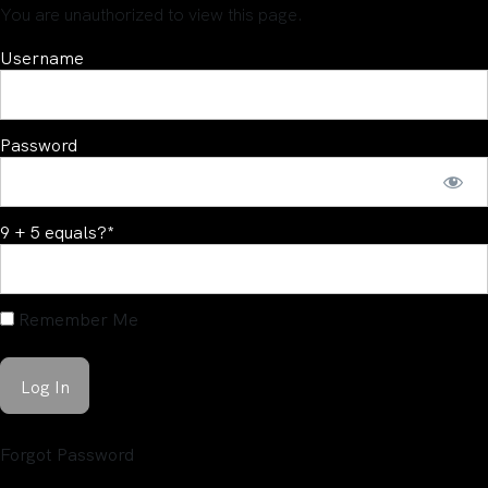
You are unauthorized to view this page.
Username
Password
9 + 5 equals?
*
Remember Me
Forgot Password