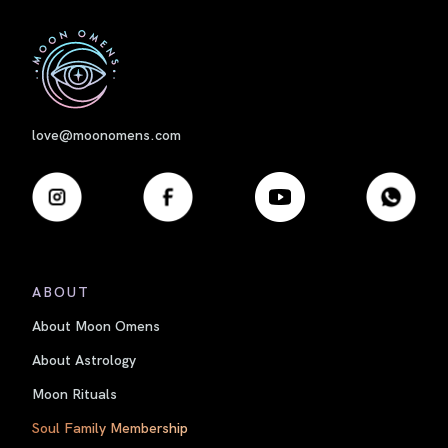
First
love@moonomens.com
ABOUT
About Moon Omens
About Astrology
Moon Rituals
Soul Family Membership