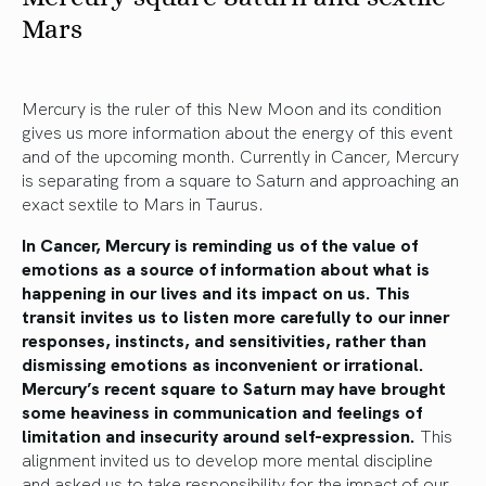
Mars
Mercury is the ruler of this New Moon and its condition
gives us more information about the energy of this event
and of the upcoming month. Currently in Cancer, Mercury
is separating from a square to Saturn and approaching an
exact sextile to Mars in Taurus.
In Cancer, Mercury is reminding us of the value of
emotions as a source of information about what is
happening in our lives and its impact on us. This
transit invites us to listen more carefully to our inner
responses, instincts, and sensitivities, rather than
dismissing emotions as inconvenient or irrational.
Mercury’s recent square to Saturn may have brought
some heaviness in communication and feelings of
limitation and insecurity around self-expression.
This
alignment invited us to develop more mental discipline
and asked us to take responsibility for the impact of our