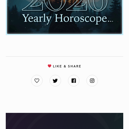
LIKE & SHARE