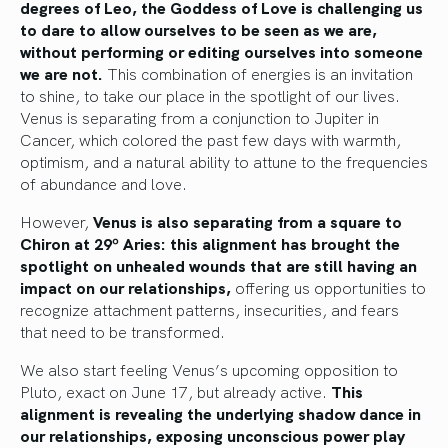
degrees of Leo, the Goddess of Love is challenging us
to dare to allow ourselves to be seen as we are,
without performing or editing ourselves into someone
we are not.
This combination of energies is an invitation
to shine, to take our place in the spotlight of our lives.
Venus is separating from a conjunction to Jupiter in
Cancer, which colored the past few days with warmth,
optimism, and a natural ability to attune to the frequencies
of abundance and love.
However,
Venus is also separating from a square to
Chiron at 29º Aries: this alignment has brought the
spotlight on unhealed wounds that are still having an
impact on our relationships,
offering us opportunities to
recognize attachment patterns, insecurities, and fears
that need to be transformed.
We also start feeling Venus’s upcoming opposition to
Pluto, exact on June 17, but already active.
This
alignment is revealing the underlying shadow dance in
our relationships, exposing unconscious power play