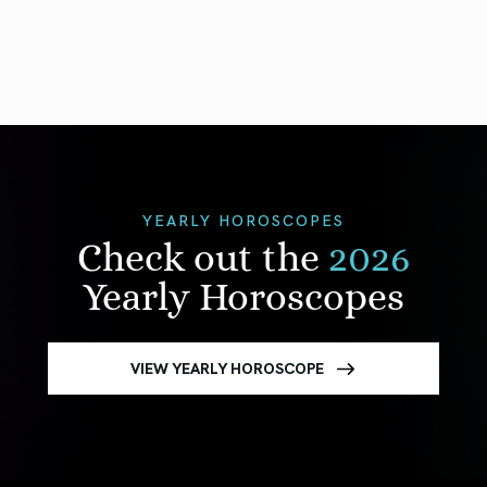
YEARLY HOROSCOPES
Check out the
2026
Yearly Horoscopes
VIEW YEARLY HOROSCOPE