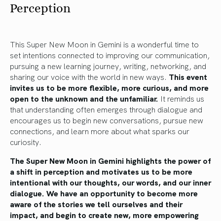
Perception
This Super New Moon in Gemini is a wonderful time to
set intentions connected to improving our communication,
pursuing a new learning journey, writing, networking, and
sharing our voice with the world in new ways.
This event
invites us to be more flexible, more curious, and more
open to the unknown and the unfamiliar.
It reminds us
that understanding often emerges through dialogue and
encourages us to begin new conversations, pursue new
connections, and learn more about what sparks our
curiosity.
The Super New Moon in Gemini highlights the power of
a shift in perception and motivates us to be more
intentional with our thoughts, our words, and our inner
dialogue. We have an opportunity to become more
aware of the stories we tell ourselves and their
impact, and begin to create new, more empowering