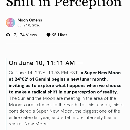
Shift in Perception
Moon Omens
June 10, 2026
17,174 Views
95
Likes
On June 10, 11:11 AM —
On June 14, 2026, 10:53 PM EST,
a Super New Moon
at 24º02’ of Gemini begins a new lunar month,
inviting us to explore what happens when we choose
to make a radical shift in our perception of reality.
The Sun and the Moon are meeting in the area of the
Moon’s orbit closest to the Earth: for this reason, this is
considered a Super New Moon, the biggest one of the
entire calendar year, and is felt more intensely than a
regular New Moon.