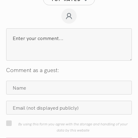
Comment as a guest:
By using this form you agree with the storage and handling of your
data by this website