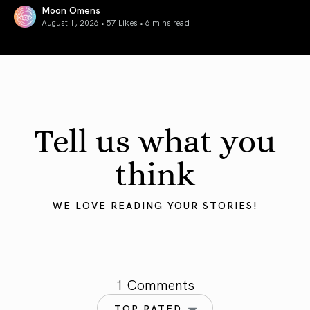
Moon Omens
August 1, 2026 • 57 Likes •
6 mins read
August 2026 Astrology Forecast: Eclipses & Initiations
Tell us what you
think
WE LOVE READING YOUR STORIES!
1 Comments
TOP RATED