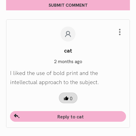
SUBMIT COMMENT
cat
2 months ago
I liked the use of bold print and the
intellectual approach to the subject.
0
Reply to cat