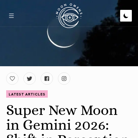
LATEST ARTICLES
Super New Moon
in Gemini 2026: