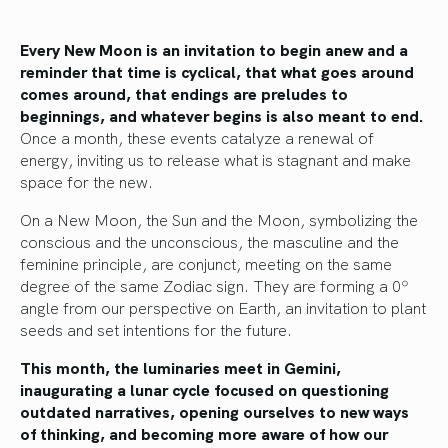
Every New Moon is an invitation to begin anew and a
reminder that time is cyclical, that what goes around
comes around, that endings are preludes to
beginnings, and whatever begins is also meant to end.
Once a month, these events catalyze a renewal of
energy, inviting us to release what is stagnant and make
space for the new.
On a New Moon, the Sun and the Moon, symbolizing the
conscious and the unconscious, the masculine and the
feminine principle, are conjunct, meeting on the same
degree of the same Zodiac sign. They are forming a 0º
angle from our perspective on Earth, an invitation to plant
seeds and set intentions for the future.
This month, the luminaries meet in Gemini,
inaugurating a lunar cycle focused on questioning
outdated narratives, opening ourselves to new ways
of thinking, and becoming more aware of how our