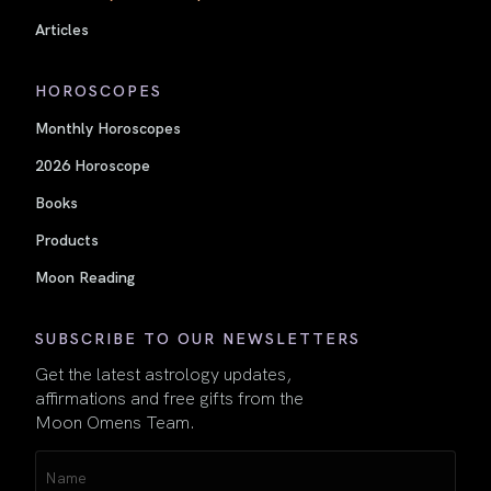
Articles
HOROSCOPES
Monthly Horoscopes
2026 Horoscope
Books
Products
Moon Reading
SUBSCRIBE TO OUR NEWSLETTERS
Get the latest astrology updates,
affirmations and free gifts from the
Moon Omens Team.
Name
(Required)