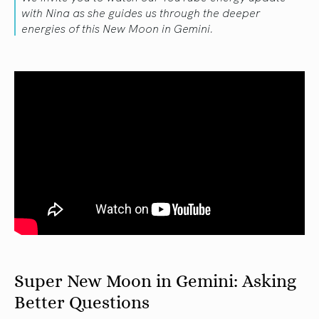
with Nina as she guides us through the deeper
energies of this New Moon in Gemini.
Super New Moon in Gemini: Asking
Better Questions