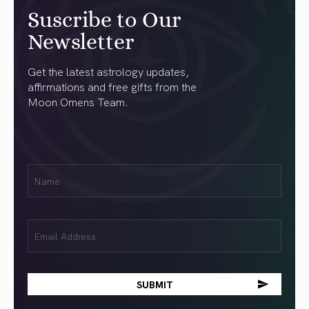
Suscribe to Our
Newsletter
Get the latest astrology updates,
affirmations and free gifts from the
Moon Omens Team.
First
Name
(Required)
Email
(Required)