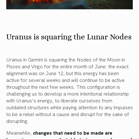
Uranus is squaring the Lunar Nodes
Uranus in Gemini is squaring the Nodes of the Moon in
Pisces and Virgo for the entire month of June: the exact
alignment was on June 12, but this energy has been
active for several weeks and will continue to be active
throughout the next few weeks. This configuration is
challenging us to develop a more intentional relationship
with Uranus’s energy, to liberate ourselves from
outdated structures while paying attention to any impulses
to be a rebel without a cause and disrupt for the sake of
disrupting.
Meanwhile,
changes that need to be made are