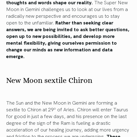
thoughts and words shape our reality.
The Super New
Moon in Gemini challenges us to look at our lives from a
radically new perspective and encourages us to stay
open to the unfamiliar.
Rather than seeking clear
answers, we are being invited to ask better questions,
open up to new possibilities, and develop more
mental flexibility, giving ourselves permission to
change our minds as new information and data
emerge.
New Moon sextile Chiron
The Sun and the New Moon in Gemini are forming a
sextile to Chiron at 29º of Aries. Chiron will enter Taurus
for good in just a few days, and his presence on the last
degree of the sign of the Ram is fueling a drastic
acceleration of our healing journey, adding more urgency
and friction to the process we are undergoing.
These