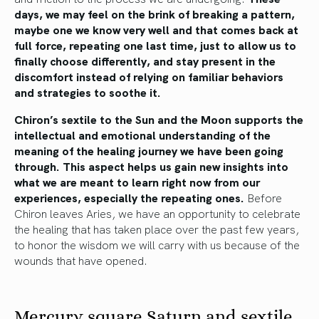
days, we may feel on the brink of breaking a pattern,
maybe one we know very well and that comes back at
full force, repeating one last time, just to allow us to
finally choose differently, and stay present in the
discomfort instead of relying on familiar behaviors
and strategies to soothe it.
Chiron’s sextile to the Sun and the Moon supports the
intellectual and emotional understanding of the
meaning of the healing journey we have been going
through. This aspect helps us gain new insights into
what we are meant to learn right now from our
experiences, especially the repeating ones.
Before
Chiron leaves Aries, we have an opportunity to celebrate
the healing that has taken place over the past few years,
to honor the wisdom we will carry with us because of the
wounds that have opened.
Mercury square Saturn and sextile