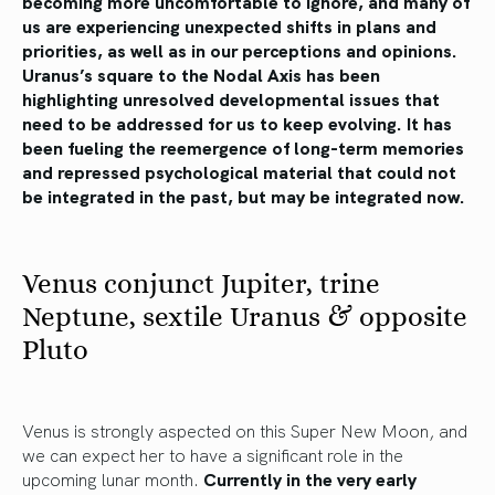
becoming more uncomfortable to ignore, and many of
us are experiencing unexpected shifts in plans and
priorities, as well as in our perceptions and opinions.
Uranus’s square to the Nodal Axis has been
highlighting unresolved developmental issues that
need to be addressed for us to keep evolving. It has
been fueling the reemergence of long-term memories
and repressed psychological material that could not
be integrated in the past, but may be integrated now.
Venus conjunct Jupiter, trine
Neptune, sextile Uranus & opposite
Pluto
Venus is strongly aspected on this Super New Moon, and
we can expect her to have a significant role in the
upcoming lunar month.
Currently in the very early