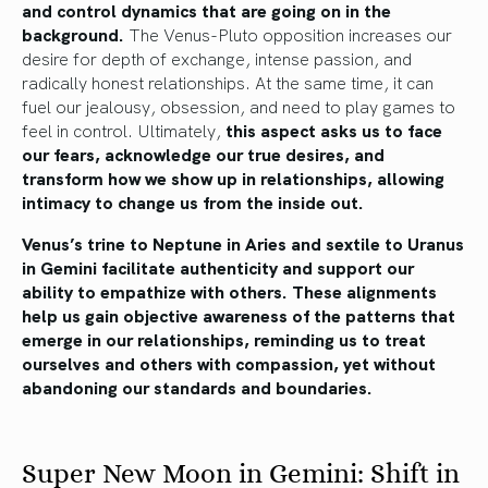
and control dynamics that are going on in the
background.
The Venus-Pluto opposition increases our
desire for depth of exchange, intense passion, and
radically honest relationships. At the same time, it can
fuel our jealousy, obsession, and need to play games to
feel in control. Ultimately,
this aspect asks us to face
our fears, acknowledge our true desires, and
transform how we show up in relationships, allowing
intimacy to change us from the inside out.
Venus’s trine to Neptune in Aries and sextile to Uranus
in Gemini facilitate authenticity and support our
ability to empathize with others. These alignments
help us gain objective awareness of the patterns that
emerge in our relationships, reminding us to treat
ourselves and others with compassion, yet without
abandoning our standards and boundaries.
Super New Moon in Gemini: Shift in