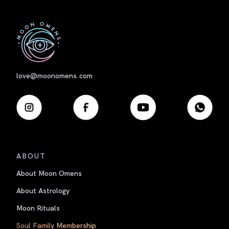
First
love@moonomens.com
ABOUT
About Moon Omens
About Astrology
Moon Rituals
Soul Family Membership