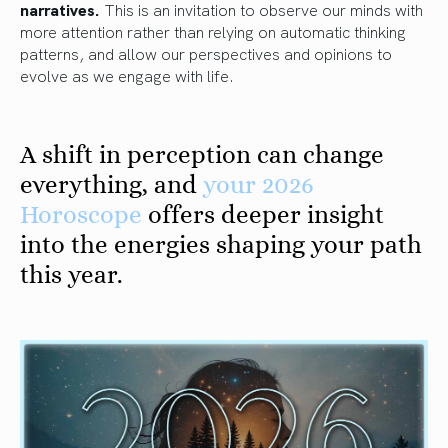
narratives.
This is an invitation to observe our minds with
more attention rather than relying on automatic thinking
patterns, and allow our perspectives and opinions to
evolve as we engage with life.
A shift in perception can change
everything, and
your 2026
Horoscope
offers deeper insight
into the energies shaping your path
this year.