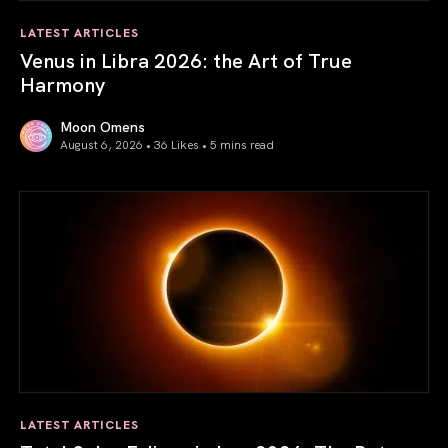
LATEST ARTICLES
Venus in Libra 2026: the Art of True
Harmony
Moon Omens
August 6, 2026 • 36 Likes •
5 mins read
Venus in Libra 2026: the Art of True Harmony
LATEST ARTICLES