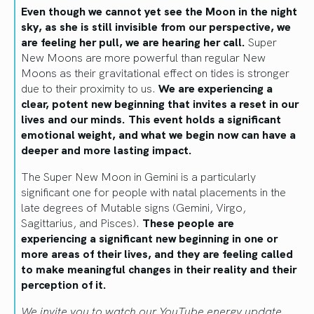
Even though we cannot yet see the Moon in the night
sky, as she is still invisible from our perspective, we
are feeling her pull, we are hearing her call.
Super
New Moons are more powerful than regular New
Moons as their gravitational effect on tides is stronger
due to their proximity to us.
We are experiencing a
clear, potent new beginning that invites a reset in our
lives and our minds. This event holds a significant
emotional weight, and what we begin now can have a
deeper and more lasting impact.
The Super New Moon in Gemini is a particularly
significant one for people with natal placements in the
late degrees of Mutable signs (Gemini, Virgo,
Sagittarius, and Pisces).
These people are
experiencing a significant new beginning in one or
more areas of their lives, and they are feeling called
to make meaningful changes in their reality and their
perception of it.
We invite you to watch our YouTube energy update