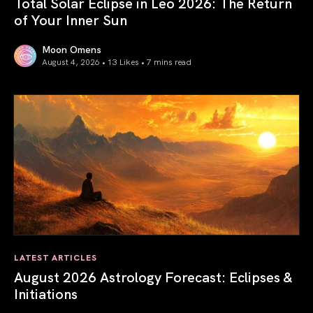
Total Solar Eclipse in Leo 2026: The Return
of Your Inner Sun
Moon Omens
August 4, 2026 • 13 Likes •
7 mins read
Total Solar Eclipse in Leo 2026: The Return of Your Inner 
LATEST ARTICLES
August 2026 Astrology Forecast: Eclipses &
Initiations