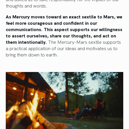
thoughts and words.
As Mercury moves toward an exact sextile to Mars, we
feel more courageous and confident in our
communications. This aspect supports our willingness
to assert ourselves, share our thoughts, and act on
them intentionally.
The Mercury-Mars sextile supports
a practical application of our ideas and motivates us to
bring them down to earth.