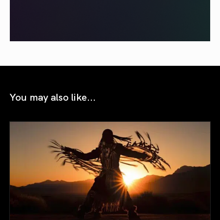
You may also like...